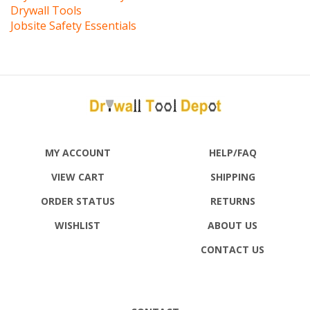
Jobsite Safety Essentials
MY ACCOUNT
HELP/FAQ
VIEW CART
SHIPPING
ORDER STATUS
RETURNS
WISHLIST
ABOUT US
CONTACT US
CONTACT