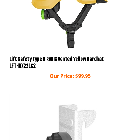
Lift Safety Type II RADIX Vented Yellow Hardhat
LFTHRX22LC2
Our Price:
$99.95