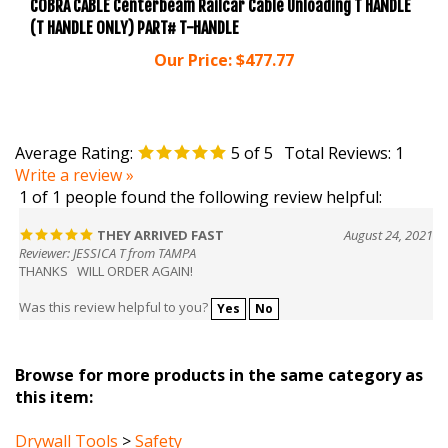
(T HANDLE ONLY) PART# T-HANDLE
Our Price:
$477.77
Average Rating:
5
of 5
Total Reviews:
1
Write a review »
1 of 1 people found the following review helpful:
THEY ARRIVED FAST
August 24, 2021
Reviewer: JESSICA T from TAMPA
THANKS WILL ORDER AGAIN!
Was this review helpful to you?
Yes
No
Browse for more products in the same category as
this item:
Drywall Tools
>
Safety
Drywall Tools