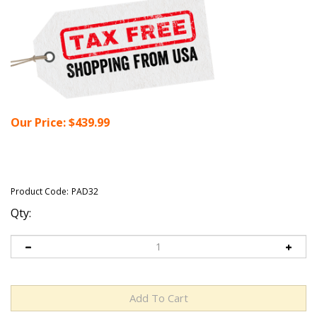
Our Price:
$
439.99
Product Code:
PAD32
Qty: