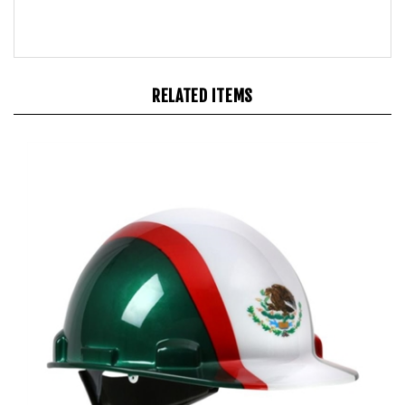
RELATED ITEMS