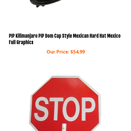
PIP Kilimanjaro PIP Dom Cap Style Mexican Hard Hat Mexico
Full Graphics
Our Price:
$54.99