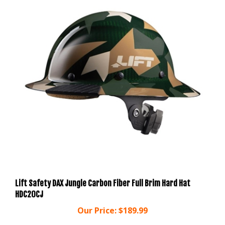
Lift Safety DAX Jungle Carbon Fiber Full Brim Hard Hat
HDC20CJ
Our Price:
$189.99