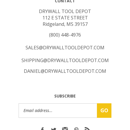
DRYWALL TOOL DEPOT
112 E STATE STREET
Ridgeland, MS 39157
(800) 448-4976
SALES@DRYWALLTOOLDEPOT.COM
SHIPPING@DRYWALLTOOLDEPOT.COM
DANIEL@DRYWALLTOOLDEPOT.COM
SUBSCRIBE
Email
GO
Address