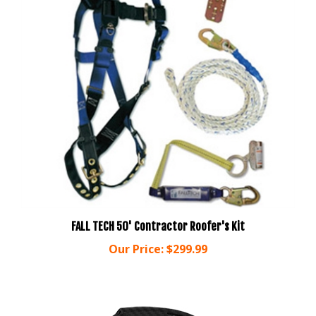
FALL TECH 50' Contractor Roofer's Kit
Our Price:
$299.99