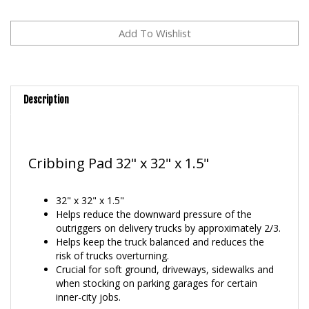
Description
Cribbing Pad 32" x 32" x 1.5"
32" x 32" x 1.5"
Helps reduce the downward pressure of the
outriggers on delivery trucks by approximately 2/3.
Helps keep the truck balanced and reduces the
risk of trucks overturning.
Crucial for soft ground, driveways, sidewalks and
when stocking on parking garages for certain
inner-city jobs.