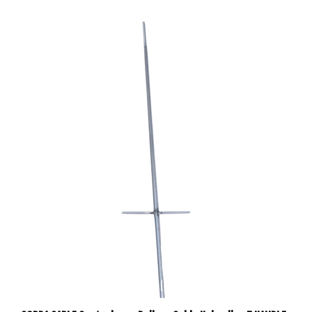
COBRA CABLE Centerbeam Railcar Cable Unloading T HANDLE