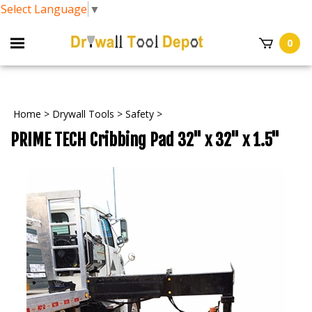
Select Language
▼
0
Home
>
Drywall Tools
>
Safety
>
PRIME TECH Cribbing Pad 32" x 32" x 1.5"