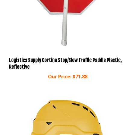
Logistics Supply Cortina Stop/Slow Traffic Paddle Plastic,
Reflective
Our Price:
$71.88