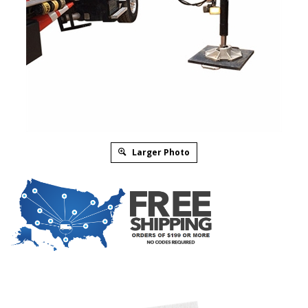
Larger Photo