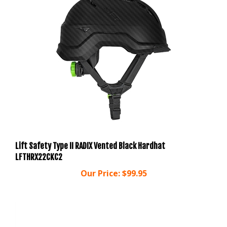
Lift Safety Type II RADIX Vented Black Hardhat
LFTHRX22CKC2
Our Price:
$99.95