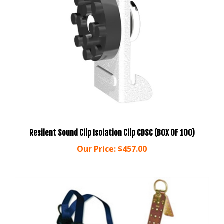
Resilent Sound Clip Isolation Clip CDSC (BOX OF 100)
Our Price:
$457.00