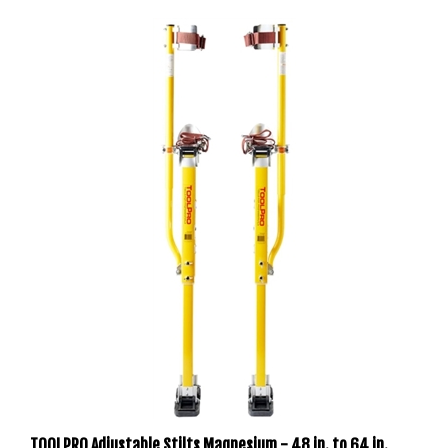
TOOLPRO Adjustable Stilts Magnesium - 48 in. to 64 in.
With Soft Straps (REACH 12 FT HEIGHTS) TP04867