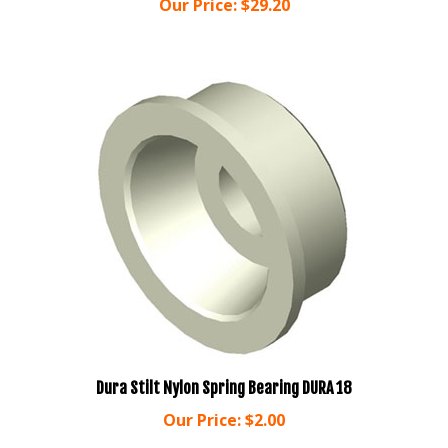
Dura Stilt Nylon Spring Bearing DURA 18
Our Price:
$2.00