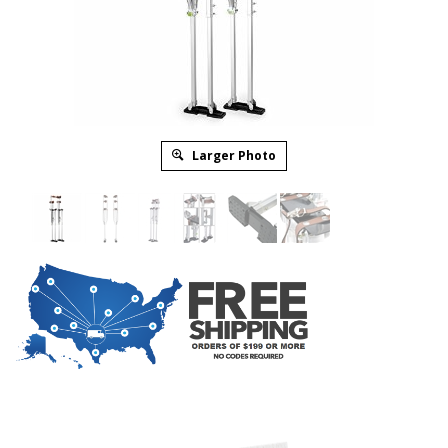
Larger Photo