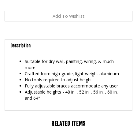
Description
Suitable for dry wall, painting, wiring, & much
more
Crafted from high-grade, light-weight aluminum
No tools required to adjust height
Fully adjustable braces accommodate any user
Adjustable heights - 48 in. , 52 in. , 56 in. , 60 in.
and 64"
RELATED ITEMS