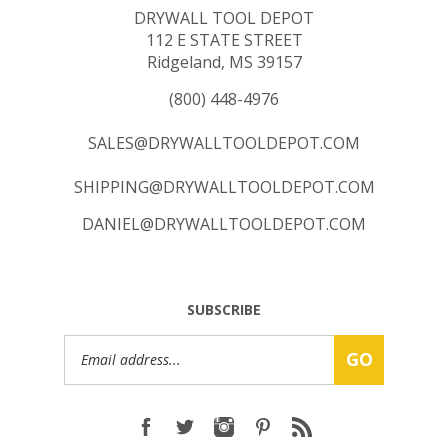
112 E STATE STREET
Ridgeland, MS 39157
(800) 448-4976
SALES@DRYWALLTOOLDEPOT.COM
SHIPPING@DRYWALLTOOLDEPOT.COM
DANIEL@DRYWALLTOOLDEPOT.COM
SUBSCRIBE
Email
GO
Address