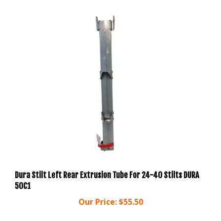
Dura Stilt Left Rear Extrusion Tube For 24-40 Stilts DURA
50C1
Our Price:
$55.50