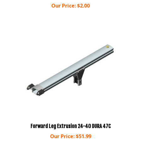
Forward Leg Extrusion 24-40 DURA 47C
Our Price:
$51.99