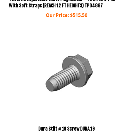
Our Price:
$515.50
Dura Stilt # 19 Screw DURA 19
Our Price:
$2.00