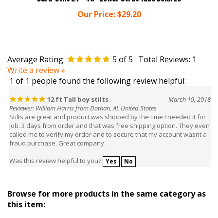
Our Price:
$29.20
Average Rating:
5
of 5
Total Reviews:
1
Write a review »
1 of 1 people found the following review helpful:
12 ft Tall boy stilts
March 19, 2018
Reviewer: William Harris from Dothan, AL United States
Stilts are great and product was shipped by the time I needed it for
job. 3 days from order and that was free shipping option. They even
called me to verify my order and to secure that my account wasnt a
fraud purchase. Great company.
Was this review helpful to you?
Yes
No
Browse for more products in the same category as
this item:
Stilts