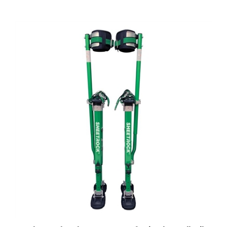
USG Sheetrock Tools MAGNESIUM Professional Drywall Stilts