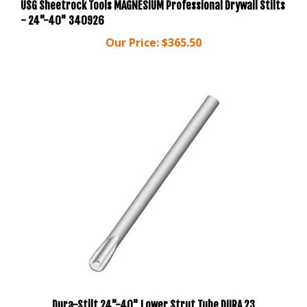
- 24"-40" 340926
Our Price:
$365.50
Dura-Stilt 24"-40" Lower Strut Tube DURA 23