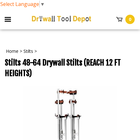
Select Language
▼
0
Home
>
Stilts
>
Stilts 48-64 Drywall Stilts (REACH 12 FT
HEIGHTS)