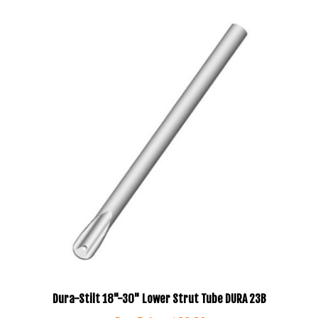
Dura-Stilt 18"-30" Lower Strut Tube DURA 23B
Our Price:
$29.20