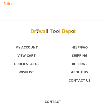
MY ACCOUNT
HELP/FAQ
VIEW CART
SHIPPING
ORDER STATUS
RETURNS
WISHLIST
ABOUT US
CONTACT US
CONTACT
DRYWALL TOOL DEPOT