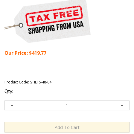
Our Price:
$
419.77
Product Code:
STILTS-48-64
Qty: