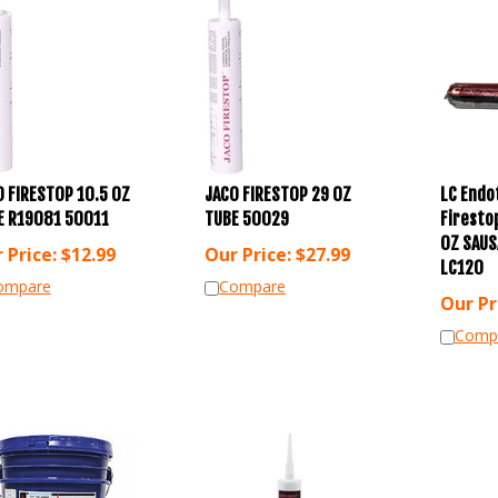
 FIRESTOP 10.5 OZ
JACO FIRESTOP 29 OZ
LC Endo
E R19081 50011
TUBE 50029
Firesto
OZ SAUS
 Price:
$
12.99
Our Price:
$
27.99
LC120
ompare
Compare
Our Pr
Comp