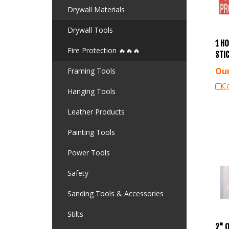
Drywall Materials
Drywall Tools
1 HO
STI
Fire Protection 🔥🔥🔥
Our
Framing Tools
C
Hanging Tools
Leather Products
Painting Tools
Power Tools
Safety
Sanding Tools & Accessories
Stilts
2" 