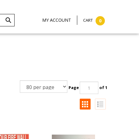
MY ACCOUNT
CART
0
Page
of 1