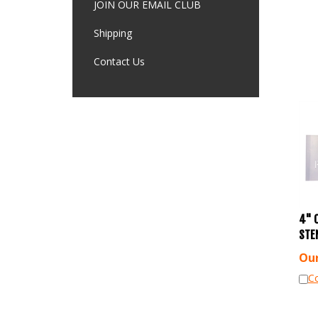
JOIN OUR EMAIL CLUB
Shipping
Contact Us
4" 
STE
Our
C