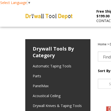
Select Language
▼
Free Shi
$199.00
CONTACT
Home
>
Drywall Tools By
Category
Automatic Taping Tools
Sort By
Parts
PanelMax
Acoustical Ceiling
Drywall Knives & Taping Tools