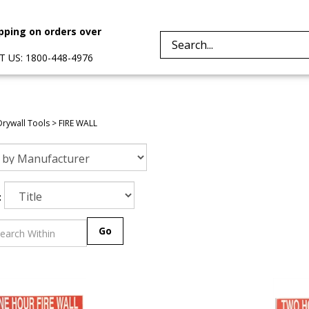
pping on orders over
Search
 US: 1800-448-4976
site:
Drywall Tools
>
FIRE WALL
:
Go