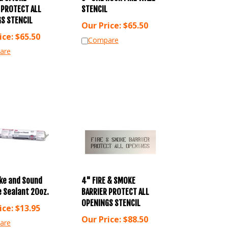
 PROTECT ALL
STENCIL
S STENCIL
Our Price:
$
65.50
ice:
$
65.50
Compare
are
ke and Sound
4" FIRE & SMOKE
 Sealant 20oz.
BARRIER PROTECT ALL
OPENINGS STENCIL
ice:
$
13.95
Our Price:
$
88.50
are