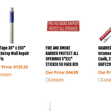
Tape 36" x 150"
FIRE AND SMOKE
GRABBER
ckstop Wall Repair
BARRIER PROTECT ALL
Intumes
ric
OPENINGS 5"X11"
Caulk, 2
STICKER 50 PACK RED
GGIFC29
 Price:
$
125.55
Our Price:
$
44.99
Our Pr
ompare
Compare
Comp