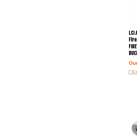
LCI
Fir
FIR
BUC
Our
C