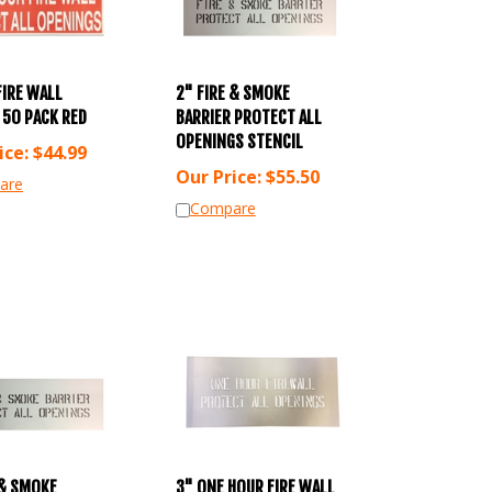
FIRE WALL
2" FIRE & SMOKE
 50 PACK RED
BARRIER PROTECT ALL
OPENINGS STENCIL
ice:
$
44.99
Our Price:
$
55.50
are
Compare
 & SMOKE
3" ONE HOUR FIRE WALL