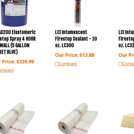
 AS200 Elastomeric
LCI Intumescent
LCI Int
estop Spray 4 HOUR
Firestop Sealant - 10
Firesto
EWALL (5 GALLON
oz. LC300
oz. LC3
KET BLUE)
Our Price:
$
13.88
Our Pr
 Price:
$
339.99
Compare
Comp
ompare