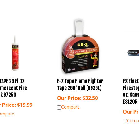
TAPE 29 Fl Oz
E-Z Tape Flame Fighter
ES Elas
umescent Fire
Tape 250' Roll (99251)
Firesto
lk 97250
oz. Sau
Our Price:
$
32.50
ES120R
 Price:
$
19.99
Compare
Our Pr
ompare
Comp