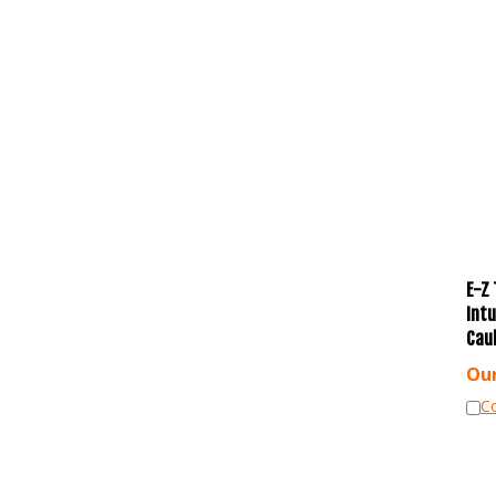
E-Z 
Int
Cau
Our
C