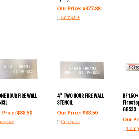
Our Price:
$
377.88
Compare
ONE HOUR FIRE WALL
4" TWO HOUR FIRE WALL
BF 150+
NCIL
STENCIL
Firestop
66533
 Price:
$
88.50
Our Price:
$
88.50
Our Pr
ompare
Compare
Comp