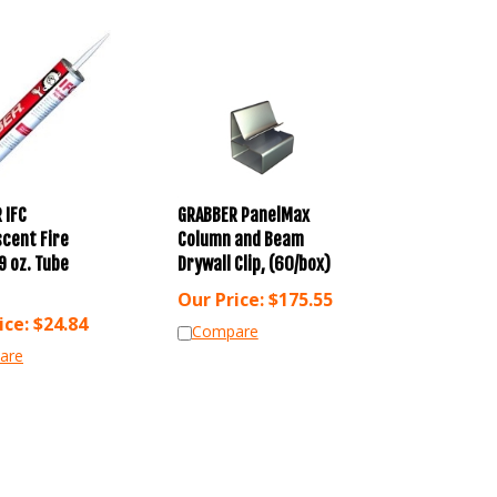
 IFC
GRABBER PanelMax
cent Fire
Column and Beam
9 oz. Tube
Drywall Clip, (60/box)
Our Price:
$
175.55
ice:
$
24.84
Compare
are