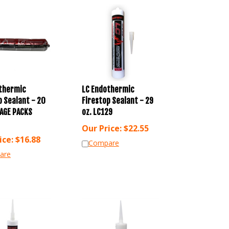
thermic
LC Endothermic
p Sealant - 20
Firestop Sealant - 29
AGE PACKS
oz. LC129
Our Price:
$
22.55
ice:
$
16.88
Compare
are