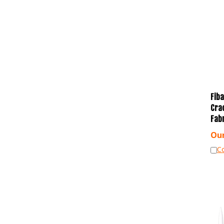
Fiba
Cra
Fab
Our
C