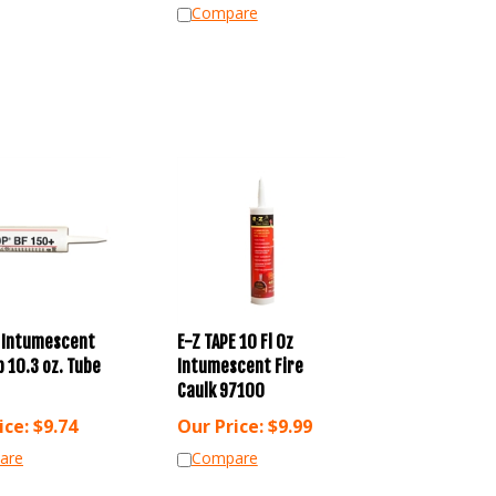
Compare
 Intumescent
E-Z TAPE 10 Fl Oz
 10.3 oz. Tube
Intumescent Fire
Caulk 97100
ice:
$
9.74
Our Price:
$
9.99
are
Compare