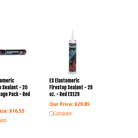
tomeric
ES Elastomeric
p Sealant - 20
Firestop Sealant - 29
sage Pack - Red
oz. - Red ES129
Our Price:
$
29.85
ice:
$
16.55
Compare
are