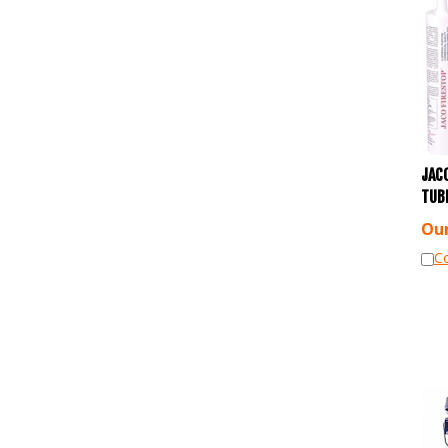
JACO
TUB
Our
C