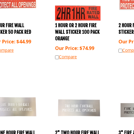
UR FIRE WALL
1 HOUR OR 2 HOUR FIRE
2 HOUR 
CKER 50 PACK RED
WALL STICKER 100 PACK
STICKER
ORANGE
 Price:
$
44.99
Our Pr
Our Price:
$
74.99
ompare
Comp
Compare
ONE HOUR FIRE WALL
2" TWO HOUR FIRE WALL
3" FIRE