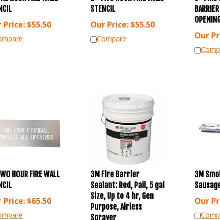
NCIL
STENCIL
BARRIER
OPENING
 Price:
$
55.50
Our Price:
$
55.50
Our Pr
ompare
Compare
Comp
TWO HOUR FIRE WALL
3M Fire Barrier
3M Smo
NCIL
Sealant: Red, Pail, 5 gal
Sausage
Size, Up to 4 hr, Gen
 Price:
$
65.50
Our Pr
Purpose, Airless
ompare
Comp
Sprayer