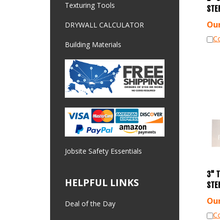
STE
Texturing Tools
Our
DRYWALL CALCULATOR
C
Building Materials
Jobsite Safety Essentials
3" 
HELPFUL LINKS
STE
Our
Deal of the Day
C