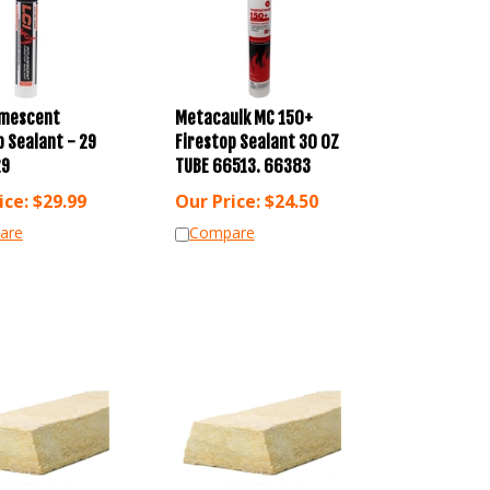
umescent
Metacaulk MC 150+
p Sealant - 29
Firestop Sealant 30 OZ
29
TUBE 66513. 66383
ice:
$
29.99
Our Price:
$
24.50
are
Compare