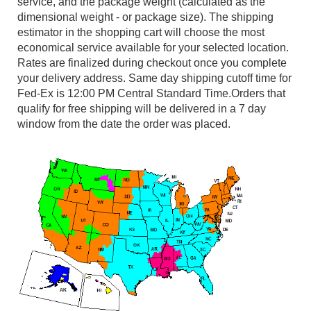
service, and the package weight (calculated as the
dimensional weight - or package size). The shipping
estimator in the shopping cart will choose the most
economical service available for your selected location.
Rates are finalized during checkout once you complete
your delivery address. Same day shipping cutoff time for
Fed-Ex is 12:00 PM Central Standard Time.Orders that
qualify for free shipping will be delivered in a 7 day
window from the date the order was placed.