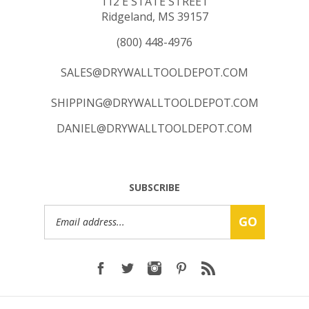
112 E STATE STREET
Ridgeland, MS 39157
(800) 448-4976
SALES@DRYWALLTOOLDEPOT.COM
SHIPPING@DRYWALLTOOLDEPOT.COM
DANIEL@DRYWALLTOOLDEPOT.COM
SUBSCRIBE
Email
GO
Address