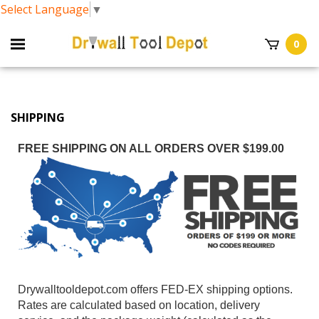
Select Language
▼
0
SHIPPING
FREE SHIPPING ON ALL ORDERS OVER $199.00
Drywalltooldepot.com offers FED-EX shipping options.
Rates are calculated based on location, delivery