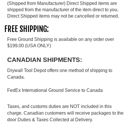
(Shipped from Manufacturer) Direct Shipped items are
shipped from the manufacturer of the item direct to you.
Direct Shipped items may not be cancelled or returned.
FREE SHIPPING:
Free Ground Shipping is available on any order over
$199.00 (USA ONLY)
CANADIAN SHIPMENTS:
Drywall Tool Depot offers one method of shipping to
Canada.
FedEx International Ground Service to Canada
Taxes, and customs duties are NOT included in this
charge. Canadian customers will receive packages to the
door Duties & Taxes Collected at Delivery.