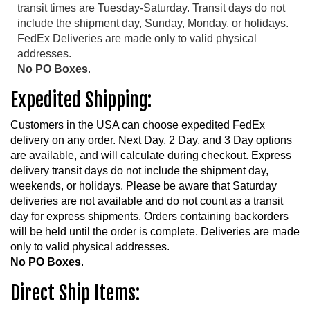
transit times are Tuesday-Saturday. Transit days do not
include the shipment day, Sunday, Monday, or holidays.
FedEx Deliveries are made only to valid physical
addresses.
No PO Boxes
.
Expedited Shipping:
Customers in the USA can choose expedited FedEx
delivery on any order. Next Day, 2 Day, and 3 Day options
are available, and will calculate during checkout. Express
delivery transit days do not include the shipment day,
weekends, or holidays. Please be aware that Saturday
deliveries are not available and do not count as a transit
day for express shipments. Orders containing backorders
will be held until the order is complete. Deliveries are made
only to valid physical addresses.
No PO Boxes
.
Direct Ship Items: