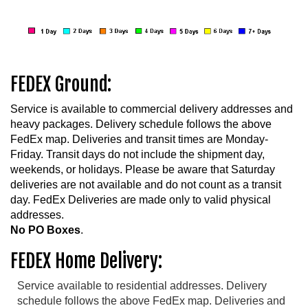
FEDEX Ground:
Service is available to commercial delivery addresses and
heavy packages. Delivery schedule follows the above
FedEx map. Deliveries and transit times are Monday-
Friday. Transit days do not include the shipment day,
weekends, or holidays. Please be aware that Saturday
deliveries are not available and do not count as a transit
day. FedEx Deliveries are made only to valid physical
addresses.
No PO Boxes
.
FEDEX Home Delivery:
Service available to residential addresses. Delivery
schedule follows the above FedEx map. Deliveries and