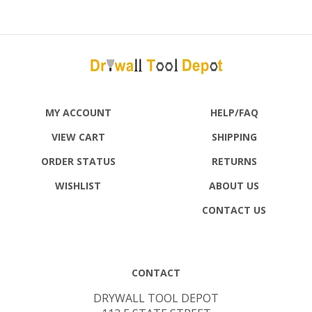
MY ACCOUNT
HELP/FAQ
VIEW CART
SHIPPING
ORDER STATUS
RETURNS
WISHLIST
ABOUT US
CONTACT US
CONTACT
DRYWALL TOOL DEPOT