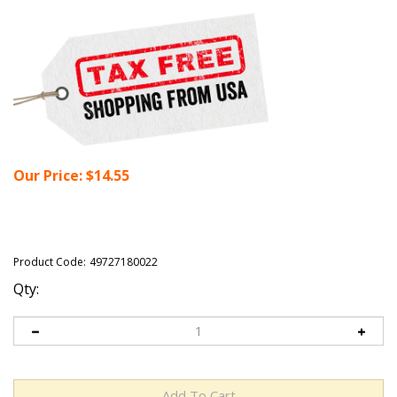
Our Price:
$
14.55
Product Code:
49727180022
Qty: