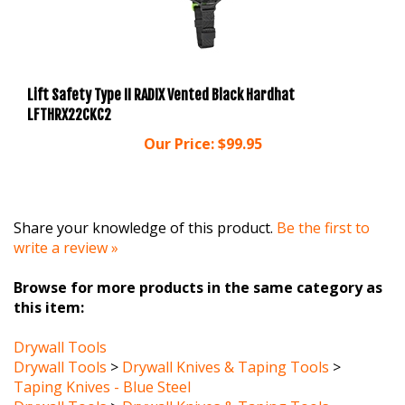
Lift Safety Type II RADIX Vented Black Hardhat
LFTHRX22CKC2
Our Price:
$99.95
Share your knowledge of this product.
Be the first to
write a review »
Browse for more products in the same category as
this item:
Drywall Tools
Drywall Tools
>
Drywall Knives & Taping Tools
>
Taping Knives - Blue Steel
Drywall Tools
>
Drywall Knives & Taping Tools