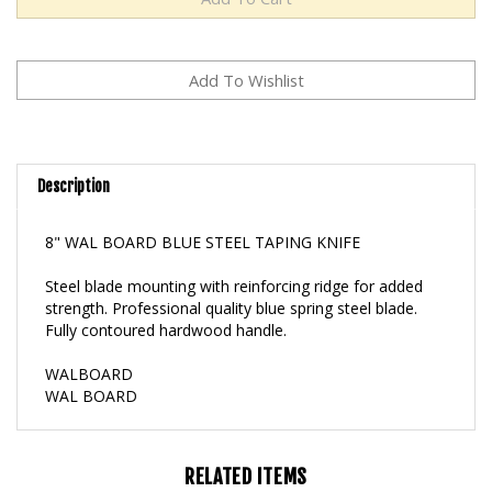
Description
8" WAL BOARD BLUE STEEL TAPING KNIFE
Steel blade mounting with reinforcing ridge for added
strength. Professional quality blue spring steel blade.
Fully contoured hardwood handle.
WALBOARD
WAL BOARD
RELATED ITEMS