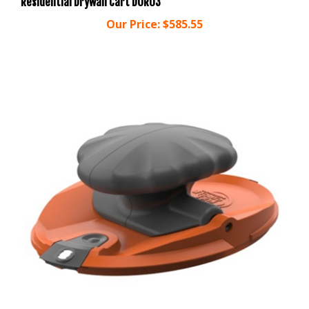
Our Price:
$585.55