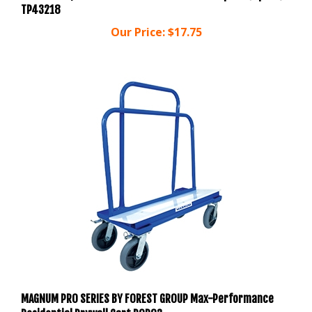
Our Price:
$17.75
MAGNUM PRO SERIES BY FOREST GROUP Max-Performance
Residential Drywall Cart DOR03