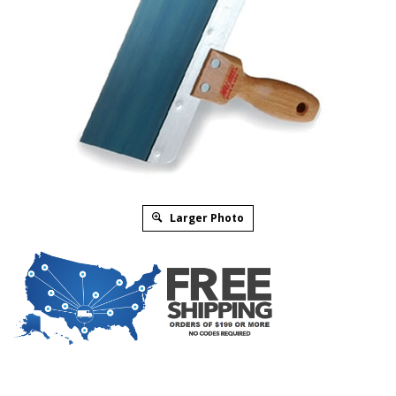
Larger Photo