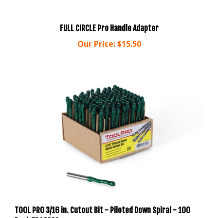
FULL CIRCLE Pro Handle Adapter
Our Price:
$15.50
TOOL PRO 3/16 in. Cutout Bit - Piloted Down Spiral - 100
Pack TP43299