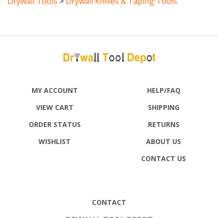
MY ACCOUNT
HELP/FAQ
VIEW CART
SHIPPING
ORDER STATUS
RETURNS
WISHLIST
ABOUT US
CONTACT US
CONTACT
DRYWALL TOOL DEPOT