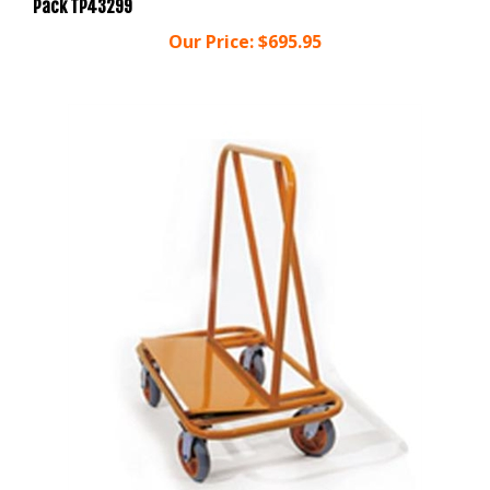
Our Price:
$695.95