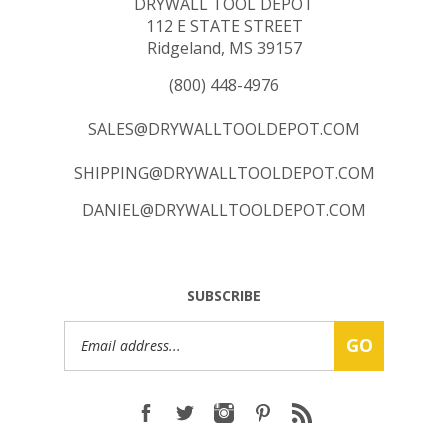
112 E STATE STREET
Ridgeland, MS 39157
(800) 448-4976
SALES@DRYWALLTOOLDEPOT.COM
SHIPPING@DRYWALLTOOLDEPOT.COM
DANIEL@DRYWALLTOOLDEPOT.COM
SUBSCRIBE
Email
GO
Address