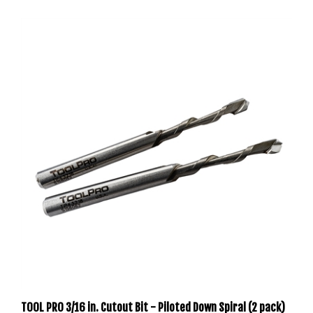
TOOL PRO 3/16 in. Cutout Bit - Piloted Down Spiral (2 pack)
TP43218