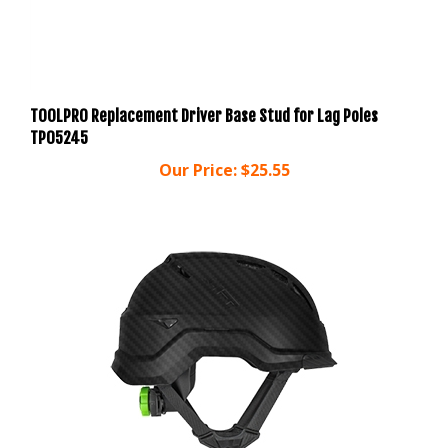
TOOLPRO Replacement Driver Base Stud for Lag Poles
TP05245
Our Price:
$25.55