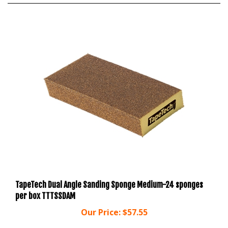
TapeTech Dual Angle Sanding Sponge Medium-24 sponges
per box TTTSSDAM
Our Price:
$57.55