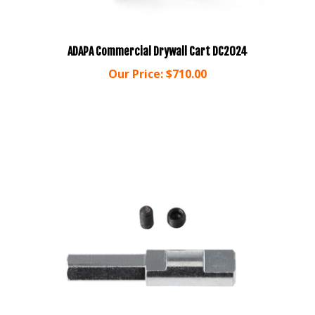
ADAPA Commercial Drywall Cart DC2024
Our Price:
$710.00