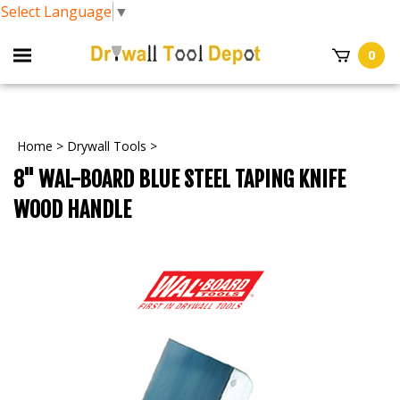
Select Language
▼
0
Home
>
Drywall Tools
>
8" WAL-BOARD BLUE STEEL TAPING KNIFE
WOOD HANDLE