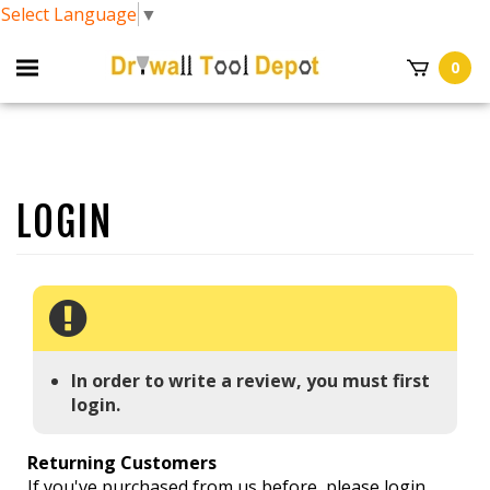
Select Language
▼
0
In order to write a review, you must first
login.
Returning Customers
If you've purchased from us before, please login