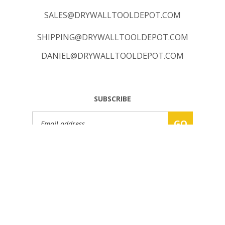
SALES@DRYWALLTOOLDEPOT.COM
SHIPPING@DRYWALLTOOLDEPOT.COM
DANIEL@DRYWALLTOOLDEPOT.COM
SUBSCRIBE
Email
GO
Address
© Copyright
2026
www.DRYWALLTOOLDEPOT.COM.
All Rights Reserved.
Built with Volusion.
|
Privacy Policy
|
Terms
|
Sitemap