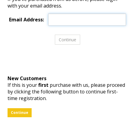
with your email address.
Email Address:
New Customers
If this is your
first
purchase with us, please proceed
by clicking the following button to continue first-
time registration.
Continue