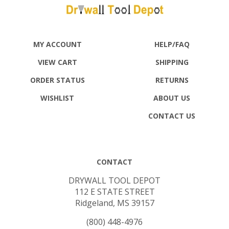
MY ACCOUNT
HELP/FAQ
VIEW CART
SHIPPING
ORDER STATUS
RETURNS
WISHLIST
ABOUT US
CONTACT US
CONTACT
DRYWALL TOOL DEPOT
112 E STATE STREET
Ridgeland, MS 39157
(800) 448-4976