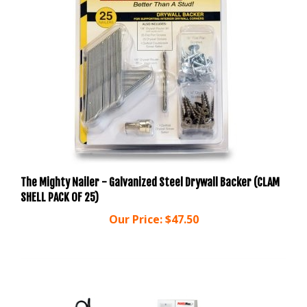
The Mighty Nailer - Galvanized Steel Drywall Backer (CLAM
SHELL PACK OF 25)
Our Price:
$47.50