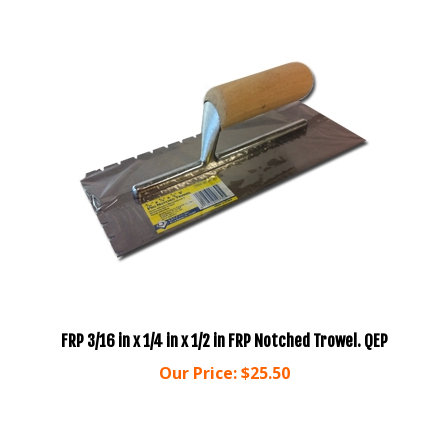
FRP 3/16 in x 1/4 in x 1/2 in FRP Notched Trowel. QEP
Our Price:
$25.50