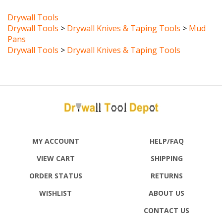
Drywall Tools
Drywall Tools
>
Drywall Knives & Taping Tools
>
Mud
Pans
Drywall Tools
>
Drywall Knives & Taping Tools
MY ACCOUNT
HELP/FAQ
VIEW CART
SHIPPING
ORDER STATUS
RETURNS
WISHLIST
ABOUT US
CONTACT US