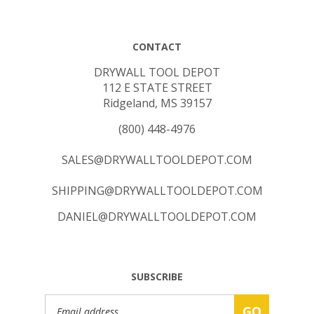
CONTACT
DRYWALL TOOL DEPOT
112 E STATE STREET
Ridgeland, MS 39157
(800) 448-4976
SALES@DRYWALLTOOLDEPOT.COM
SHIPPING@DRYWALLTOOLDEPOT.COM
DANIEL@DRYWALLTOOLDEPOT.COM
SUBSCRIBE
Email
GO
Address