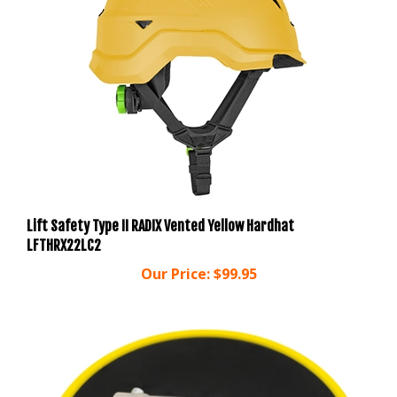
Lift Safety Type II RADIX Vented Yellow Hardhat
LFTHRX22LC2
Our Price:
$99.95