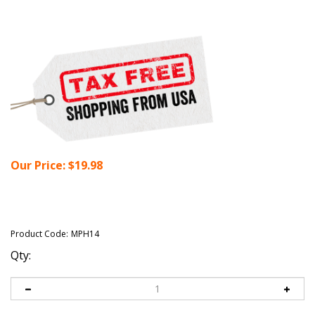
Our Price:
$
19.98
Product Code:
MPH14
Qty: