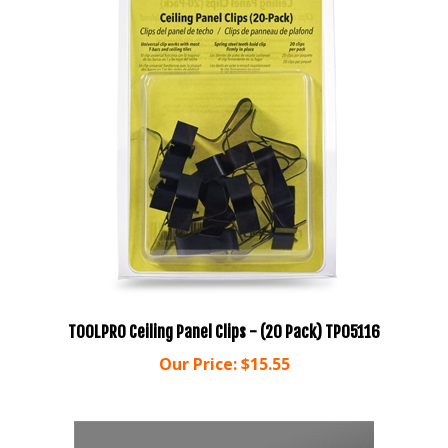
TOOLPRO Ceiling Panel Clips - (20 Pack) TP05116
Our Price:
$15.55