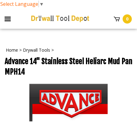
Select Language
▼
0
Home
>
Drywall Tools
>
Advance 14" Stainless Steel Heliarc Mud Pan
MPH14