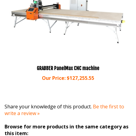
GRABBER PanelMax CNC machine
Our Price:
$127,255.55
Share your knowledge of this product.
Be the first to
write a review »
Browse for more products in the same category as
this item: