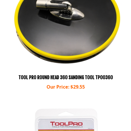
TOOL PRO ROUND HEAD 360 SANDING TOOL TP00360
Our Price:
$29.55