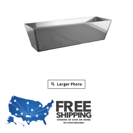
Larger Photo