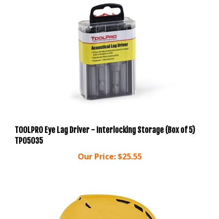
TOOLPRO Eye Lag Driver - Interlocking Storage (Box of 5)
TP05035
Our Price:
$25.55