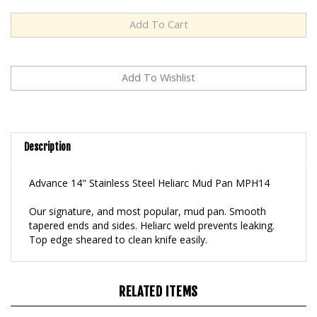
Description
Advance 14" Stainless Steel Heliarc Mud Pan MPH14
Our signature, and most popular, mud pan. Smooth
tapered ends and sides. Heliarc weld prevents leaking.
Top edge sheared to clean knife easily.
RELATED ITEMS