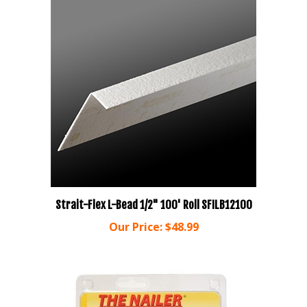
Strait-Flex L-Bead 1/2" 100' Roll SFILB12100
Our Price:
$48.99