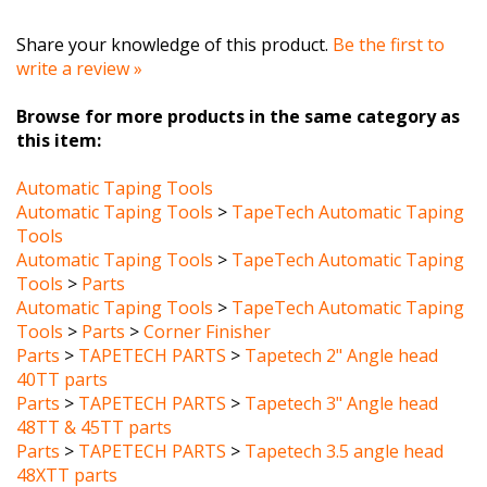
Share your knowledge of this product.
Be the first to
write a review »
Browse for more products in the same category as
this item:
Automatic Taping Tools
Automatic Taping Tools
>
TapeTech Automatic Taping
Tools
Automatic Taping Tools
>
TapeTech Automatic Taping
Tools
>
Parts
Automatic Taping Tools
>
TapeTech Automatic Taping
Tools
>
Parts
>
Corner Finisher
Parts
>
TAPETECH PARTS
>
Tapetech 2" Angle head
40TT parts
Parts
>
TAPETECH PARTS
>
Tapetech 3" Angle head
48TT & 45TT parts
Parts
>
TAPETECH PARTS
>
Tapetech 3.5 angle head
48XTT parts
Parts
>
TAPETECH PARTS