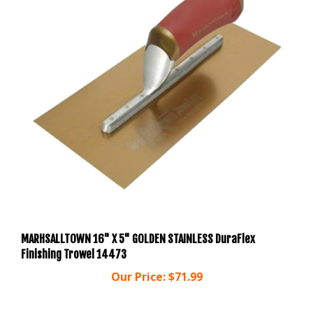
MARHSALLTOWN 16" X 5" GOLDEN STAINLESS DuraFlex
Finishing Trowel 14473
Our Price:
$71.99