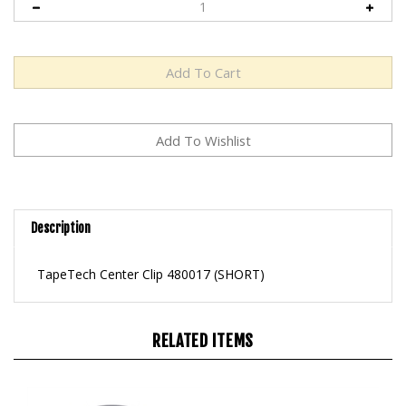
Description
TapeTech Center Clip 480017 (SHORT)
RELATED ITEMS