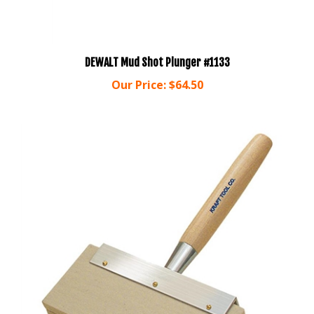
DEWALT Mud Shot Plunger #1133
Our Price:
$64.50