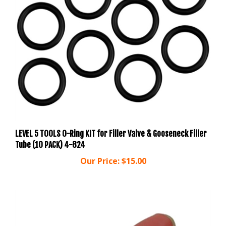
LEVEL 5 TOOLS O-Ring KIT for Filler Valve & Gooseneck Filler
Tube (10 PACK) 4-824
Our Price:
$15.00