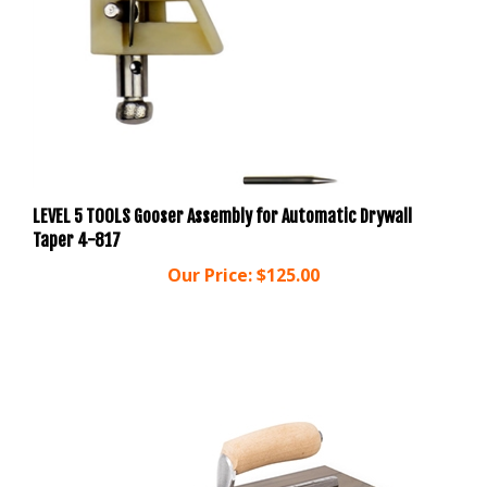
LEVEL 5 TOOLS Gooser Assembly for Automatic Drywall
Taper 4-817
Our Price:
$125.00