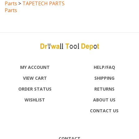
Parts
MY ACCOUNT
HELP/FAQ
VIEW CART
SHIPPING
ORDER STATUS
RETURNS
WISHLIST
ABOUT US
CONTACT US
CONTACT