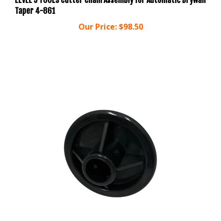
Our Price:
$98.50