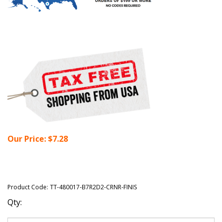
Our Price:
$
7.28
Product Code:
TT-480017-B7R2D2-CRNR-FINIS
Qty: