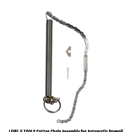
LEVEL 5 TOOLS Cutter Chain Assembly for Automatic Drywall
Taper 4-861