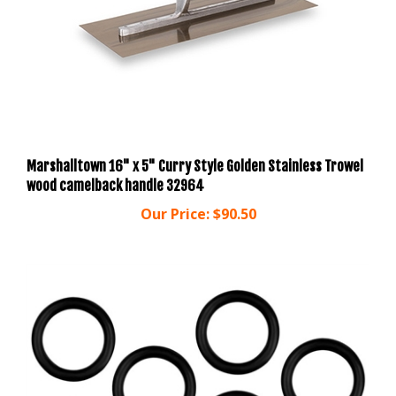
Marshalltown 16" x 5" Curry Style Golden Stainless Trowel
wood camelback handle 32964
Our Price:
$90.50