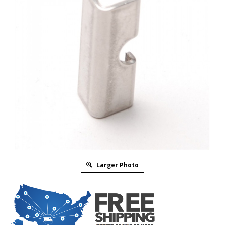
Larger Photo