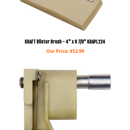
KRAFT Blister Brush - 4" x 8 7/8" KRAPL224
Our Price:
$52.99