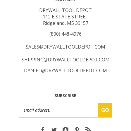
DRYWALL TOOL DEPOT
112 E STATE STREET
Ridgeland, MS 39157
(800) 448-4976
SALES@DRYWALLTOOLDEPOT.COM
SHIPPING@DRYWALLTOOLDEPOT.COM
DANIEL@DRYWALLTOOLDEPOT.COM
SUBSCRIBE
Email
GO
Address