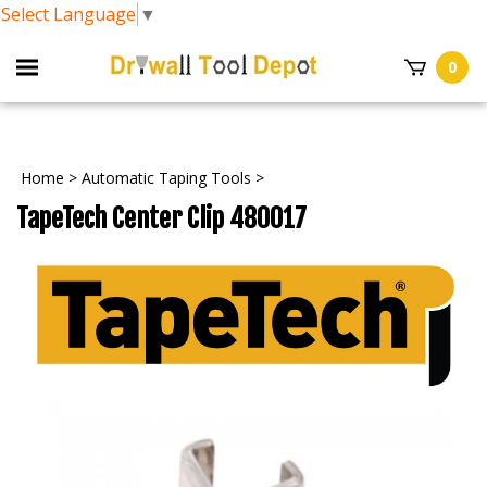
Select Language
▼
0
Home
>
Automatic Taping Tools
>
TapeTech Center Clip 480017