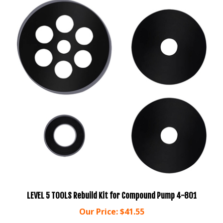
LEVEL 5 TOOLS Rebuild Kit for Compound Pump 4-801
Our Price:
$41.55