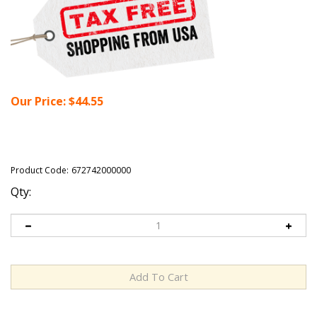
Our Price:
$
44.55
Product Code:
672742000000
Qty: