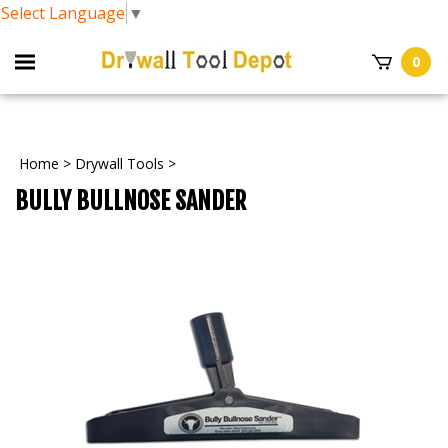
Select Language
▼
0
Home
>
Drywall Tools
>
BULLY BULLNOSE SANDER