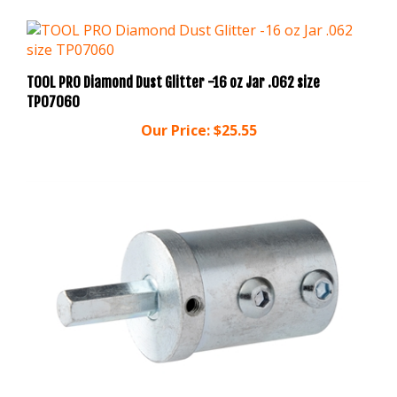
TOOL PRO Diamond Dust Glitter -16 oz Jar .062 size
TP07060
Our Price:
$25.55