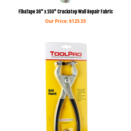
FibaTape 36" x 150" Crackstop Wall Repair Fabric
Our Price:
$125.55