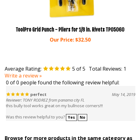
ToolPro Grid Punch - Pliers for 1/8 in. Rivets TP05060
Our Price:
$32.50
Average Rating:
5
of 5
Total Reviews:
1
Write a review »
0 of 0 people found the following review helpful:
perfect
May 14, 2019
Reviewer: TONY RODREZ from panama city FL
this bully tool works great on my bullnose corners!!!
Was this review helpful to you?
Yes
No
Browse for more products in the same category as
this item: