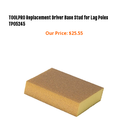
TOOLPRO Replacement Driver Base Stud for Lag Poles
TP05245
Our Price:
$25.55