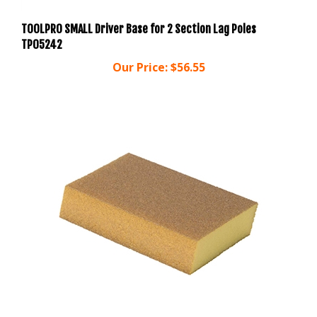
TOOLPRO SMALL Driver Base for 2 Section Lag Poles
TP05242
Our Price:
$56.55