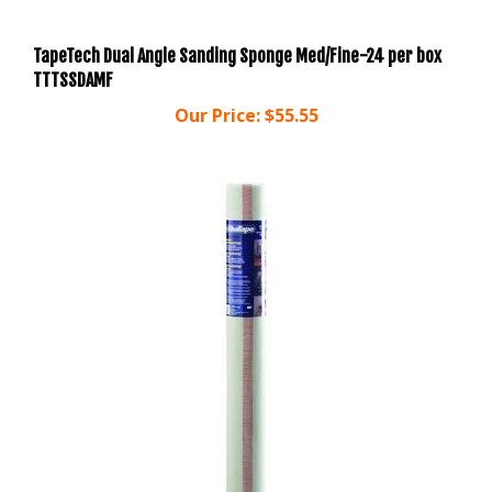
TapeTech Dual Angle Sanding Sponge Med/Fine-24 per box
TTTSSDAMF
Our Price:
$55.55