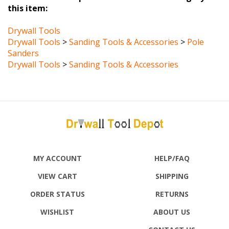
Drywall Tools
Drywall Tools
>
Sanding Tools & Accessories
>
Pole
Sanders
Drywall Tools
>
Sanding Tools & Accessories
MY ACCOUNT
HELP/FAQ
VIEW CART
SHIPPING
ORDER STATUS
RETURNS
WISHLIST
ABOUT US
CONTACT US