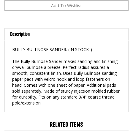
Description
BULLY BULLNOSE SANDER. (IN STOCK!!)
The Bully Bullnose Sander makes sanding and finishing
drywall bullnose a breeze. Perfect radius assures a
smooth, consistent finish. Uses Bully Bullnose sanding
paper pads with velcro hook and loop fasteners on
head. Comes with one sheet of paper. Additional pads
sold separately. Made of sturdy injection molded rubber
for durability. Fits on any standard 3/4" coarse thread
pole/extension.
RELATED ITEMS