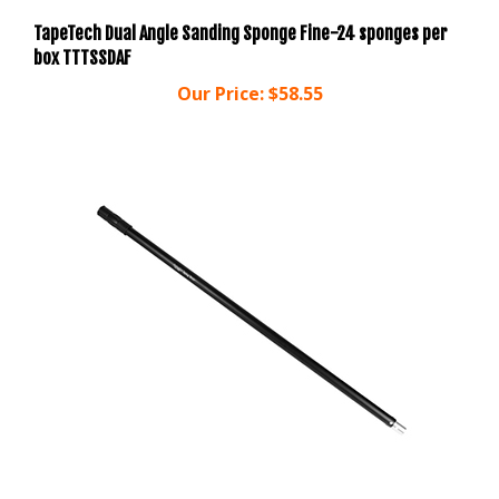
TapeTech Dual Angle Sanding Sponge Fine-24 sponges per
box TTTSSDAF
Our Price:
$58.55
Columbia Taping Tools 4' Extendable One Handle (C1H)