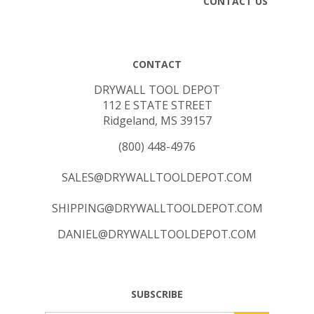
CONTACT
DRYWALL TOOL DEPOT
112 E STATE STREET
Ridgeland, MS 39157
(800) 448-4976
SALES@DRYWALLTOOLDEPOT.COM
SHIPPING@DRYWALLTOOLDEPOT.COM
DANIEL@DRYWALLTOOLDEPOT.COM
SUBSCRIBE
Email
GO