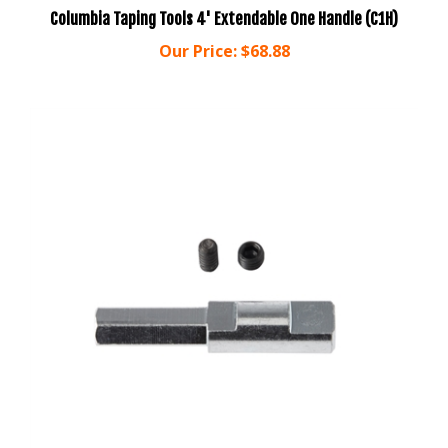
Our Price:
$68.88