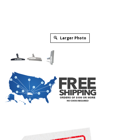
Larger Photo