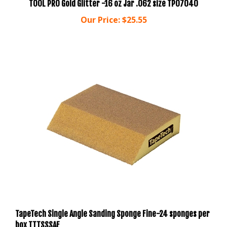
Our Price:
$25.55
TapeTech Single Angle Sanding Sponge Fine-24 sponges per
box TTTSSSAF