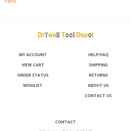
MY ACCOUNT
HELP/FAQ
VIEW CART
SHIPPING
ORDER STATUS
RETURNS
WISHLIST
ABOUT US
CONTACT US
CONTACT
DRYWALL TOOL DEPOT