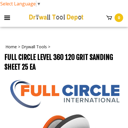
Select Language
▼
0
Home
>
Drywall Tools
>
FULL CIRCLE LEVEL 360 120 GRIT SANDING
SHEET 25 EA