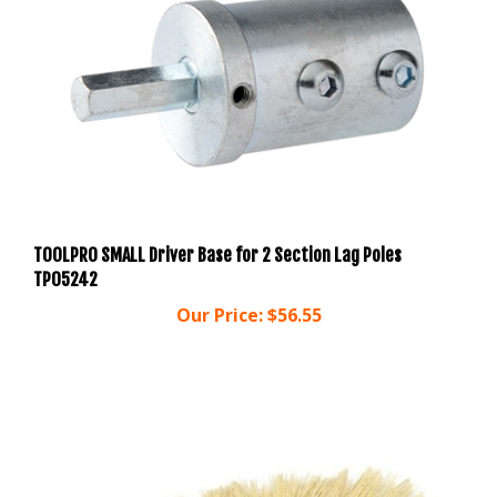
TOOLPRO SMALL Driver Base for 2 Section Lag Poles
TP05242
Our Price:
$56.55