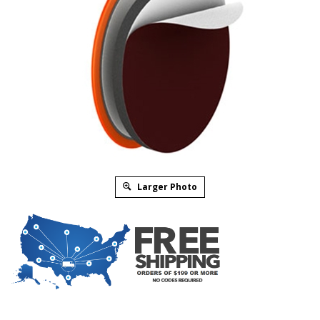
Larger Photo