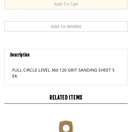
Description
FULL CIRCLE LEVEL 360 120 GRIT SANDING SHEET 5
EA
RELATED ITEMS