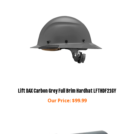
Lift DAX Carbon Grey Full Brim Hardhat LFTHDF21GY
Our Price:
$99.99