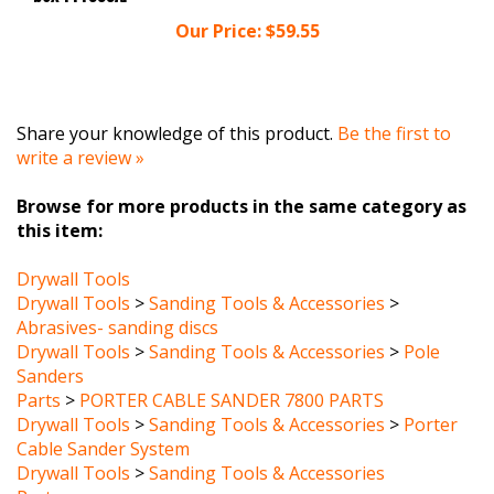
Our Price:
$59.55
Share your knowledge of this product.
Be the first to
write a review »
Browse for more products in the same category as
this item:
Drywall Tools
Drywall Tools
>
Sanding Tools & Accessories
>
Abrasives- sanding discs
Drywall Tools
>
Sanding Tools & Accessories
>
Pole
Sanders
Parts
>
PORTER CABLE SANDER 7800 PARTS
Drywall Tools
>
Sanding Tools & Accessories
>
Porter
Cable Sander System
Drywall Tools
>
Sanding Tools & Accessories
Parts