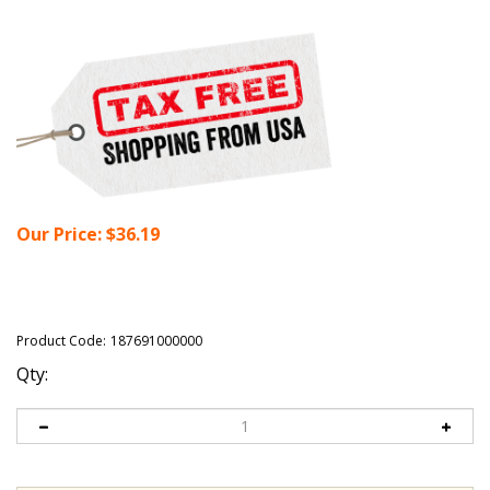
Our Price:
$
36.19
Product Code:
187691000000
Qty: