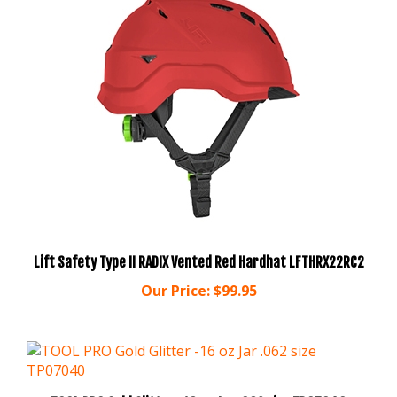
Lift Safety Type II RADIX Vented Red Hardhat LFTHRX22RC2
Our Price:
$99.95
TOOL PRO Gold Glitter -16 oz Jar .062 size TP07040