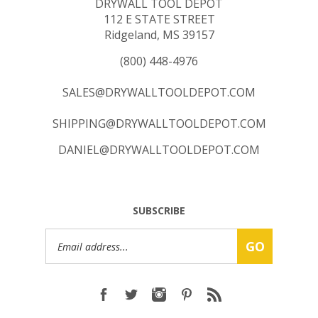
112 E STATE STREET
Ridgeland, MS 39157
(800) 448-4976
SALES@DRYWALLTOOLDEPOT.COM
SHIPPING@DRYWALLTOOLDEPOT.COM
DANIEL@DRYWALLTOOLDEPOT.COM
SUBSCRIBE
Email
GO
Address