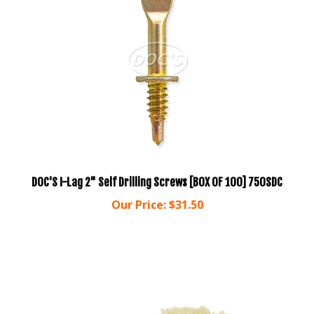
DOC'S I-Lag 2" Self Drilling Screws [BOX OF 100] 750SDC
Our Price:
$31.50