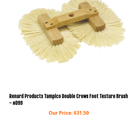
Renard Products Tampico Double Crows Foot Texture Brush
- #D99
Our Price:
$31.50