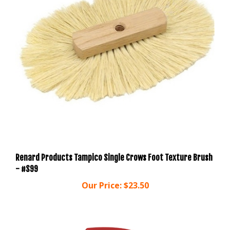
Renard Products Tampico Single Crows Foot Texture Brush
- #S99
Our Price:
$23.50