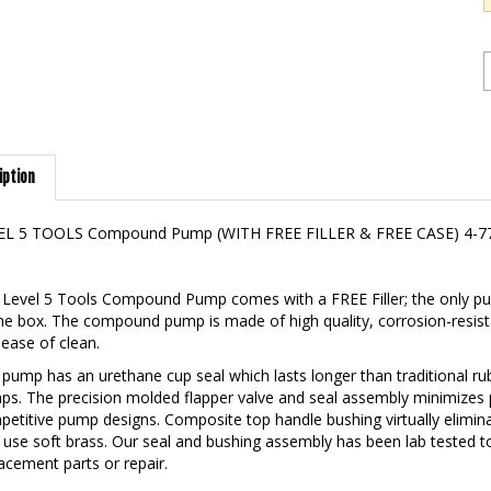
iption
EL 5 TOOLS Compound Pump (WITH FREE FILLER & FREE CASE) 4-7
Level 5 Tools Compound Pump comes with a FREE Filler; the only pum
he box. The compound pump is made of high quality, corrosion-resist
ease of clean.
pump has an urethane cup seal which lasts longer than traditional r
s. The precision molded flapper valve and seal assembly minimizes
etitive pump designs. Composite top handle bushing virtually elimi
 use soft brass. Our seal and bushing assembly has been lab tested 
acement parts or repair.