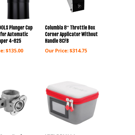
OOLS Plunger Cup
Columbia 8″ Throttle Box
 for Automatic
Corner Applicator Without
aper 4-825
Handle 8CFB
e:
$135.00
Our Price:
$314.75
 Pump Head
LEVEL 5 TOOLS Corner