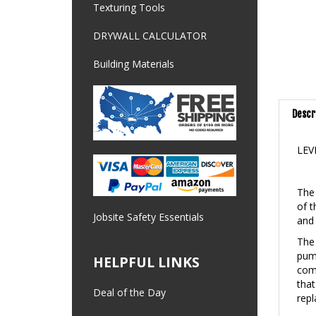
Texturing Tools
DRYWALL CALCULATOR
Building Materials
Descr
LEV
The 
of t
and 
Jobsite Safety Essentials
The 
pump
comp
HELPFUL LINKS
that
repl
Deal of the Day