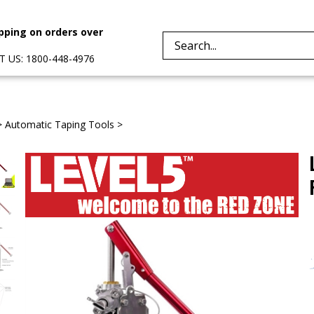
pping on orders over
Search
 US: 1800-448-4976
site:
>
Automatic Taping Tools
>