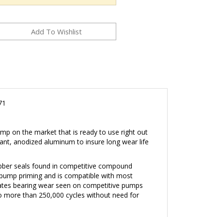
71
p on the market that is ready to use right out
ant, anodized aluminum to insure long wear life
ubber seals found in competitive compound
 pump priming and is compatible with most
nates bearing wear seen on competitive pumps
to more than 250,000 cycles without need for