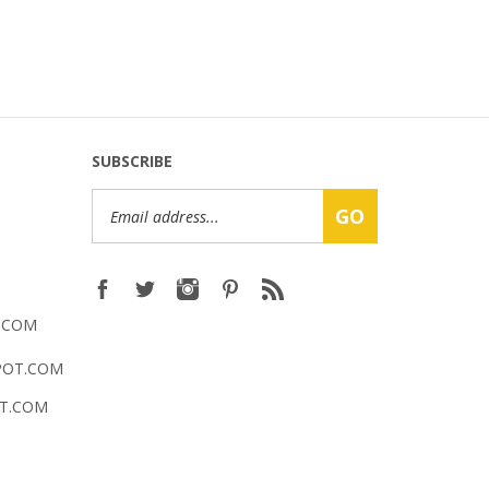
SUBSCRIBE
Email
GO
Address
.COM
POT.COM
T.COM