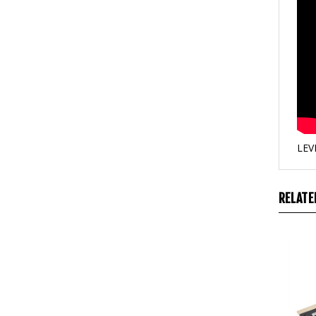
LEV
RELATE