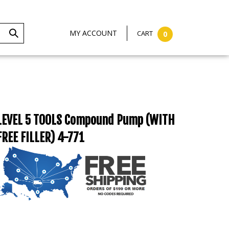
MY ACCOUNT
CART
0
LEVEL 5 TOOLS Compound Pump (WITH
FREE FILLER) 4-771