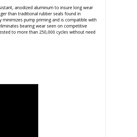
istant, anodized aluminum to insure long wear
ger than traditional rubber seals found in
y minimizes pump priming and is compatible with
eliminates bearing wear seen on competitive
tested to more than 250,000 cycles without need