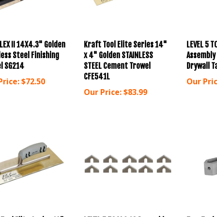
LEX II 14X4.3" Golden
Kraft Tool Elite Series 14"
LEVEL 5 T
ess Steel Finishing
x 4" Golden STAINLESS
Assembly
l SG214
STEEL Cement Trowel
Drywall T
CFE541L
Price:
$72.50
Our Pric
Our Price:
$83.99
Tool Elite Series 12" x
LEVEL 5 TOOLS 10 Pyramid
TapeTech