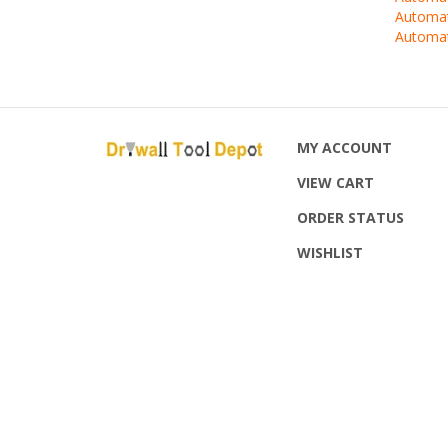
Automat
MY ACCOUNT
VIEW CART
ORDER STATUS
WISHLIST