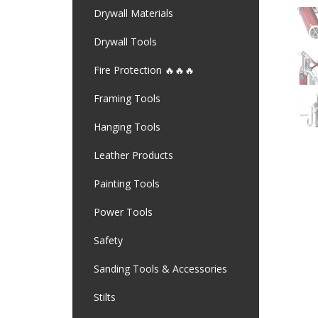
Drywall Materials
Drywall Tools
Fire Protection 🔥🔥🔥
Framing Tools
Hanging Tools
Leather Products
Painting Tools
Power Tools
Safety
Sanding Tools & Accessories
Stilts