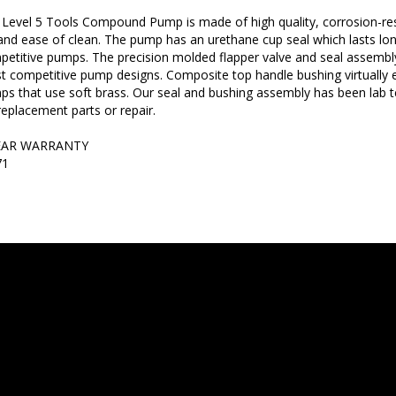
Level 5 Tools Compound Pump is made of high quality, corrosion-res
 and ease of clean. The pump has an urethane cup seal which lasts lon
etitive pumps. The precision molded flapper valve and seal assembl
 competitive pump designs. Composite top handle bushing virtually 
s that use soft brass. Our seal and bushing assembly has been lab 
replacement parts or repair.
EAR WARRANTY
71