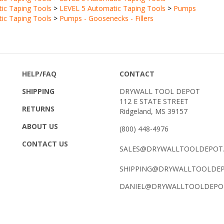
ic Taping Tools
>
Pumps - Goosenecks - Fillers
HELP/FAQ
CONTACT
SHIPPING
DRYWALL TOOL DEPOT
112 E STATE STREET
RETURNS
Ridgeland, MS 39157
ABOUT US
(800) 448-4976
CONTACT US
SALES@DRYWALLTOOLDEPOT
SHIPPING@DRYWALLTOOLDE
DANIEL@DRYWALLTOOLDEPO