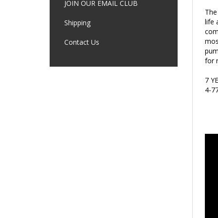
The 
JOIN OUR EMAIL CLUB
life
comp
Shipping
most
pump
Contact Us
for 
7 Y
4-7