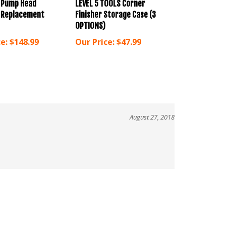
l Replacement
Finisher Storage Case (3
OPTIONS)
e:
$148.99
Our Price:
$47.99
August 27, 2018
!