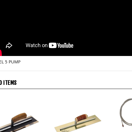
EL 5 PUMP
D ITEMS