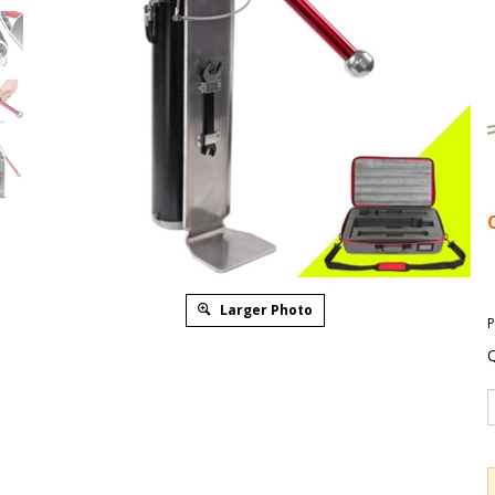
Larger Photo
P
Q