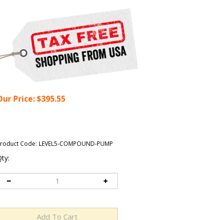
Our Price:
$
395.55
roduct Code:
LEVEL5-COMPOUND-PUMP
ty: