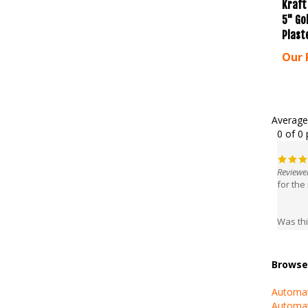
5" Go
Plast
Our 
Average
0 of 0 
Reviewer
for the
Was thi
Browse 
Automat
Automat
Automat