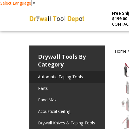
Select Language
▼
Free Shi
$199.00
CONTACT
Home
Drywall Tools By
Category
Automatic Taping Tools
Parts
PanelMax
Acoustical Ceiling
Drywall Knives & Taping Tools