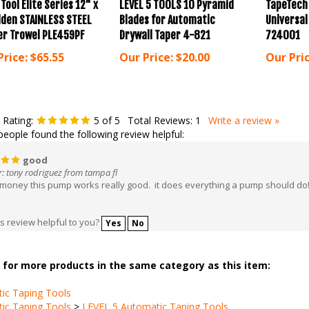
lden STAINLESS STEEL
Blades for Automatic
Universa
er Trowel PLE459PF
Drywall Taper 4-821
724001
Price:
$65.55
Our Price:
$20.00
Our Pric
 Rating:
5
of 5
Total Reviews:
1
Write a review »
people found the following review helpful:
good
: tony rodriguez from tampa fl
 money this pump works really good. it does everything a pump should do
s review helpful to you?
Yes
No
for more products in the same category as this item:
ic Taping Tools
ic Taping Tools
>
LEVEL 5 Automatic Taping Tools
ic Taping Tools
>
LEVEL 5 Automatic Taping Tools
>
Pumps