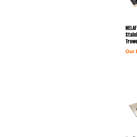
NELAF
Stainl
Trowe
Our 
Kraft 