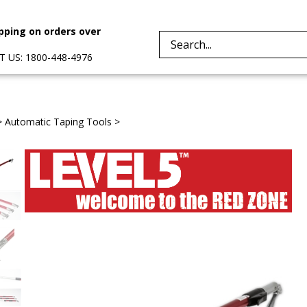
pping on orders over
Search
 US: 1800-448-4976
site:
>
Automatic Taping Tools
>