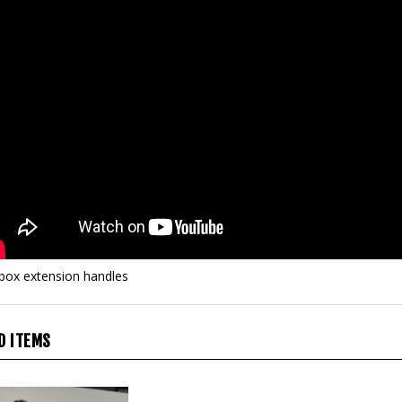
 box extension handles
D ITEMS