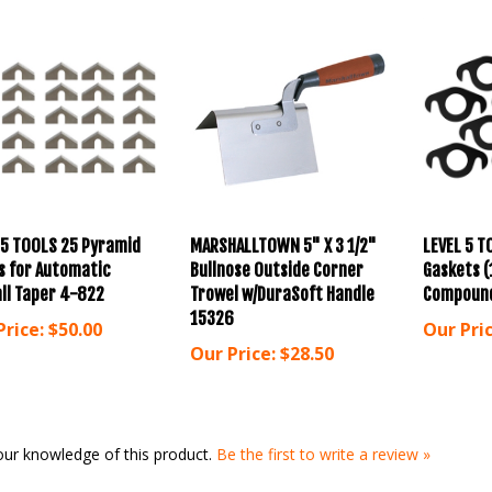
 5 TOOLS 25 Pyramid
MARSHALLTOWN 5" X 3 1/2"
LEVEL 5 T
s for Automatic
Bullnose Outside Corner
Gaskets (
ll Taper 4-822
Trowel w/DuraSoft Handle
Compoun
15326
Price:
$50.00
Our Pric
Our Price:
$28.50
our knowledge of this product.
Be the first to write a review »
for more products in the same category as this item: