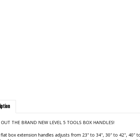
iption
 OUT THE BRAND NEW LEVEL 5 TOOLS BOX HANDLES!
flat box extension handles adjusts from 23" to 34", 30" to 42", 40" t
 of heavy gauge, light-weight aluminum this handle may be the only o