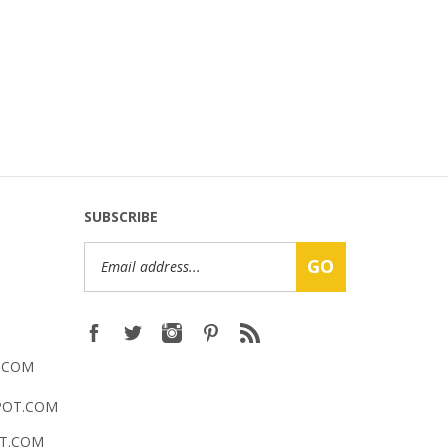
SUBSCRIBE
Email
GO
Address
.COM
POT.COM
T.COM