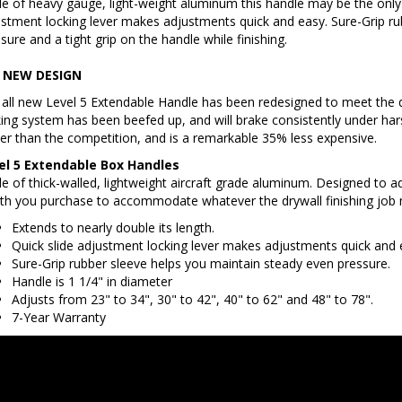
stment locking lever makes adjustments quick and easy. Sure-Grip ru
sure and a tight grip on the handle while finishing.
 NEW DESIGN
all new Level 5 Extendable Handle has been redesigned to meet the q
ing system has been beefed up, and will brake consistently under hars
ter than the competition, and is a remarkable 35% less expensive.
el 5 Extendable Box Handles
 of thick-walled, lightweight aircraft grade aluminum. Designed to a
th you purchase to accommodate whatever the drywall finishing job 
Extends to nearly double its length.
Quick slide adjustment locking lever makes adjustments quick and 
Sure-Grip rubber sleeve helps you maintain steady even pressure.
Handle is 1 1/4" in diameter
Adjusts from 23" to 34", 30" to 42", 40" to 62" and 48" to 78".
7-Year Warranty