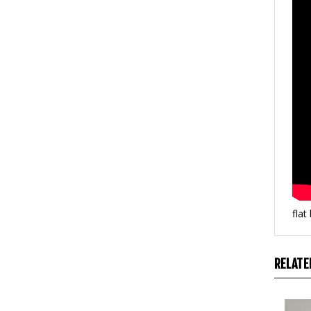
flat
RELATE