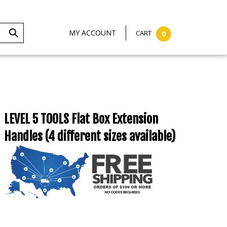
MY ACCOUNT
CART
0
LEVEL 5 TOOLS Flat Box Extension
Handles (4 different sizes available)