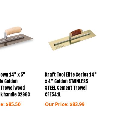
own 14" x 5"
Kraft Tool Elite Series 14"
le Golden
x 4" Golden STAINLESS
 Trowel wood
STEEL Cement Trowel
k handle 32963
CFE541L
e:
$85.50
Our Price:
$83.99