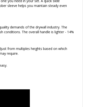
bber sleeve helps you maintain steady even
uality demands of the drywall industry. The
h conditions. The overall handle is lighter - 14%
djust from multiples heights based on which
may require.
easy.