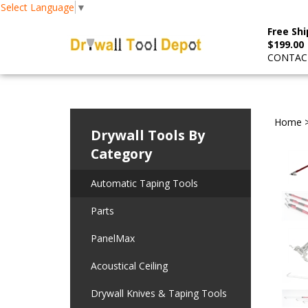
Select Language
▼
Free Shi
$199.00
CONTACT
Home
Drywall Tools By
Category
Automatic Taping Tools
Parts
PanelMax
Acoustical Ceiling
Drywall Knives & Taping Tools