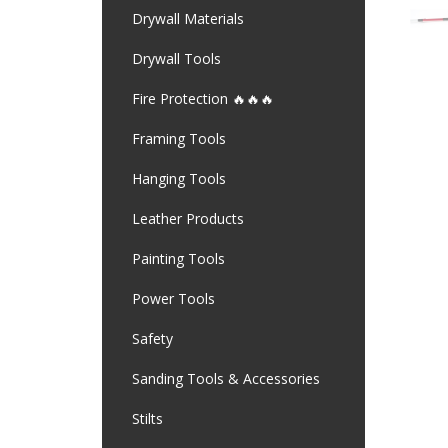
Drywall Materials
Drywall Tools
Fire Protection 🔥🔥🔥
Framing Tools
Hanging Tools
Leather Products
Painting Tools
Power Tools
Safety
Sanding Tools & Accessories
Stilts