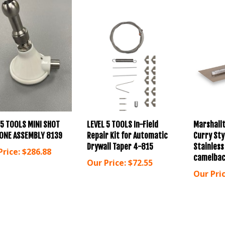
 5 TOOLS MINI SHOT
LEVEL 5 TOOLS In-Field
Marshallt
ONE ASSEMBLY 8139
Repair Kit for Automatic
Curry Sty
Drywall Taper 4-815
Stainless
Price:
$286.88
camelbac
Our Price:
$72.55
Our Pric