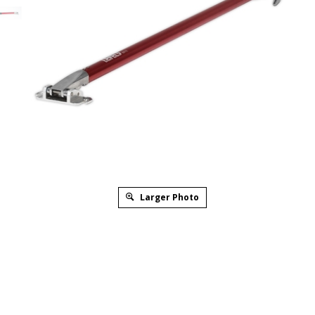
Larger Photo