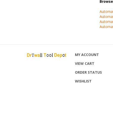
Automat
Automat
Automat
Automat
MY ACCOUNT
VIEW CART
ORDER STATUS
WISHLIST