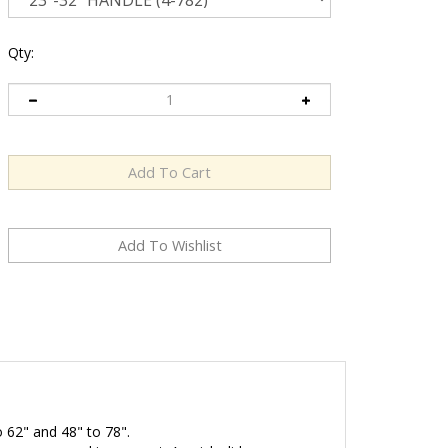
Qty:
o 62" and 48" to 78".
ne you need in your set. A quick slide