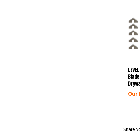
LEVEL
Blade
Drywa
Our 
Share y
Browse 