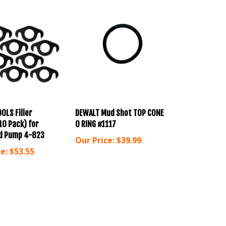
OOLS Filler
DEWALT Mud Shot TOP CONE
10 Pack) for
O RING #1117
d Pump 4-823
Our Price:
$39.99
e:
$53.55