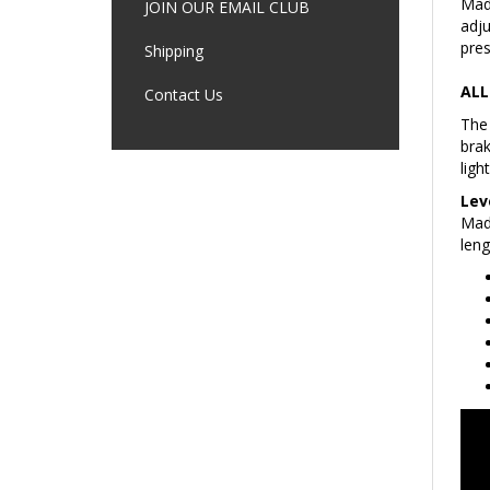
adju
JOIN OUR EMAIL CLUB
pres
Shipping
ALL
Contact Us
The 
brak
ligh
Lev
Made
leng