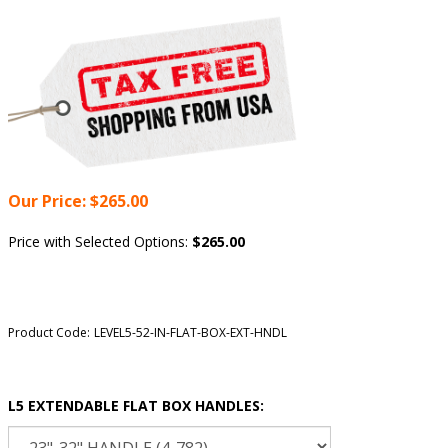
Our Price:
$
265.00
Price with Selected Options:
$265.00
Product Code:
LEVEL5-52-IN-FLAT-BOX-EXT-HNDL
L5 EXTENDABLE FLAT BOX HANDLES: