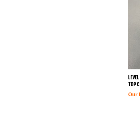
LEVEL
TOP C
Our 