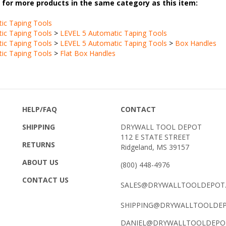
ic Taping Tools
ic Taping Tools
>
LEVEL 5 Automatic Taping Tools
ic Taping Tools
>
LEVEL 5 Automatic Taping Tools
>
Box Handles
ic Taping Tools
>
Flat Box Handles
HELP/FAQ
CONTACT
SHIPPING
DRYWALL TOOL DEPOT
112 E STATE STREET
RETURNS
Ridgeland, MS 39157
ABOUT US
(800) 448-4976
CONTACT US
SALES@DRYWALLTOOLDEPOT
SHIPPING@DRYWALLTOOLDE
DANIEL@DRYWALLTOOLDEPO