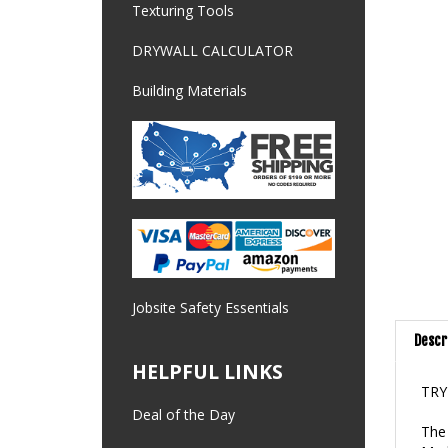
Texturing Tools
DRYWALL CALCULATOR
Building Materials
Jobsite Safety Essentials
Descr
HELPFUL LINKS
TRY
The 
Deal of the Day
Made