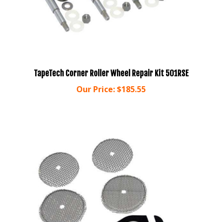
TapeTech Corner Roller Wheel Repair Kit 501RSE
Our Price:
$185.55