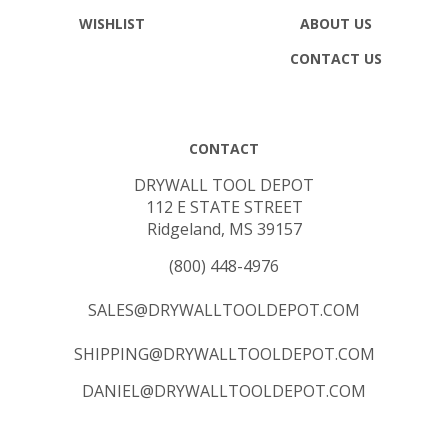
WISHLIST
ABOUT US
CONTACT US
CONTACT
DRYWALL TOOL DEPOT
112 E STATE STREET
Ridgeland, MS 39157
(800) 448-4976
SALES@DRYWALLTOOLDEPOT.COM
SHIPPING@DRYWALLTOOLDEPOT.COM
DANIEL@DRYWALLTOOLDEPOT.COM