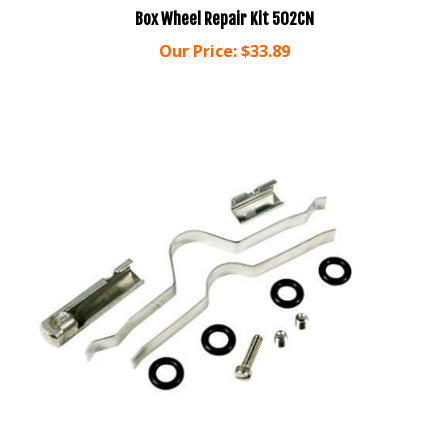
Our Price:
$33.89