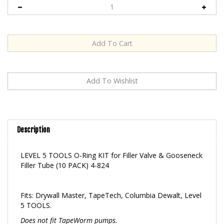
Description
LEVEL 5 TOOLS O-Ring KIT for Filler Valve & Gooseneck
Filler Tube (10 PACK) 4-824
Fits: Drywall Master, TapeTech, Columbia Dewalt, Level
5 TOOLS.
Does not fit TapeWorm pumps.