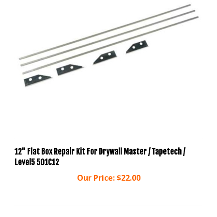
12" Flat Box Repair Kit For Drywall Master / Tapetech /
Level5 501C12
Our Price:
$22.00