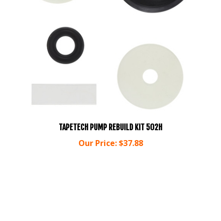
TAPETECH PUMP REBUILD KIT 502H
Our Price:
$37.88