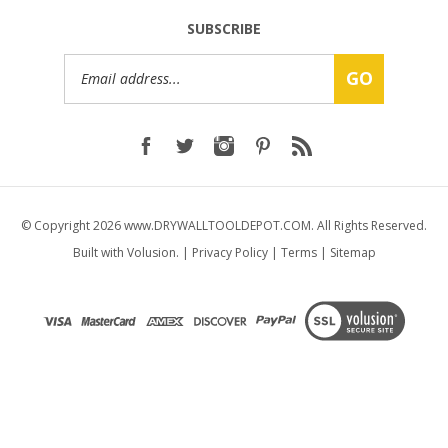
SUBSCRIBE
Email
GO
Address
© Copyright
2026
www.DRYWALLTOOLDEPOT.COM.
All Rights Reserved.
Built with Volusion.
|
Privacy Policy
|
Terms
|
Sitemap