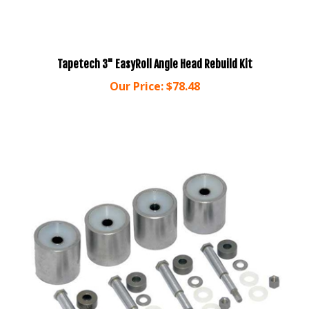
Tapetech 3" EasyRoll Angle Head Rebuild Kit
Our Price:
$78.48