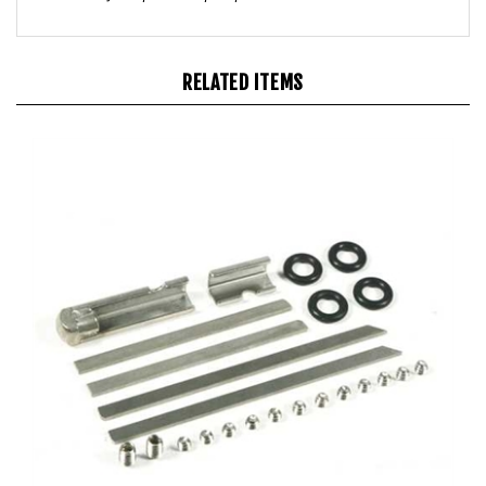
RELATED ITEMS