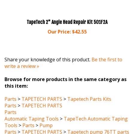
TapeTech 2" Angle Head Repair Kit 501F2A
Our Price:
$42.55
Share your knowledge of this product.
Be the first to
write a review »
Browse for more products in the same category as
this item:
Parts
>
TAPETECH PARTS
>
Tapetech Parts Kits
Parts
>
TAPETECH PARTS
Parts
Automatic Taping Tools
>
TapeTech Automatic Taping
Tools
>
Parts
>
Pump
Parts
>
TAPETECH PARTS
>
Tapetech pump 76TT parts
Parts
>
DRYWALL MASTER PARTS
>
DRYWALL MASTER