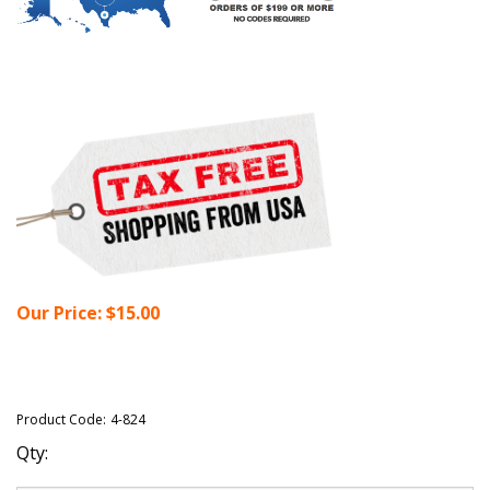
Our Price:
$
15.00
Product Code:
4-824
Qty: