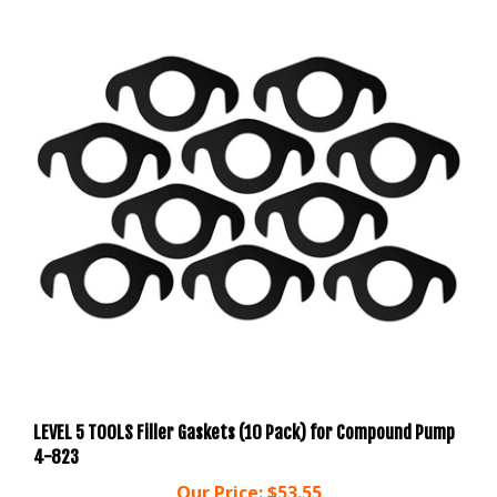
LEVEL 5 TOOLS Filler Gaskets (10 Pack) for Compound Pump
4-823
Our Price:
$53.55