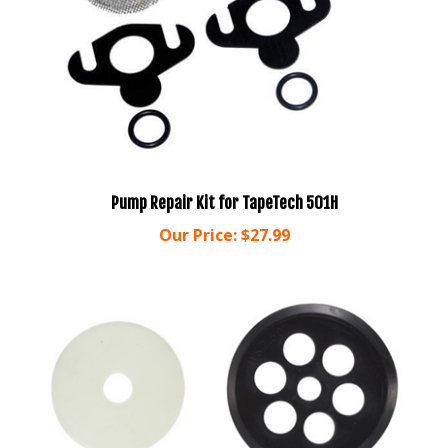
Pump Repair Kit for TapeTech 501H
Our Price:
$27.99