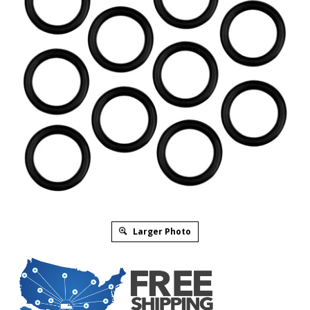
Larger Photo