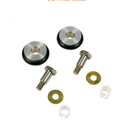
Box Wheel Repair Kit 502CN