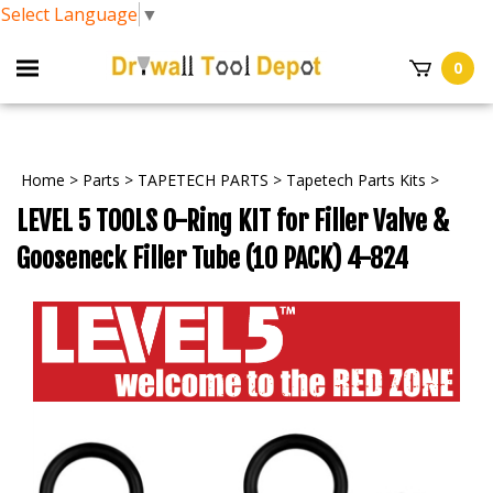
Select Language
▼
0
Home
>
Parts
>
TAPETECH PARTS
>
Tapetech Parts Kits
>
LEVEL 5 TOOLS O-Ring KIT for Filler Valve &
Gooseneck Filler Tube (10 PACK) 4-824