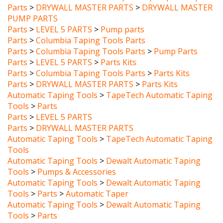
PUMP PARTS
Parts
>
LEVEL 5 PARTS
>
Pump parts
Parts
>
Columbia Taping Tools Parts
Parts
>
Columbia Taping Tools Parts
>
Pump Parts
Parts
>
LEVEL 5 PARTS
>
Parts Kits
Parts
>
Columbia Taping Tools Parts
>
Parts Kits
Parts
>
DRYWALL MASTER PARTS
>
Parts Kits
Automatic Taping Tools
>
TapeTech Automatic Taping
Tools
>
Parts
Parts
>
LEVEL 5 PARTS
Parts
>
DRYWALL MASTER PARTS
Automatic Taping Tools
>
TapeTech Automatic Taping
Tools
Automatic Taping Tools
>
Dewalt Automatic Taping
Tools
>
Pumps & Accessories
Automatic Taping Tools
>
Dewalt Automatic Taping
Tools
>
Parts
>
Automatic Taper
Automatic Taping Tools
>
Dewalt Automatic Taping
Tools
>
Parts
Parts
>
DEWALT REPLACEMENT PARTS