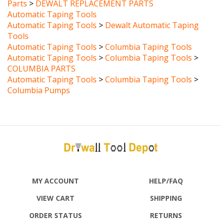
Automatic Taping Tools
Automatic Taping Tools
>
Dewalt Automatic Taping
Tools
Automatic Taping Tools
>
Columbia Taping Tools
Automatic Taping Tools
>
Columbia Taping Tools
>
COLUMBIA PARTS
Automatic Taping Tools
>
Columbia Taping Tools
>
Columbia Pumps
MY ACCOUNT
HELP/FAQ
VIEW CART
SHIPPING
ORDER STATUS
RETURNS