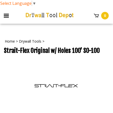
Select Language
▼
0
Home
>
Drywall Tools
>
Strait-Flex Original w/ Holes 100' S0-100