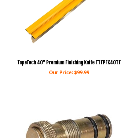
TapeTech 40" Premium Finishing Knife TTTPFK40TT
Our Price:
$99.99