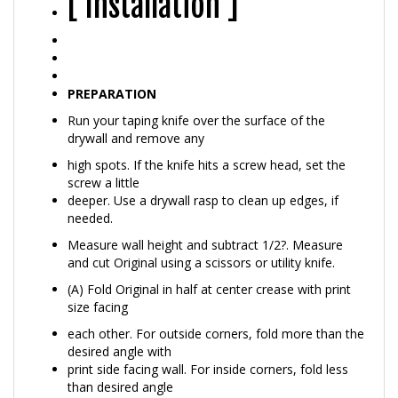
PREPARATION
Run your taping knife over the surface of the
drywall and remove any
high spots. If the knife hits a screw head, set the
screw a little
deeper. Use a drywall rasp to clean up edges, if
needed.
Measure wall height and subtract 1/2?. Measure
and cut Original using a scissors or utility knife.
(A) Fold Original in half at center crease with print
size facing
each other. For outside corners, fold more than the
desired angle with
print side facing wall. For inside corners, fold less
than desired angle
with print side facing out.