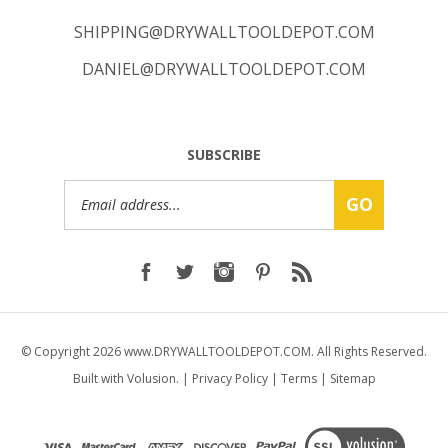
SHIPPING@DRYWALLTOOLDEPOT.COM
DANIEL@DRYWALLTOOLDEPOT.COM
SUBSCRIBE
Email
GO
Address
© Copyright
2026
www.DRYWALLTOOLDEPOT.COM.
All Rights Reserved.
Built with Volusion.
|
Privacy Policy
|
Terms
|
Sitemap