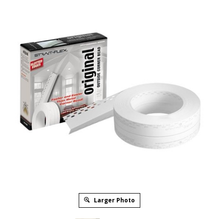
Larger Photo