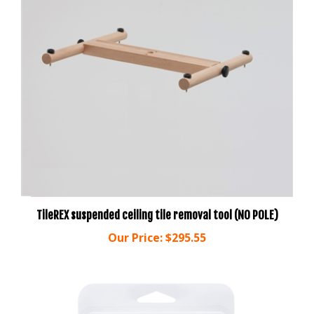
TileREX suspended ceiling tile removal tool (NO POLE)
Our Price:
$295.55