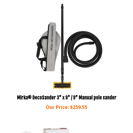
Mirka® DecoSander 3" x 9" / 9" Manual pole sander
Our Price:
$259.55