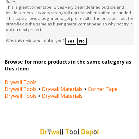
inside corners. It is very strong will not tear when knifed or sanded.
This tape allows a beginner to get pro results. The price per foot for
strait-flex is the same as buying metal corner bead so why not try it
out on next project.
Was this review helpful to you?
Yes
No
Browse for more products in the same category as
this item:
Drywall Tools
Drywall Tools
>
Drywall Materials
>
Corner Tape
Drywall Tools
>
Drywall Materials