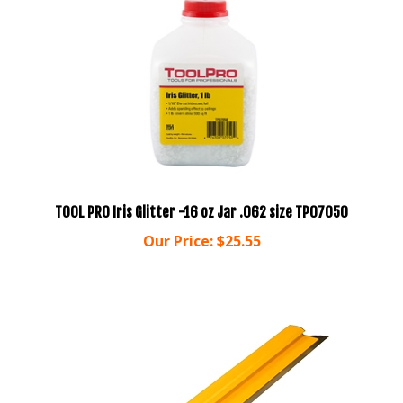
TOOL PRO Iris Glitter -16 oz Jar .062 size TP07050
Our Price:
$25.55