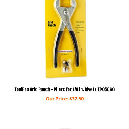
ToolPro Grid Punch - Pliers for 1/8 in. Rivets TP05060
Our Price:
$32.50