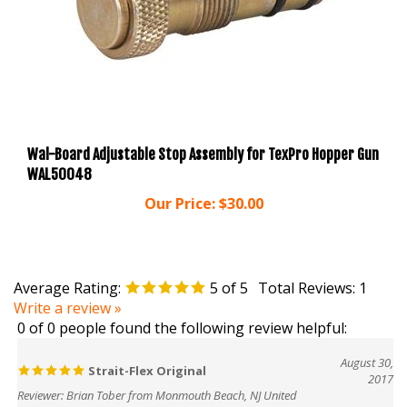
Wal-Board Adjustable Stop Assembly for TexPro Hopper Gun
WAL50048
Our Price:
$30.00
Average Rating:
5
of 5
Total Reviews:
1
Write a review »
0 of 0 people found the following review helpful:
August 30,
Strait-Flex Original
2017
Reviewer: Brian Tober from Monmouth Beach, NJ United
States
This is great corner tape. Gives very clean defined outside and