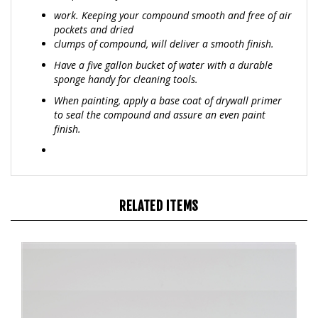
pockets and dried
clumps of compound, will deliver a smooth finish.
Have a five gallon bucket of water with a durable
sponge handy for cleaning tools.
When painting, apply a base coat of drywall primer
to seal the compound and assure an even paint
finish.
RELATED ITEMS