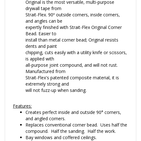
drywall tape from
Strait-Flex. 90º outside corners, inside corners,
and angles can be
expertly finished with Strait-Flex Original Corner
Bead. Easier to
install than metal corner bead; Original resists
dents and paint
chipping, cuts easily with a utility knife or scissors,
is applied with
all-purpose joint compound, and will not rust.
Manufactured from
Strait-Flex's patented composite material, it is
extremely strong and
will not fuzz-up when sanding.
Features:
Creates perfect inside and outside 90° corners,
and angled corners.
Replaces conventional corner bead. Uses half the
compound. Half the sanding. Half the work.
Bay windows and coffered ceilings.
Straightens common framing irregularities.