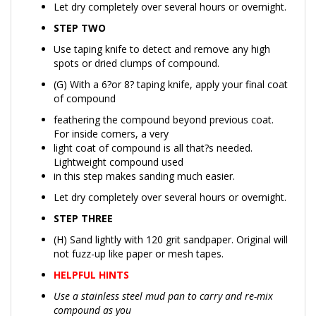
STEP TWO
Use taping knife to detect and remove any high
spots or dried clumps of compound.
(G) With a 6?or 8? taping knife, apply your final coat
of compound
feathering the compound beyond previous coat.
For inside corners, a very
light coat of compound is all that?s needed.
Lightweight compound used
in this step makes sanding much easier.
Let dry completely over several hours or overnight.
STEP THREE
(H) Sand lightly with 120 grit sandpaper. Original will
not fuzz-up like paper or mesh tapes.
HELPFUL HINTS
Use a stainless steel mud pan to carry and re-mix
compound as you
work. Keeping your compound smooth and free of air