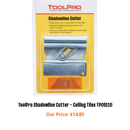
ToolPro Shadowline Cutter - Ceiling Tiles TP05110
Our Price:
$14.85