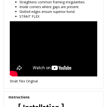
Inside corners where gaps are present.
Slotted edges ensure superior bond.
STRAIT FLEX
Strait Flex Original
Instructions
[ Installation ]