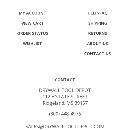
MY ACCOUNT
HELP/FAQ
VIEW CART
SHIPPING
ORDER STATUS
RETURNS
WISHLIST
ABOUT US
CONTACT US
CONTACT
DRYWALL TOOL DEPOT
112 E STATE STREET
Ridgeland, MS 39157
(800) 448-4976
SALES@DRYWALLTOOLDEPOT.COM