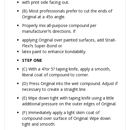
(B) Most professionals prefer to cut the ends of
Original at a 45o angle.
Properly mix all-purpose compound per
manufacturer?s directions. If
applying Original over painted surfaces, add Strait-
Flex?s Super-Bond or
latex paint to enhance bondability.
STEP ONE
(C) With a 4?or 5? taping knife, apply a smooth,
liberal coat of compound to corner.
(D) Press Original into the wet compound. Adjust if
necessary to create a straight line.
(E) Wipe down tight with taping knife using a little
additional pressure on the outer edges of Original.
(F) Immediately apply a light skim coat of
compound over surface of Original. Wipe down
tight and smooth.
Let dry completely over several hours or overnight.