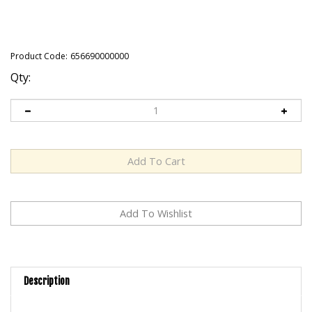
Product Code:
656690000000
Qty:
Description
Original is the most versatile, multi-purpose