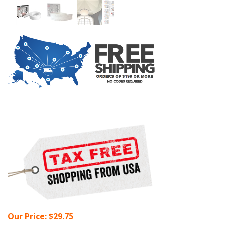
Our Price:
$
29.75