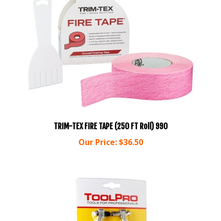
TRIM-TEX FIRE TAPE (250 FT Roll) 990
Our Price:
$36.50