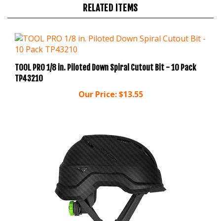
TOOL PRO 1/8 in. Piloted Down Spiral Cutout Bit - 10 Pack
TP43210
Our Price:
$13.55