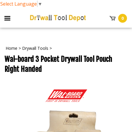
Select Language
▼
0
Home
>
Drywall Tools
>
Wal-board 3 Pocket Drywall Tool Pouch
Right Handed