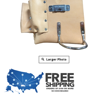
Larger Photo