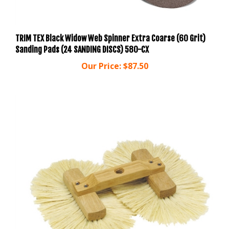
TRIM TEX Black Widow Web Spinner Extra Coarse (60 Grit)
Sanding Pads (24 SANDING DISCS) 580-CX
Our Price:
$87.50