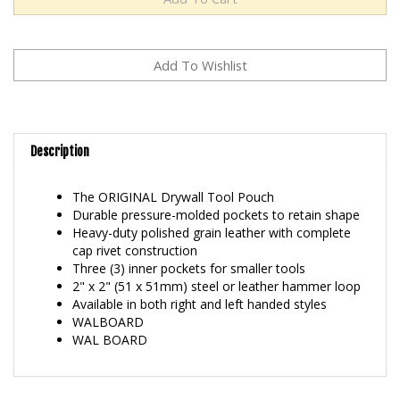
Description
The ORIGINAL Drywall Tool Pouch
Durable pressure-molded pockets to retain shape
Heavy-duty polished grain leather with complete
cap rivet construction
Three (3) inner pockets for smaller tools
2" x 2" (51 x 51mm) steel or leather hammer loop
Available in both right and left handed styles
WALBOARD
WAL BOARD
RELATED ITEMS