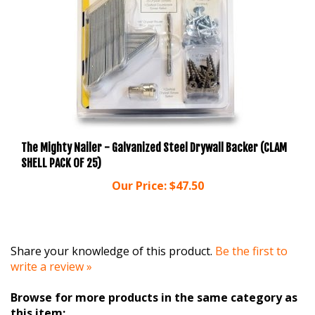
The Mighty Nailer - Galvanized Steel Drywall Backer (CLAM
SHELL PACK OF 25)
Our Price:
$47.50
Share your knowledge of this product.
Be the first to
write a review »
Browse for more products in the same category as
this item: