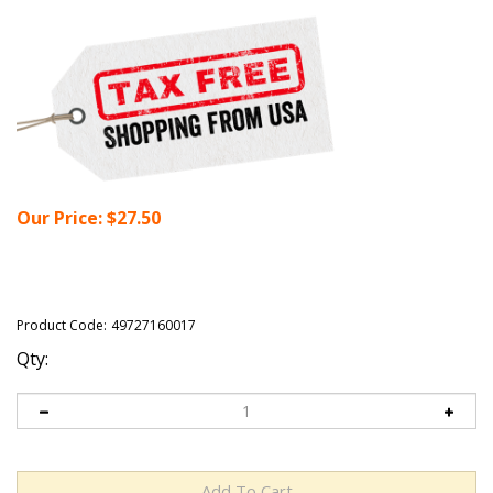
Our Price:
$
27.50
Product Code:
49727160017
Qty: