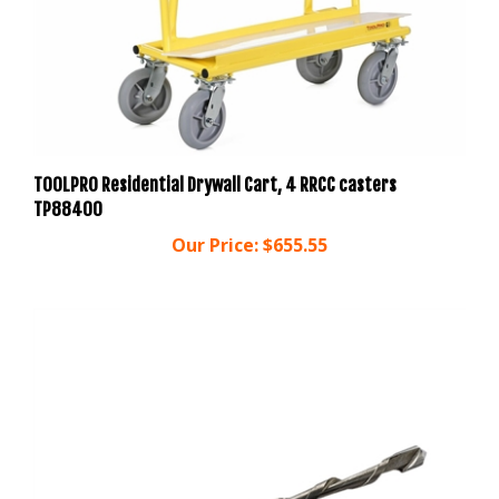
TOOLPRO Residential Drywall Cart, 4 RRCC casters
TP88400
Our Price:
$655.55