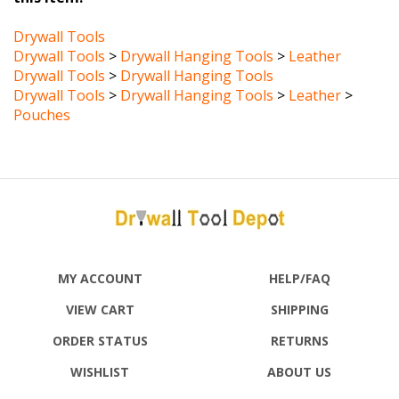
Drywall Tools
Drywall Tools
>
Drywall Hanging Tools
>
Leather
Drywall Tools
>
Drywall Hanging Tools
Drywall Tools
>
Drywall Hanging Tools
>
Leather
>
Pouches
MY ACCOUNT
HELP/FAQ
VIEW CART
SHIPPING
ORDER STATUS
RETURNS
WISHLIST
ABOUT US
CONTACT US