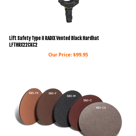
Lift Safety Type II RADIX Vented Black Hardhat
LFTHRX22CKC2
Our Price:
$99.95