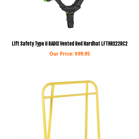
Lift Safety Type II RADIX Vented Red Hardhat LFTHRX22RC2
Our Price:
$99.95