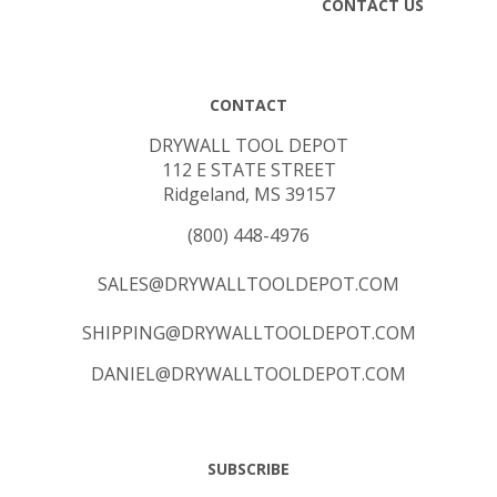
CONTACT
DRYWALL TOOL DEPOT
112 E STATE STREET
Ridgeland, MS 39157
(800) 448-4976
SALES@DRYWALLTOOLDEPOT.COM
SHIPPING@DRYWALLTOOLDEPOT.COM
DANIEL@DRYWALLTOOLDEPOT.COM
SUBSCRIBE
Email