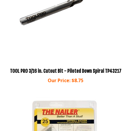
TOOL PRO 3/16 in. Cutout Bit - Piloted Down Spiral TP43217
Our Price:
$8.75