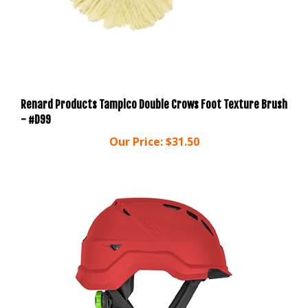
Renard Products Tampico Double Crows Foot Texture Brush
- #D99
Our Price:
$31.50