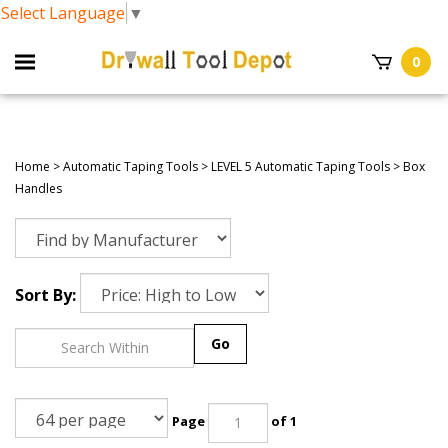
Select Language
▼
0
Home
>
Automatic Taping Tools
>
LEVEL 5 Automatic Taping Tools
>
Box
Handles
Sort By:
Go
Page
of 1