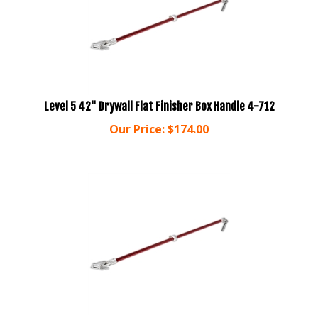
Level 5 42" Drywall Flat Finisher Box Handle 4-712
Our Price:
$
174.00
Level 5 54" Drywall Flat Finisher Box Handle 4-740