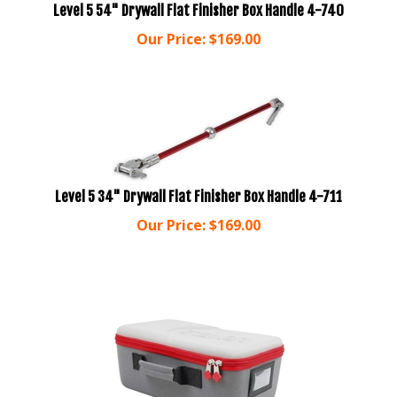
Our Price:
$
169.00
Level 5 34" Drywall Flat Finisher Box Handle 4-711
Our Price:
$
169.00