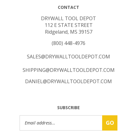
CONTACT
DRYWALL TOOL DEPOT
112 E STATE STREET
Ridgeland, MS 39157
(800) 448-4976
SALES@DRYWALLTOOLDEPOT.COM
SHIPPING@DRYWALLTOOLDEPOT.COM
DANIEL@DRYWALLTOOLDEPOT.COM
SUBSCRIBE
Email
GO
Address