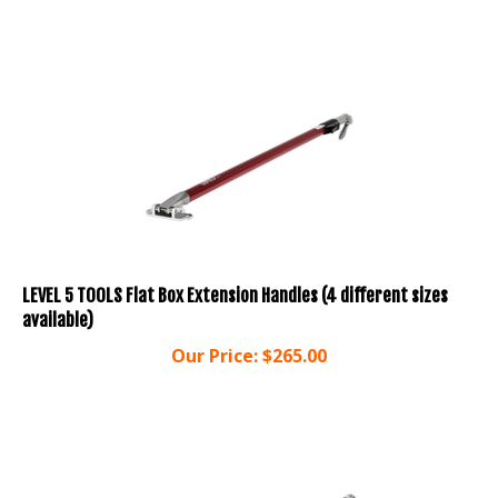
LEVEL 5 TOOLS Flat Box Extension Handles (4 different sizes
available)
Our Price:
$
265.00