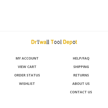
MY ACCOUNT
HELP/FAQ
VIEW CART
SHIPPING
ORDER STATUS
RETURNS
WISHLIST
ABOUT US
CONTACT US