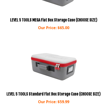
LEVEL 5 TOOLS MEGA Flat Box Storage Case (CHOOSE SIZE)
Our Price:
$
65.00
LEVEL 5 TOOLS Standard Flat Box Storage Case (CHOOSE SIZE)
Our Price:
$
59.99