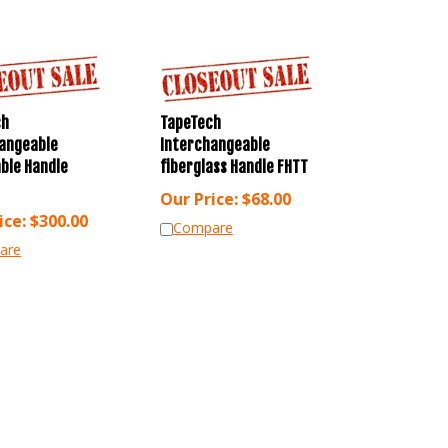
ch
TapeTech
angeable
Interchangeable
ble Handle
fiberglass Handle FHTT
Our Price:
$
68.00
ice:
$
300.00
Compare
are