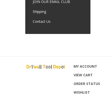
JOIN OUR EMAIL CLUB
Shipping
Contact Us
MY ACCOUNT
VIEW CART
ORDER STATUS
WISHLIST