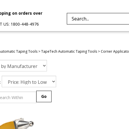
pping on orders over
Search
 US: 1800-448-4976
site:
Automatic Taping Tools
>
TapeTech Automatic Taping Tools
>
Corner Applicato
:
Go