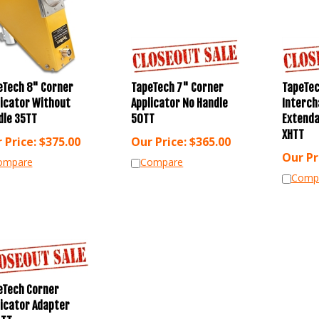
eTech 8" Corner
TapeTech 7" Corner
TapeTe
licator Without
Applicator No Handle
Interch
dle 35TT
50TT
Extenda
XHTT
 Price:
$
375.00
Our Price:
$
365.00
Our Pr
ompare
Compare
Comp
eTech Corner
licator Adapter
-TT