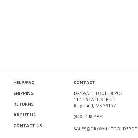
HELP/FAQ
CONTACT
SHIPPING
DRYWALL TOOL DEPOT
112 E STATE STREET
RETURNS
Ridgeland, MS 39157
ABOUT US
(800) 448-4976
CONTACT US
SALES@DRYWALLTOOLDEPOT