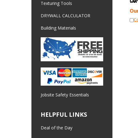
Texturing Tools
Our
DRYWALL CALCULATOR
C
Building Materials
Jobsite Safety Essentials
HELPFUL LINKS
Deal of the Day