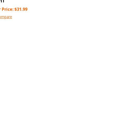
 Price:
$
31.99
ompare