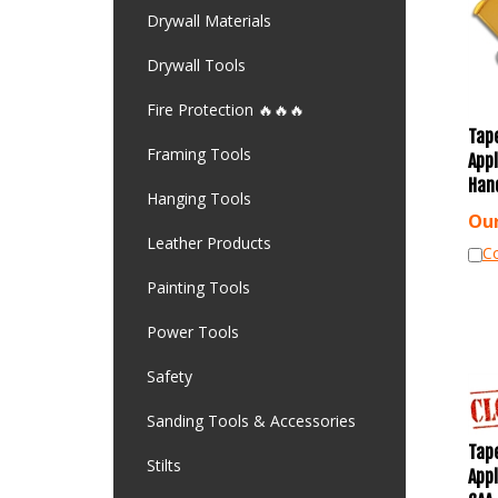
Drywall Materials
Drywall Tools
Fire Protection 🔥🔥🔥
Tap
App
Framing Tools
Han
Hanging Tools
Our
Leather Products
C
Painting Tools
Power Tools
Safety
Sanding Tools & Accessories
Tap
Stilts
App
CAA