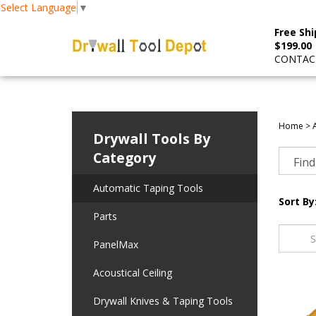
Select Language
▼
Free Shi
$199.00
CONTACT
Home
>
Drywall Tools By
Category
Automatic Taping Tools
Sort By
Parts
PanelMax
Acoustical Ceiling
Drywall Knives & Taping Tools