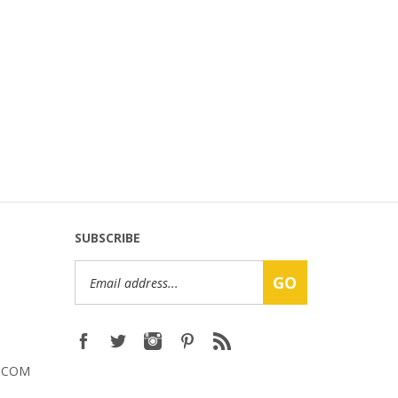
SUBSCRIBE
Email
GO
Address
.COM