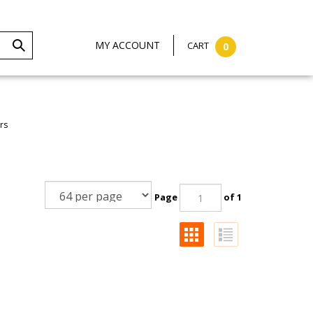
MY ACCOUNT
CART
0
rs
Page
of 1