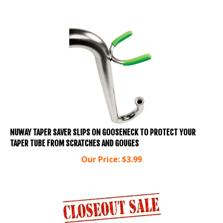
NUWAY TAPER SAVER SLIPS ON GOOSENECK TO PROTECT YOUR
TAPER TUBE FROM SCRATCHES AND GOUGES
Our Price:
$
3.99