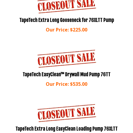
TapeTech Extra Long Gooseneck for 76XLTT Pump
Our Price:
$
225.00
TapeTech EasyClean™ Drywall Mud Pump 76TT
Our Price:
$
535.00
TapeTech Extra Long EasyClean Loading Pump 76XLTT
Our Price:
$
675.00