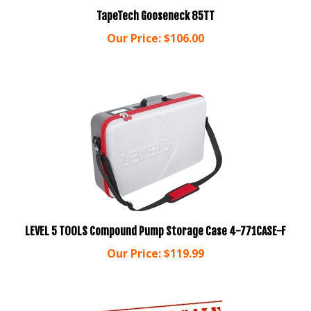
TapeTech Gooseneck 85TT
Our Price:
$
106.00
LEVEL 5 TOOLS Compound Pump Storage Case 4-771CASE-F
Our Price:
$
119.99