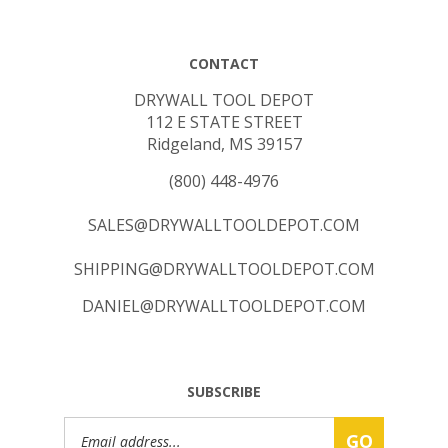
CONTACT
DRYWALL TOOL DEPOT
112 E STATE STREET
Ridgeland, MS 39157
(800) 448-4976
SALES@DRYWALLTOOLDEPOT.COM
SHIPPING@DRYWALLTOOLDEPOT.COM
DANIEL@DRYWALLTOOLDEPOT.COM
SUBSCRIBE
Email
GO
Address