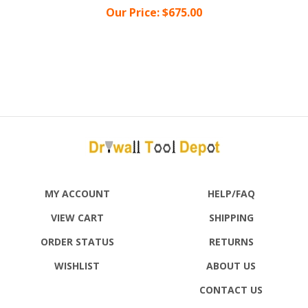
MY ACCOUNT
HELP/FAQ
VIEW CART
SHIPPING
ORDER STATUS
RETURNS
WISHLIST
ABOUT US
CONTACT US