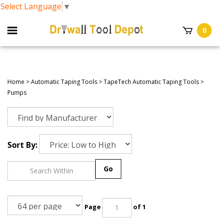
Select Language
▼
0
Home
>
Automatic Taping Tools
>
TapeTech Automatic Taping Tools
>
Pumps
Sort By:
Go
Page
of 1