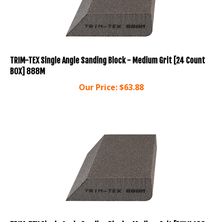
TRIM-TEX Single Angle Sanding Block - Medium Grit [24 Count
BOX] 888M
Our Price:
$
63.88
TRIM-TEX Single Angle Sanding Block - Medium Grit [BULK 100