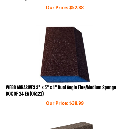
Our Price:
$
52.88
WEBB ABRASIVES 3" x 5" x 1" Dual Angle Fine/Medium Sponge
BOX OF 24 EA (05121)
Our Price:
$
38.99