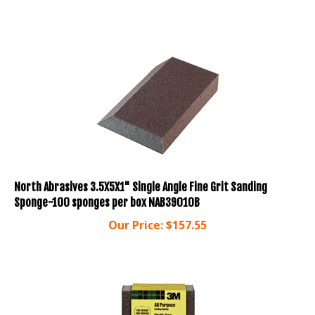
North Abrasives 3.5X5X1" Single Angle Fine Grit Sanding
Sponge-100 sponges per box NAB39010B
Our Price:
$
157.55