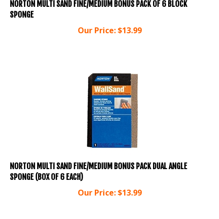
SPONGE
Our Price:
$
13.99
NORTON MULTI SAND FINE/MEDIUM BONUS PACK DUAL ANGLE
SPONGE (BOX OF 6 EACH)
Our Price:
$
13.99