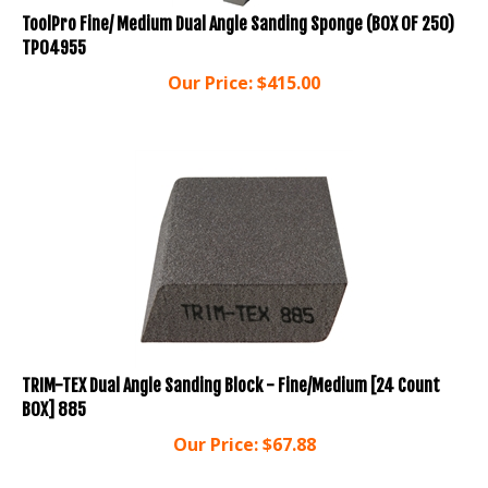
ToolPro Fine/ Medium Dual Angle Sanding Sponge (BOX OF 250)
TP04955
Our Price:
$
415.00
TRIM-TEX Dual Angle Sanding Block - Fine/Medium [24 Count
BOX] 885
Our Price:
$
67.88