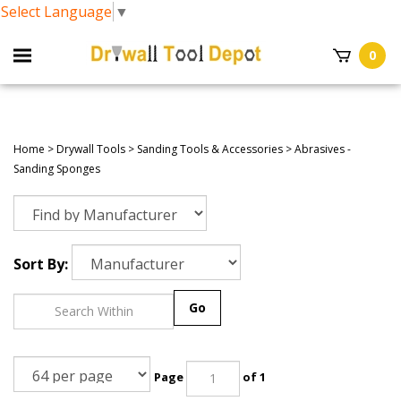
Select Language
▼
0
Home
>
Drywall Tools
>
Sanding Tools & Accessories
>
Abrasives -
Sanding Sponges
Sort By:
Go
Page
of 1