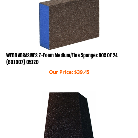
WEBB ABRASIVES Z-Foam Medium/Fine Sponges BOX OF 24
(601007) 05120
Our Price:
$
39.45