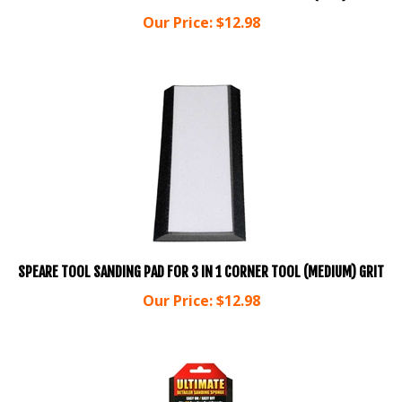
Our Price:
$
12.98
SPEARE TOOL SANDING PAD FOR 3 IN 1 CORNER TOOL (MEDIUM) GRIT
Our Price:
$
12.98