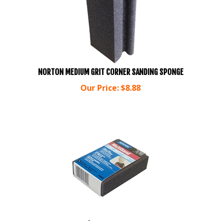
NORTON MEDIUM GRIT CORNER SANDING SPONGE
Our Price:
$
8.88
NORTON MULTI SAND FINE/MEDIUM BONUS PACK OF 6 BLOCK