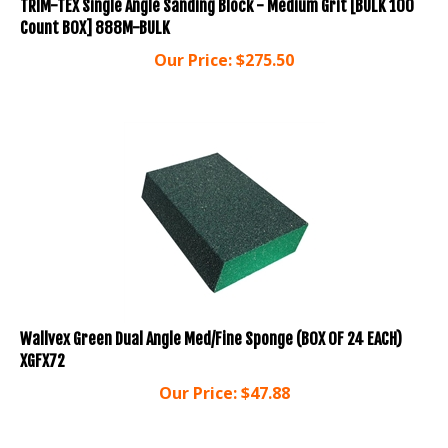
Count BOX] 888M-BULK
Our Price:
$
275.50
Wallvex Green Dual Angle Med/Fine Sponge (BOX OF 24 EACH)
XGFX72
Our Price:
$
47.88