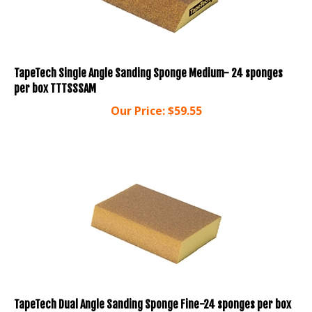
TapeTech Single Angle Sanding Sponge Medium- 24 sponges
per box TTTSSSAM
Our Price:
$
59.55
TapeTech Dual Angle Sanding Sponge Fine-24 sponges per box
TTTSSDAF