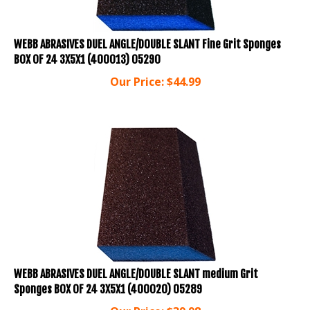
WEBB ABRASIVES DUEL ANGLE/DOUBLE SLANT Fine Grit Sponges
BOX OF 24 3X5X1 (400013) 05290
Our Price:
$
44.99
WEBB ABRASIVES DUEL ANGLE/DOUBLE SLANT medium Grit
Sponges BOX OF 24 3X5X1 (400020) 05289
Our Price:
$
39.98