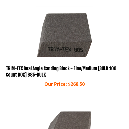
TRIM-TEX Dual Angle Sanding Block - Fine/Medium [BULK 100
Count BOX] 885-BULK
Our Price:
$
268.50