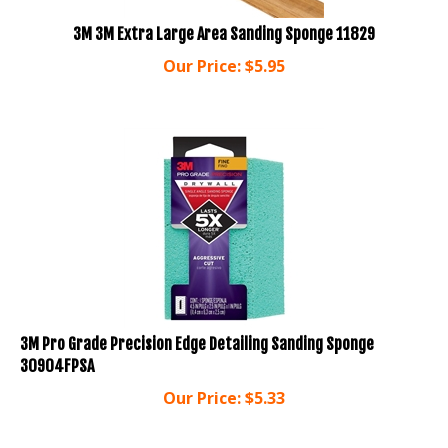
3M 3M Extra Large Area Sanding Sponge 11829
Our Price:
$
5.95
3M Pro Grade Precision Edge Detailing Sanding Sponge
30904FPSA
Our Price:
$
5.33