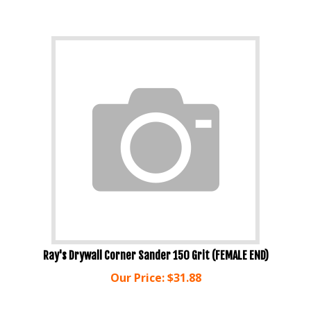
Ray's Drywall Corner Sander 150 Grit (FEMALE END)
Our Price:
$
31.88