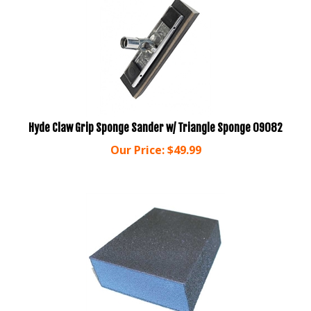
Hyde Claw Grip Sponge Sander w/ Triangle Sponge 09082
Our Price:
$
49.99