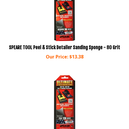
SPEARE TOOL Peel & Stick Detailer Sanding Sponge - 80 Grit
Our Price:
$
13.38