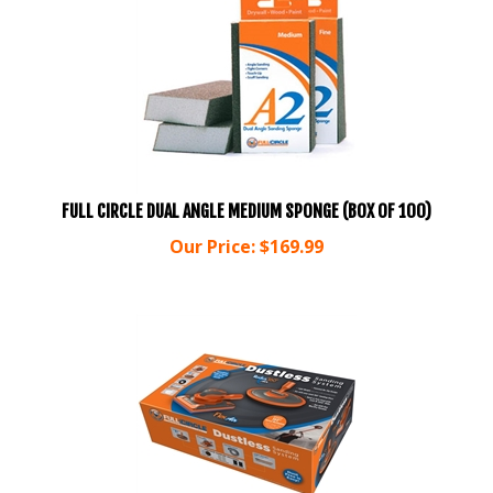
FULL CIRCLE DUAL ANGLE MEDIUM SPONGE (BOX OF 100)
Our Price:
$
169.99