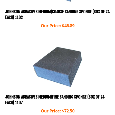
JOHNSON ABRASIVES MEDIUM/COARSE SANDING SPONGE (BOX OF 24
EACH) 1102
Our Price:
$
46.89
JOHNSON ABRASIVES MEDIUM/FINE SANDING SPONGE (BOX OF 24
EACH) 1107
Our Price:
$
72.50