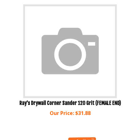
Ray's Drywall Corner Sander 120 Grit (FEMALE END)
Our Price:
$
31.88