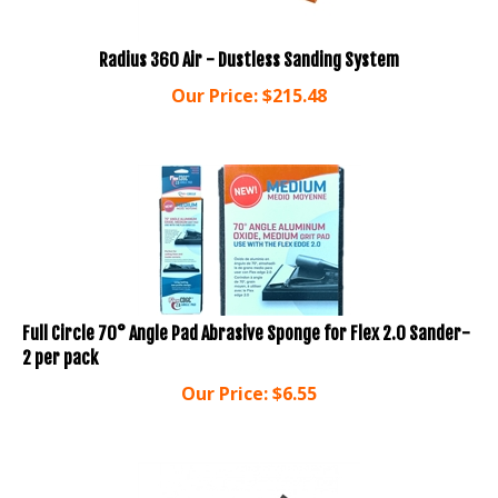
Radius 360 Air - Dustless Sanding System
Our Price:
$
215.48
Full Circle 70° Angle Pad Abrasive Sponge for Flex 2.0 Sander-
2 per pack
Our Price:
$
6.55