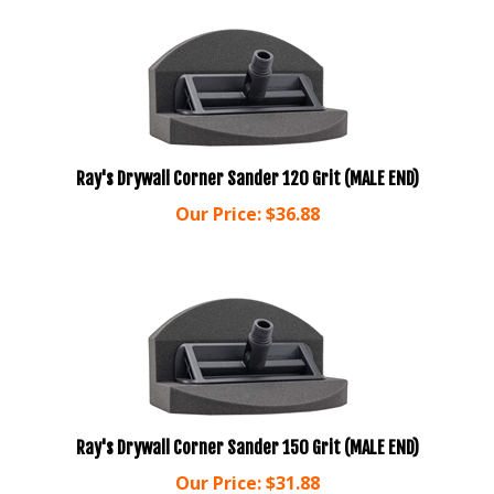
Ray's Drywall Corner Sander 120 Grit (MALE END)
Our Price:
$
36.88
Ray's Drywall Corner Sander 150 Grit (MALE END)
Our Price:
$
31.88