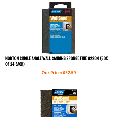
NORTON SINGLE ANGLE WALL SANDING SPONGE FINE 02284 (BOX
OF 24 EACH)
Our Price:
$
52.59