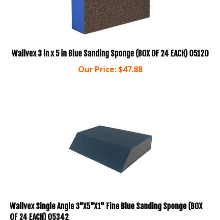
Wallvex 3 in x 5 in Blue Sanding Sponge (BOX OF 24 EACH) 05120
Our Price:
$
47.88
Wallvex Single Angle 3"X5"X1" Fine Blue Sanding Sponge (BOX
OF 24 EACH) 05342