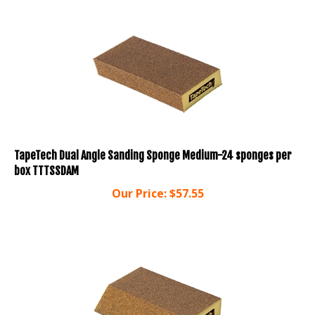
TapeTech Dual Angle Sanding Sponge Medium-24 sponges per
box TTTSSDAM
Our Price:
$
57.55