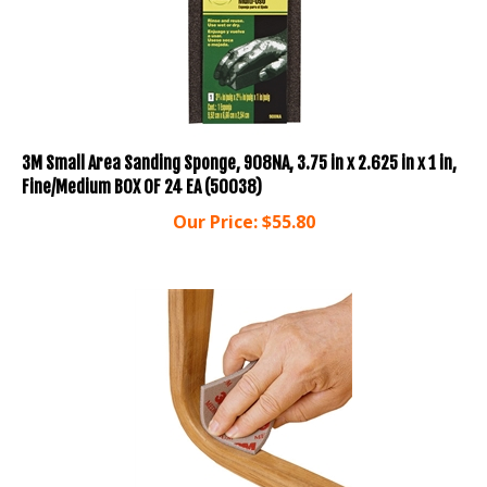
3M Small Area Sanding Sponge, 908NA, 3.75 in x 2.625 in x 1 in,
Fine/Medium BOX OF 24 EA (50038)
Our Price:
$
55.80