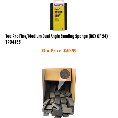
ToolPro Fine/ Medium Dual Angle Sanding Sponge (BOX OF 24)
TP04155
Our Price:
$
49.99