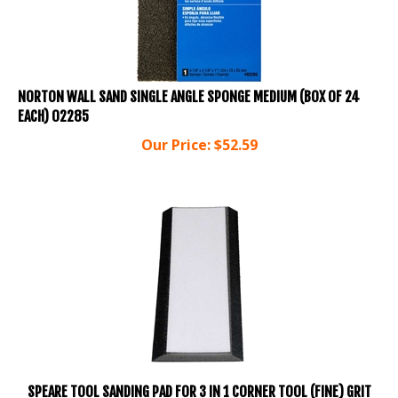
NORTON WALL SAND SINGLE ANGLE SPONGE MEDIUM (BOX OF 24
EACH) 02285
Our Price:
$
52.59
SPEARE TOOL SANDING PAD FOR 3 IN 1 CORNER TOOL (FINE) GRIT