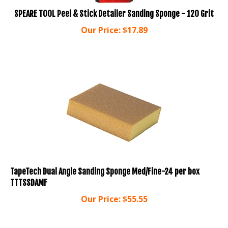
SPEARE TOOL Peel & Stick Detailer Sanding Sponge - 120 Grit
Our Price:
$
17.89
TapeTech Dual Angle Sanding Sponge Med/Fine-24 per box
TTTSSDAMF
Our Price:
$
55.55