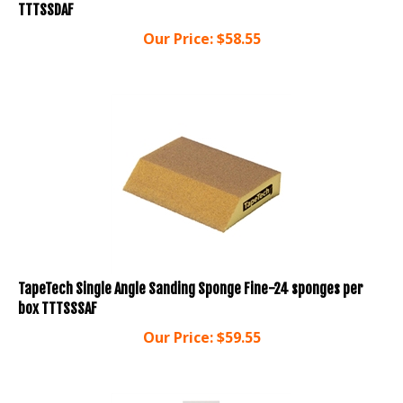
Our Price:
$
58.55
TapeTech Single Angle Sanding Sponge Fine-24 sponges per
box TTTSSSAF
Our Price:
$
59.55