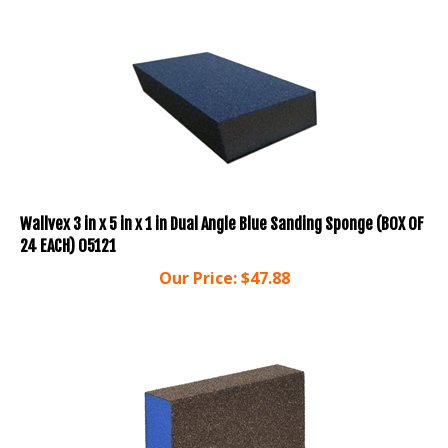
Wallvex 3 in x 5 in x 1 in Dual Angle Blue Sanding Sponge (BOX OF
24 EACH) 05121
Our Price:
$
47.88