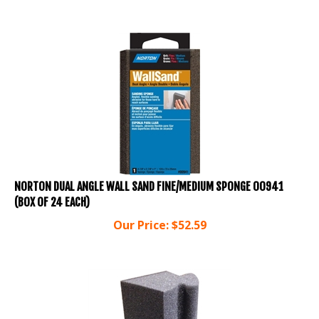
NORTON DUAL ANGLE WALL SAND FINE/MEDIUM SPONGE 00941
(BOX OF 24 EACH)
Our Price:
$
52.59