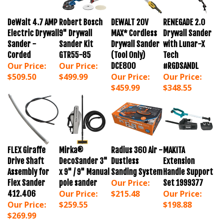
DeWalt 4.7 AMP
Robert Bosch
DEWALT 20V
RENEGADE 2.0
Electric Drywall
9" Drywall
MAX* Cordless
Drywall Sander
Sander -
Sander Kit
Drywall Sander
with Lunar-X
Corded
GTR55-85
(Tool Only)
Tech
Our Price:
Our Price:
DCE800
#RGDSANDL
$509.50
$499.99
Our Price:
Our Price:
$459.99
$348.55
FLEX Giraffe
Mirka®
Radius 360 Air -
MAKITA
Drive Shaft
DecoSander 3"
Dustless
Extension
Assembly for
x 9" / 9" Manual
Sanding System
Handle Support
Our Price:
Flex Sander
pole sander
Set 1999377
Our Price:
$215.48
Our Price:
412.406
Our Price:
$259.55
$198.88
$269.99