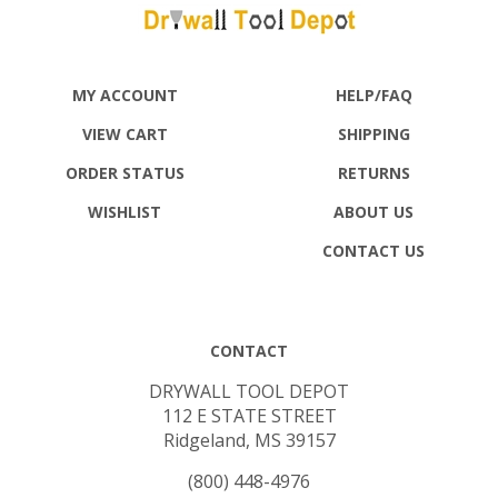
MY ACCOUNT
HELP/FAQ
VIEW CART
SHIPPING
ORDER STATUS
RETURNS
WISHLIST
ABOUT US
CONTACT US
CONTACT
DRYWALL TOOL DEPOT
112 E STATE STREET
Ridgeland, MS 39157
(800) 448-4976