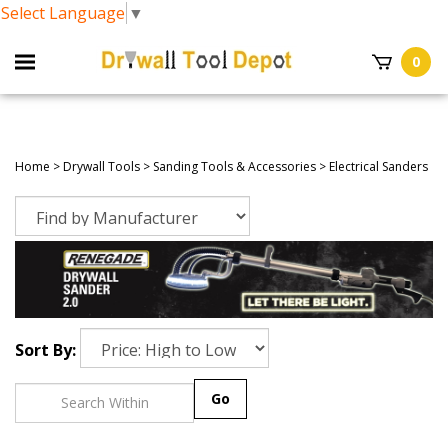
Select Language
▼
0
Home
>
Drywall Tools
>
Sanding Tools & Accessories
>
Electrical Sanders
Sort By:
Go