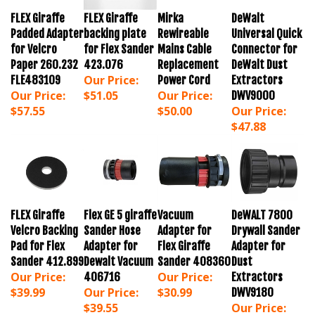
FLEX Giraffe
FLEX Giraffe
Mirka
DeWalt
Padded Adapter
backing plate
Rewireable
Universal Quick
for Velcro
for Flex Sander
Mains Cable
Connector for
Paper 260.232
423.076
Replacement
DeWalt Dust
Our Price:
FLE483109
Power Cord
Extractors
Our Price:
$51.05
Our Price:
DWV9000
$57.55
$50.00
Our Price:
$47.88
FLEX Giraffe
Flex GE 5 giraffe
Vacuum
DeWALT 7800
Velcro Backing
Sander Hose
Adapter for
Drywall Sander
Pad for Flex
Adapter for
Flex Giraffe
Adapter for
Sander 412.899
Dewalt Vacuum
Sander 408360
Dust
Our Price:
Our Price:
406716
Extractors
$39.99
Our Price:
$30.99
DWV9180
$39.55
Our Price:
$27.99