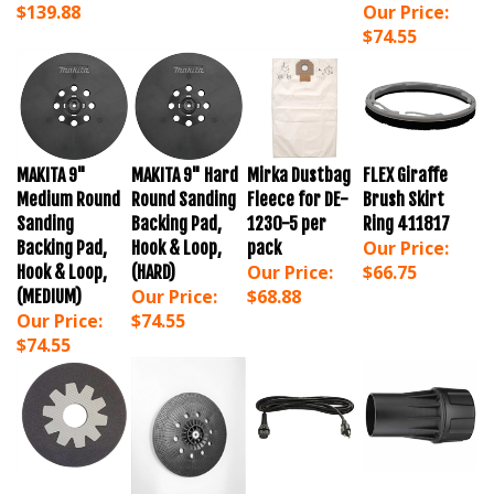
$74.55
MAKITA 9"
MAKITA 9" Hard
Mirka Dustbag
FLEX Giraffe
Medium Round
Round Sanding
Fleece for DE-
Brush Skirt
Sanding
Backing Pad,
1230-5 per
Ring 411817
Our Price:
Backing Pad,
Hook & Loop,
pack
Our Price:
$66.75
Hook & Loop,
(HARD)
Our Price:
$68.88
(MEDIUM)
Our Price:
$74.55
$74.55