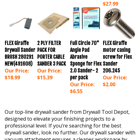
FLEX Giraffe
2 PLY FILTER
Full Circle 70°
FLEX Giraffe
Drywall Sander
PACK FOR
Angle Pad
motor casing
BRUSH 280291
PORTER CABLE
Abrasive
screw for Flex
NEW(491608)
SANDER 3 PACK
Sponge for Flex
Sander
Our Price:
Our Price:
2.0 Sander- 2
206.245
$18.99
$15.39
Our Price:
per pack
Our Price:
$2.00
$6.55
Our top-line drywall sander from Drywall Tool Depot,
designed to elevate your finishing projects to a
professional level. If you’re searching for the best
drywall sander, look no further. Our drywall sander with
vacuum attachment ensures a cleaner workspace by