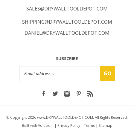
SALES@DRYWALLTOOLDEPOT.COM
SHIPPING@DRYWALLTOOLDEPOT.COM
DANIEL@DRYWALLTOOLDEPOT.COM
SUBSCRIBE
Email
GO
Address
© Copyright
2026
www.DRYWALLTOOLDEPOT.COM.
All Rights Reserved.
Built with Volusion.
|
Privacy Policy
|
Terms
|
Sitemap