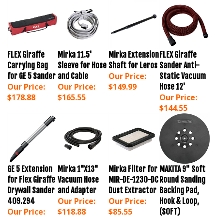
FLEX Giraffe
Mirka 11.5'
Mirka Extension
FLEX Giraffe
Carrying Bag
Sleeve for Hose
Shaft for Leros
Sander Anti-
Our Price:
for GE 5 Sander
and Cable
Static Vacuum
Our Price:
Our Price:
$149.99
Hose 12'
$178.88
$165.55
Our Price:
$144.55
GE 5 Extension
Mirka 1"X13"
Mirka Filter for
MAKITA 9" Soft
for Flex Giraffe
Vacuum Hose
MIR-DE-1230-DC
Round Sanding
Drywall Sander
and Adapter
Dust Extractor
Backing Pad,
Our Price:
Our Price:
409.294
Hook & Loop,
Our Price:
$118.88
$85.55
(SOFT)
$139.88
Our Price: