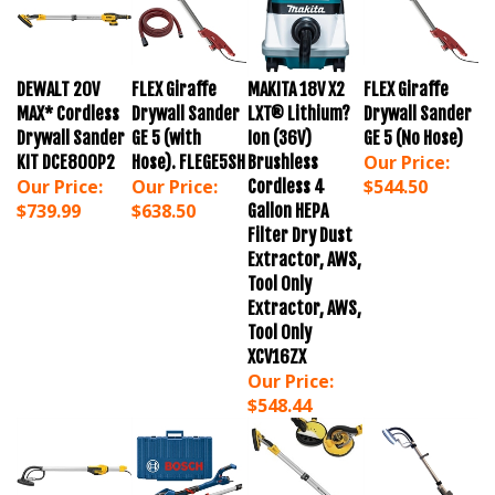
DEWALT 20V
FLEX Giraffe
MAKITA 18V X2
FLEX Giraffe
MAX* Cordless
Drywall Sander
LXT® Lithium?
Drywall Sander
Drywall Sander
GE 5 (with
Ion (36V)
GE 5 (No Hose)
Our Price:
KIT DCE800P2
Hose). FLEGE5SH
Brushless
Our Price:
Our Price:
$544.50
Cordless 4
$739.99
$638.50
Gallon HEPA
Filter Dry Dust
Extractor, AWS,
Tool Only
Extractor, AWS,
Tool Only
XCV16ZX
Our Price:
$548.44