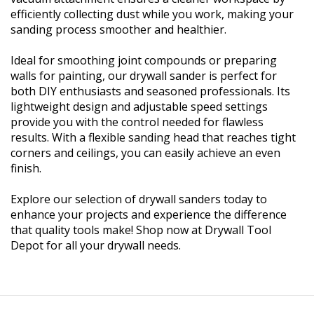
efficiently collecting dust while you work, making your
sanding process smoother and healthier.
Ideal for smoothing joint compounds or preparing
walls for painting, our drywall sander is perfect for
both DIY enthusiasts and seasoned professionals. Its
lightweight design and adjustable speed settings
provide you with the control needed for flawless
results. With a flexible sanding head that reaches tight
corners and ceilings, you can easily achieve an even
finish.
Explore our selection of drywall sanders today to
enhance your projects and experience the difference
that quality tools make! Shop now at Drywall Tool
Depot for all your drywall needs.