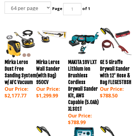
Page
of 1
Mirka Leros
Mirka Leros
MAKITA 18V LXT
GE 5 Giraffe
Dust Free
Wall Sander
Lithium Ion
Drywall Sander
Sanding System
(with Bag)
Brushless
with 12' Hose &
w/ AFC Vacuum
950CV
Cordless
Bag FLEGE5TBSH
Our Price:
Our Price:
Our Price:
Drywall Sander
$2,177.77
$1,299.99
$788.50
Kit, AWS
Capable (5.0Ah)
XLS01T
Our Price:
$788.99