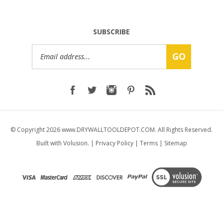
SUBSCRIBE
Email
GO
Address
© Copyright
2026
www.DRYWALLTOOLDEPOT.COM.
All Rights Reserved.
Built with Volusion.
|
Privacy Policy
|
Terms
|
Sitemap