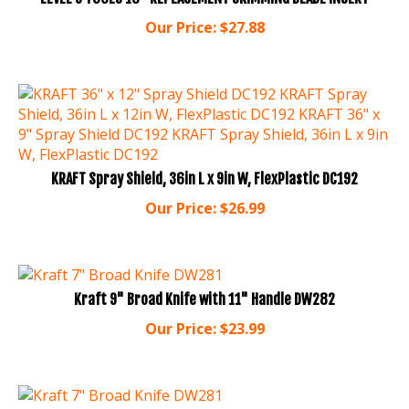
Our Price:
$
27.88
KRAFT Spray Shield, 36in L x 9in W, FlexPlastic DC192
Our Price:
$
26.99
Kraft 9" Broad Knife with 11" Handle DW282
Our Price:
$
23.99
Kraft 7" Broad Knife DW281