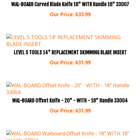
Our Price:
$
33.99
LEVEL 5 TOOLS 14" REPLACEMENT SKIMMING BLADE INSERT
Our Price:
$
31.99
WAL-BOARD Offset Knife - 20" - WITH - 18" Handle 33004
Our Price:
$
31.99