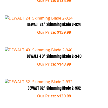
DEWALT 24" Skimming Blade 2-924
Our Price:
$
159.99
DEWALT 40" Skimming Blade 2-940
Our Price:
$
148.99
DEWALT 32" Skimming Blade 2-932
Our Price:
$
130.99