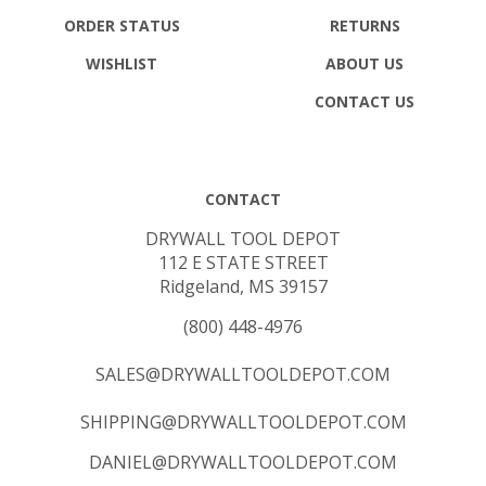
ORDER STATUS
RETURNS
WISHLIST
ABOUT US
CONTACT US
CONTACT
DRYWALL TOOL DEPOT
112 E STATE STREET
Ridgeland, MS 39157
(800) 448-4976
SALES@DRYWALLTOOLDEPOT.COM
SHIPPING@DRYWALLTOOLDEPOT.COM
DANIEL@DRYWALLTOOLDEPOT.COM