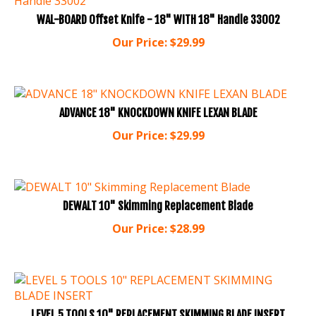
WAL-BOARD Offset Knife - 18" WITH 18" Handle 33002
Our Price:
$
29.99
ADVANCE 18" KNOCKDOWN KNIFE LEXAN BLADE
Our Price:
$
29.99
DEWALT 10" Skimming Replacement Blade
Our Price:
$
28.99
LEVEL 5 TOOLS 10" REPLACEMENT SKIMMING BLADE INSERT