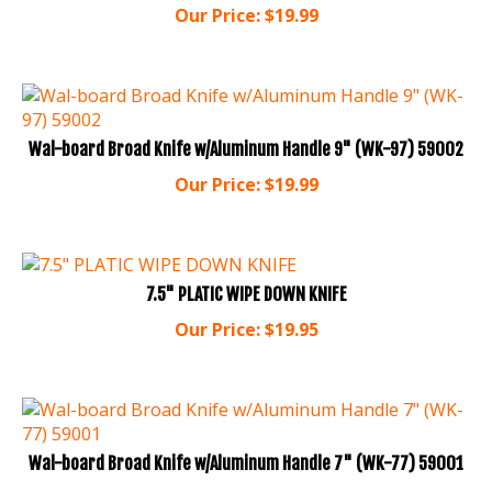
Wal-board Broad Knife w/Aluminum Handle 9" (WK-97) 59002
Our Price:
$
19.99
7.5" PLATIC WIPE DOWN KNIFE
Our Price:
$
19.95
Wal-board Broad Knife w/Aluminum Handle 7" (WK-77) 59001
Our Price:
$
17.99