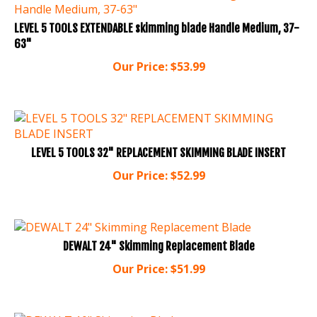
LEVEL 5 TOOLS EXTENDABLE skimming blade Handle Medium, 37-
63"
Our Price:
$
53.99
LEVEL 5 TOOLS 32" REPLACEMENT SKIMMING BLADE INSERT
Our Price:
$
52.99
DEWALT 24" Skimming Replacement Blade
Our Price:
$
51.99