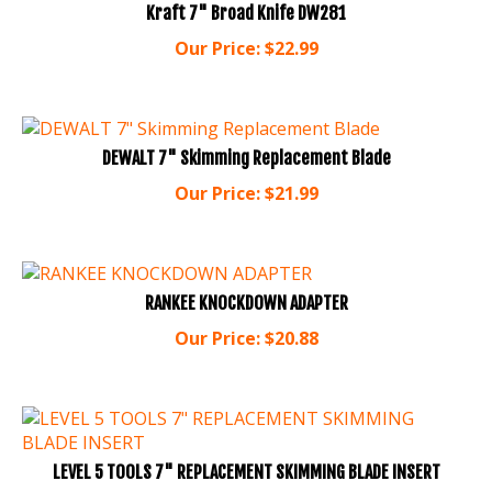
Our Price:
$
22.99
DEWALT 7" Skimming Replacement Blade
Our Price:
$
21.99
RANKEE KNOCKDOWN ADAPTER
Our Price:
$
20.88
LEVEL 5 TOOLS 7" REPLACEMENT SKIMMING BLADE INSERT
Our Price:
$
19.99