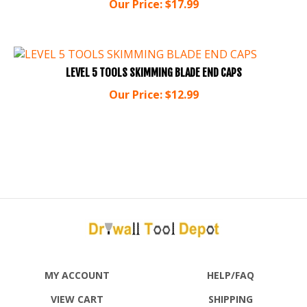
LEVEL 5 TOOLS SKIMMING BLADE END CAPS
Our Price:
$
12.99
MY ACCOUNT
HELP/FAQ
VIEW CART
SHIPPING