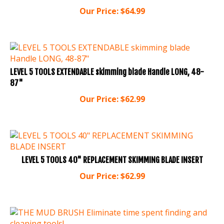
Our Price:
$
64.99
LEVEL 5 TOOLS EXTENDABLE skimming blade Handle LONG, 48-
87"
Our Price:
$
62.99
LEVEL 5 TOOLS 40" REPLACEMENT SKIMMING BLADE INSERT
Our Price:
$
62.99