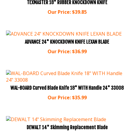
Our Price:
$
39.85
ADVANCE 24" KNOCKDOWN KNIFE LEXAN BLADE
Our Price:
$
36.99
WAL-BOARD Curved Blade Knife 18" WITH Handle 24" 33008
Our Price:
$
35.99
DEWALT 14" Skimming Replacement Blade
Our Price:
$
35.99