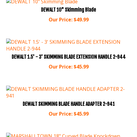
DEWALT 10" Skimming Blade
Our Price:
$
49.99
DEWALT 1.5' - 3' SKIMMING BLADE EXTENSION HANDLE 2-944
Our Price:
$
45.99
DEWALT SKIMMING BLADE HANDLE ADAPTER 2-941
Our Price:
$
45.99