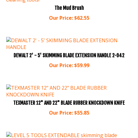
The Mud Brush
Our Price:
$
62.55
DEWALT 2' - 5' SKIMMING BLADE EXTENSION HANDLE 2-942
Our Price:
$
59.99
TEXMASTER 12" AND 22" BLADE RUBBER KNOCKDOWN KNIFE
Our Price:
$
55.85