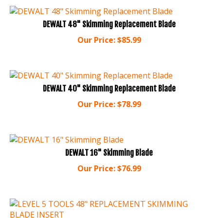
DEWALT 48" Skimming Replacement Blade
Our Price:
$
85.99
DEWALT 40" Skimming Replacement Blade
Our Price:
$
78.99
DEWALT 16" Skimming Blade
Our Price:
$
76.99