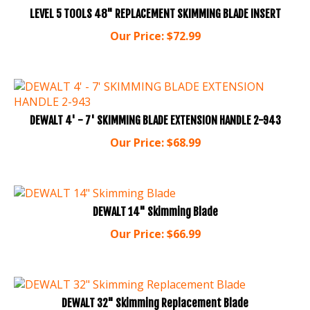
LEVEL 5 TOOLS 48" REPLACEMENT SKIMMING BLADE INSERT
Our Price:
$
72.99
DEWALT 4' - 7' SKIMMING BLADE EXTENSION HANDLE 2-943
Our Price:
$
68.99
DEWALT 14" Skimming Blade
Our Price:
$
66.99
DEWALT 32" Skimming Replacement Blade