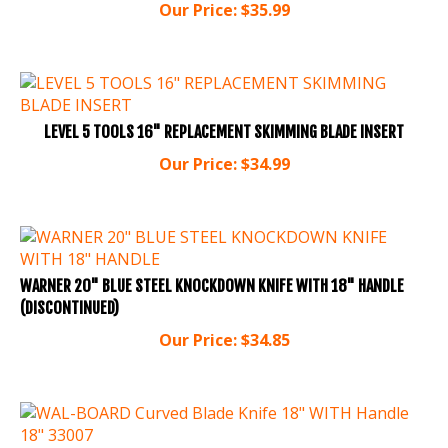
LEVEL 5 TOOLS 16" REPLACEMENT SKIMMING BLADE INSERT
Our Price:
$
34.99
WARNER 20" BLUE STEEL KNOCKDOWN KNIFE WITH 18" HANDLE
(DISCONTINUED)
Our Price:
$
34.85
WAL-BOARD Curved Blade Knife 18" WITH Handle 18" 33007