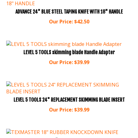
ADVANCE 24" BLUE STEEL TAPING KNIFE WITH 18" HANDLE
Our Price:
$
42.50
LEVEL 5 TOOLS skimming blade Handle Adapter
Our Price:
$
39.99
LEVEL 5 TOOLS 24" REPLACEMENT SKIMMING BLADE INSERT
Our Price:
$
39.99
TEXMASTER 18" RUBBER KNOCKDOWN KNIFE