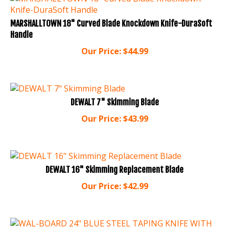
MARSHALLTOWN 18" Curved Blade Knockdown Knife-DuraSoft
Handle
Our Price:
$
44.99
DEWALT 7" Skimming Blade
Our Price:
$
43.99
DEWALT 16" Skimming Replacement Blade
Our Price:
$
42.99