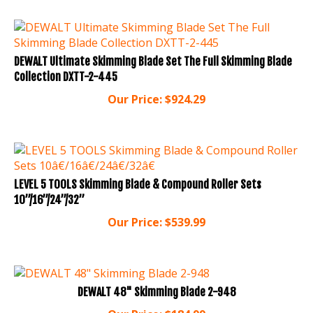
DEWALT Ultimate Skimming Blade Set The Full Skimming Blade
Collection DXTT-2-445
Our Price:
$
924.29
LEVEL 5 TOOLS Skimming Blade & Compound Roller Sets
10”/16”/24”/32”
Our Price:
$
539.99
DEWALT 48" Skimming Blade 2-948
Our Price:
$
184.99