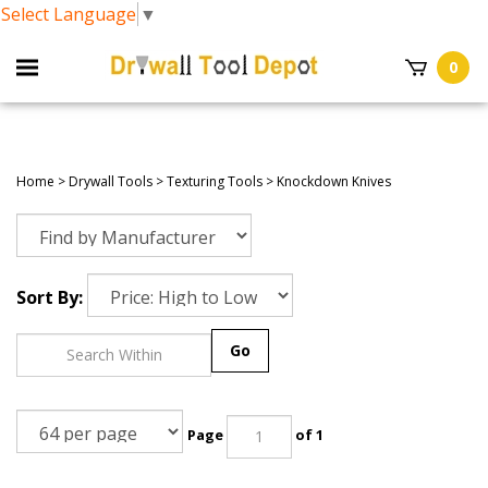
Select Language
▼
0
Home
>
Drywall Tools
>
Texturing Tools
>
Knockdown Knives
Sort By:
Go
Page
of 1