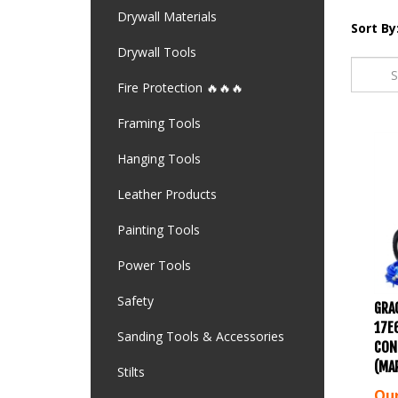
Drywall Materials
Sort By
Drywall Tools
Fire Protection 🔥🔥🔥
Framing Tools
Hanging Tools
Leather Products
Painting Tools
Power Tools
GRA
Safety
17E
Sanding Tools & Accessories
CON
(MA
Stilts
Our