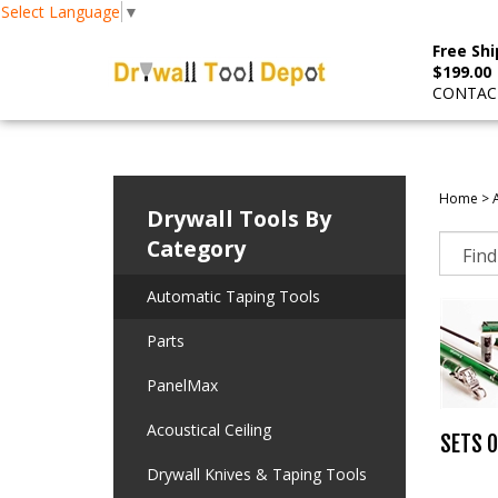
Select Language
▼
Free Shi
$199.00
CONTACT
Home
>
Drywall Tools By
Category
Automatic Taping Tools
Parts
PanelMax
Acoustical Ceiling
SETS O
Drywall Knives & Taping Tools