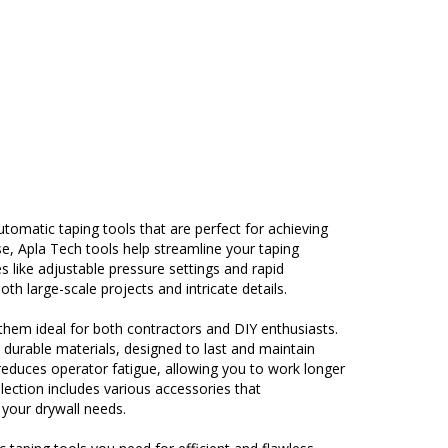
omatic taping tools that are perfect for achieving
se, Apla Tech tools help streamline your taping
s like adjustable pressure settings and rapid
th large-scale projects and intricate details.
 them ideal for both contractors and DIY enthusiasts.
durable materials, designed to last and maintain
educes operator fatigue, allowing you to work longer
lection includes various accessories that
 your drywall needs.
 taping tools you need for efficient and flawless