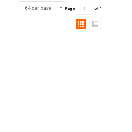
Page
of 1