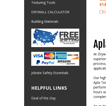
$
14
Texturing Tools
C
DRYWALL CALCULATOR
Building Materials
Apl
At Drywa
superior
process,
applicat
Jobsite Safety Essentials
Our high
Apla Tec
perform
HELPFUL LINKS
hours wi
compleme
Deal of the Day
Trust Dr