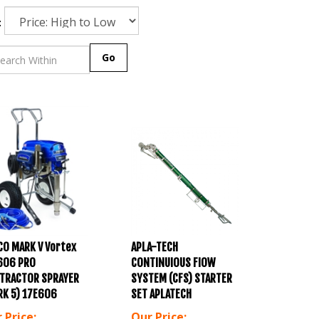
:
Go
CO MARK V Vortex
APLA-TECH
606 PRO
CONTINUIOUS FIOW
TRACTOR SPRAYER
SYSTEM (CFS) STARTER
RK 5) 17E606
SET APLATECH
 Price:
Our Price: