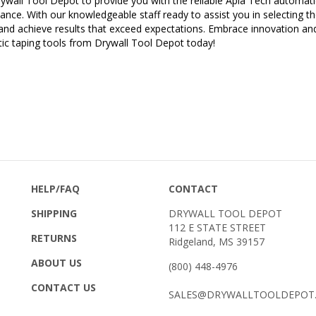
nce. With our knowledgeable staff ready to assist you in selecting the
and achieve results that exceed expectations. Embrace innovation an
ic taping tools from Drywall Tool Depot today!
HELP/FAQ
CONTACT
SHIPPING
DRYWALL TOOL DEPOT
112 E STATE STREET
RETURNS
Ridgeland, MS 39157
ABOUT US
(800) 448-4976
CONTACT US
SALES@DRYWALLTOOLDEPOT