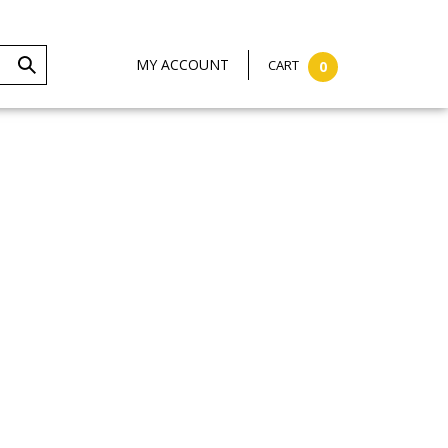
MY ACCOUNT
CART
0