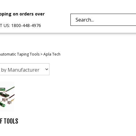
pping on orders over
Search
 US: 1800-448-4976
site:
Automatic Taping Tools
>
Apla Tech
F TOOLS