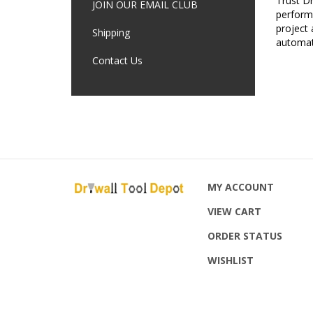
JOIN OUR EMAIL CLUB
performa
project 
Shipping
automat
Contact Us
MY ACCOUNT
VIEW CART
ORDER STATUS
WISHLIST