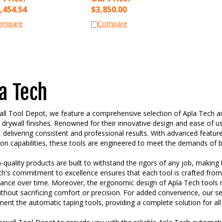
,454.54
$
3,850.00
ompare
Compare
a Tech
ll Tool Depot, we feature a comprehensive selection of Apla Tech aut
 drywall finishes. Renowned for their innovative design and ease of u
 delivering consistent and professional results. With advanced feature
ion capabilities, these tools are engineered to meet the demands of bo
-quality products are built to withstand the rigors of any job, making
h's commitment to excellence ensures that each tool is crafted from 
ance over time. Moreover, the ergonomic design of Apla Tech tools r
thout sacrificing comfort or precision. For added convenience, our se
nt the automatic taping tools, providing a complete solution for all
ywall Tool Depot to provide you with the reliable Apla Tech automatic