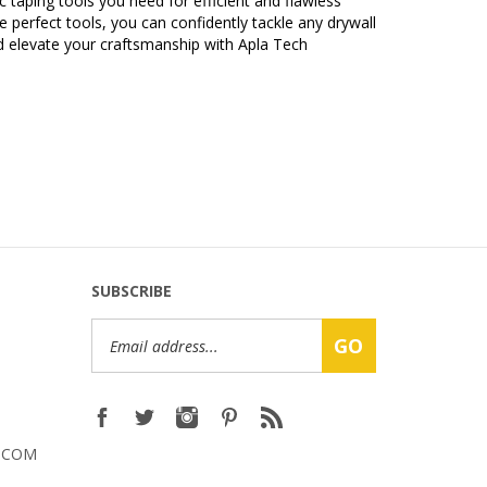
 perfect tools, you can confidently tackle any drywall
d elevate your craftsmanship with Apla Tech
SUBSCRIBE
Email
GO
Address
.COM