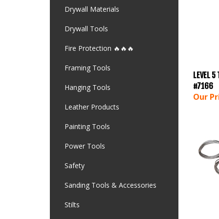
Drywall Materials
Drywall Tools
Fire Protection 🔥🔥🔥
Framing Tools
LEVEL 5
#7166
Hanging Tools
Our Pr
Leather Products
Painting Tools
Power Tools
Safety
Sanding Tools & Accessories
Stilts