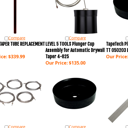
Compare
Compare
 TAPER TUBE REPLACEMENT
LEVEL 5 TOOLS Plunger Cup
TapeTech Pl
Assembly for Automatic Drywall
TT 050203 
ice:
$339.99
Our Price
Taper 4-825
Our Price:
$135.00
Compare
Compare