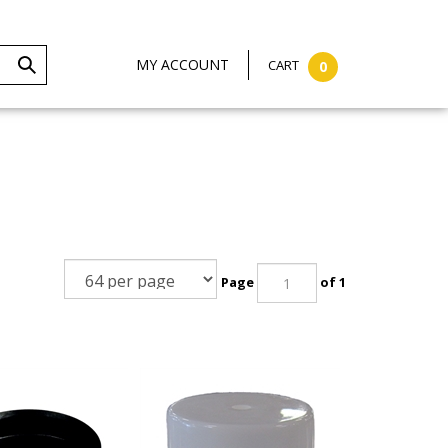
MY ACCOUNT
CART
0
Page
of 1