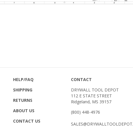
HELP/FAQ
CONTACT
SHIPPING
DRYWALL TOOL DEPOT
112 E STATE STREET
RETURNS
Ridgeland, MS 39157
ABOUT US
(800) 448-4976
CONTACT US
SALES@DRYWALLTOOLDEPOT