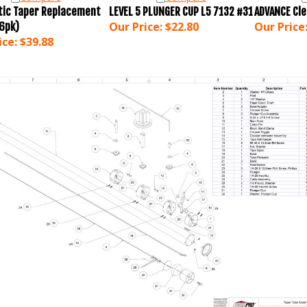
ic Taper Replacement
LEVEL 5 PLUNGER CUP L5 7132 #31
ADVANCE Cl
Our Price:
$22.80
Our Price
(6pk)
ice:
$39.88