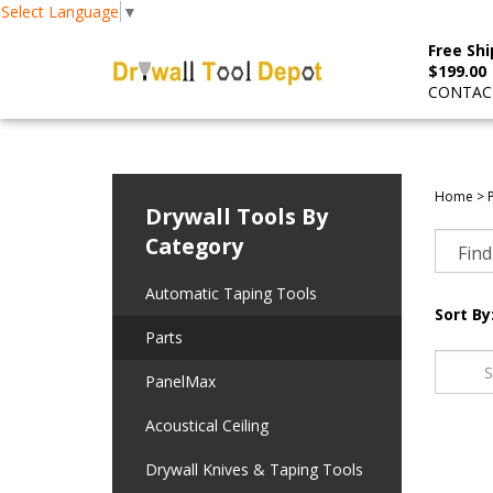
Select Language
▼
Free Shi
$199.00
CONTACT
Home
>
Drywall Tools By
Category
Automatic Taping Tools
Sort By
Parts
PanelMax
Acoustical Ceiling
Drywall Knives & Taping Tools