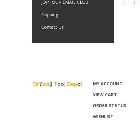
JOIN OUR EMAIL CLUB
Shipping
Contact Us
MY ACCOUNT
VIEW CART
ORDER STATUS
WISHLIST