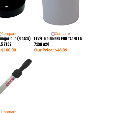
Compare
Compare
unger Cup (6 PACK)
LEVEL 5 PLUNGER FOR TAPER L5
L5 7132
7130 #24
:
$100.00
Our Price:
$46.99
Compare