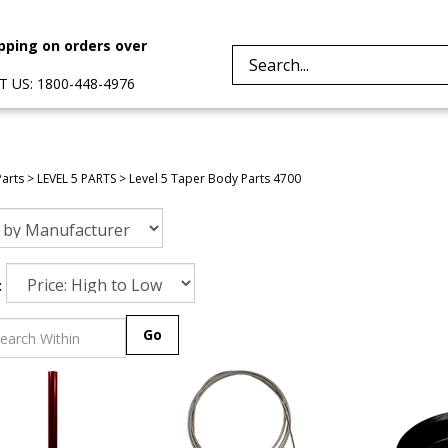
pping on orders over
Search
 US: 1800-448-4976
site:
Parts
>
LEVEL 5 PARTS
>
Level 5 Taper Body Parts 4700
:
Go