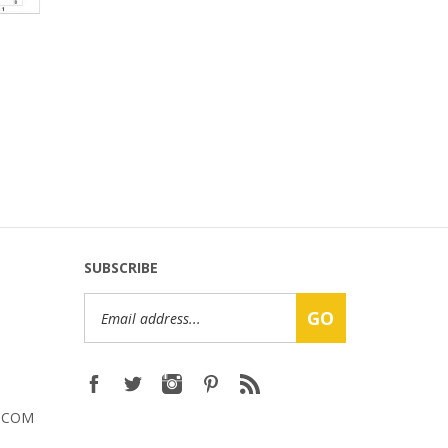
SUBSCRIBE
Email
GO
Address
.COM