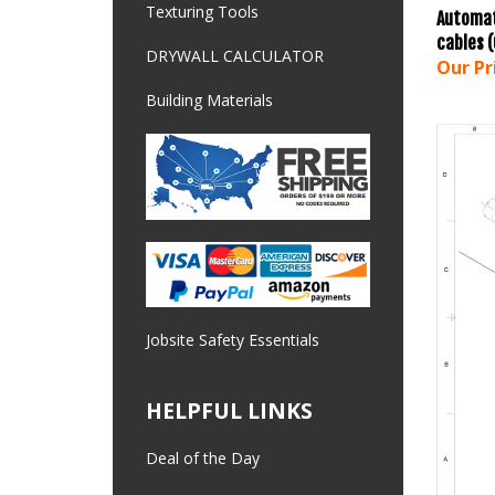
Automat
Texturing Tools
cables 
Our Pr
DRYWALL CALCULATOR
Building Materials
Jobsite Safety Essentials
HELPFUL LINKS
Deal of the Day