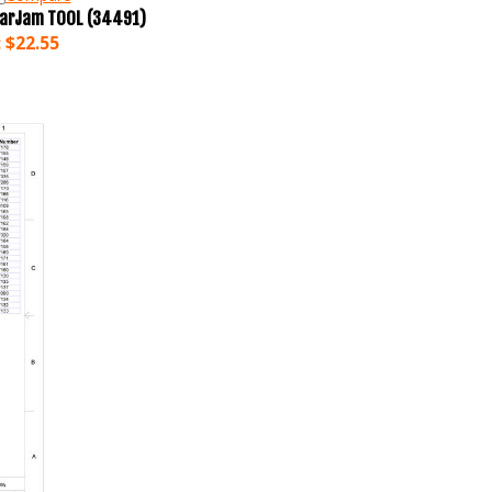
earJam TOOL (34491)
:
$22.55