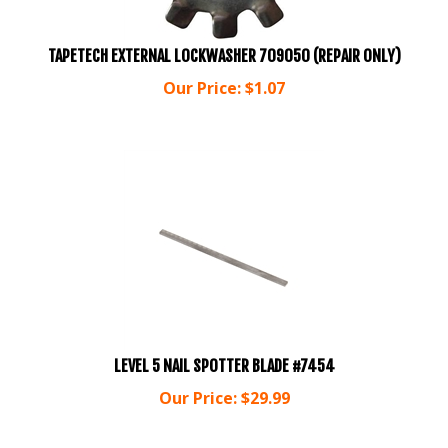
TAPETECH EXTERNAL LOCKWASHER 709050 (REPAIR ONLY)
Our Price:
$
1.07
LEVEL 5 NAIL SPOTTER BLADE #7454
Our Price:
$
29.99