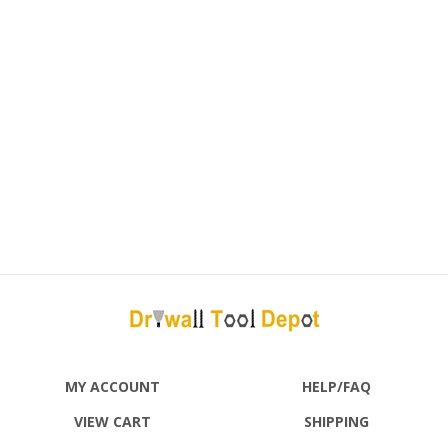
MY ACCOUNT
HELP/FAQ
VIEW CART
SHIPPING