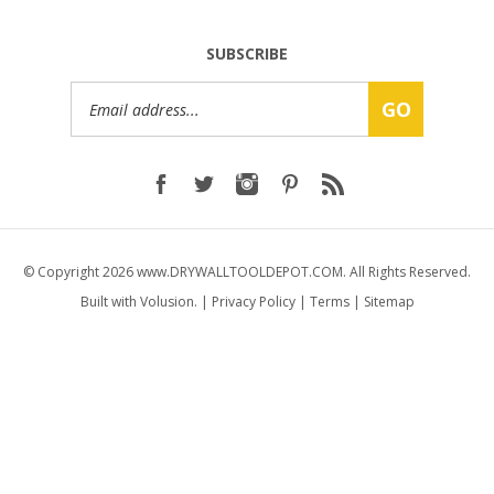
SUBSCRIBE
Email
GO
Address
© Copyright
2026
www.DRYWALLTOOLDEPOT.COM.
All Rights Reserved.
Built with Volusion.
|
Privacy Policy
|
Terms
|
Sitemap