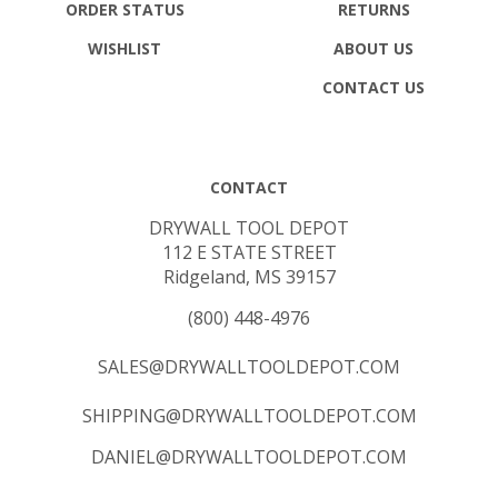
ORDER STATUS
RETURNS
WISHLIST
ABOUT US
CONTACT US
CONTACT
DRYWALL TOOL DEPOT
112 E STATE STREET
Ridgeland, MS 39157
(800) 448-4976
SALES@DRYWALLTOOLDEPOT.COM
SHIPPING@DRYWALLTOOLDEPOT.COM
DANIEL@DRYWALLTOOLDEPOT.COM