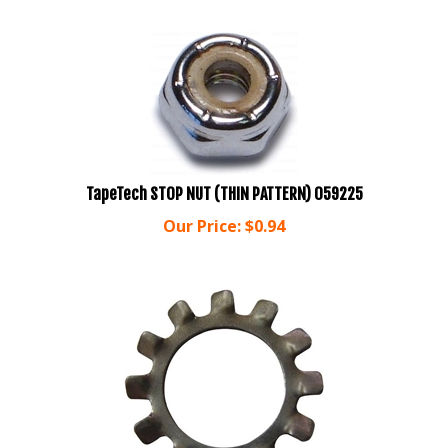
TapeTech STOP NUT (THIN PATTERN) 059225
Our Price:
$
0.94