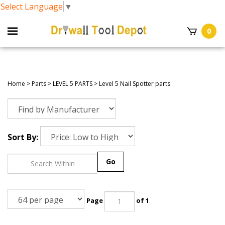
Select Language
▼
0
Home
>
Parts
>
LEVEL 5 PARTS
>
Level 5 Nail Spotter parts
Sort By:
Go
Page
of 1