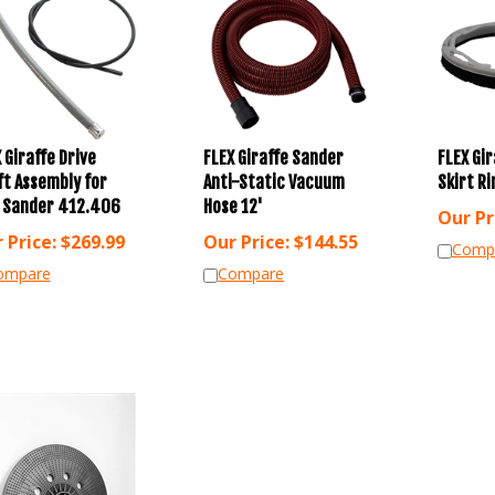
 Giraffe Drive
FLEX Giraffe Sander
FLEX Gi
ft Assembly for
Anti-Static Vacuum
Skirt R
x Sander 412.406
Hose 12'
Our Pr
 Price:
$
269.99
Our Price:
$
144.55
Comp
ompare
Compare