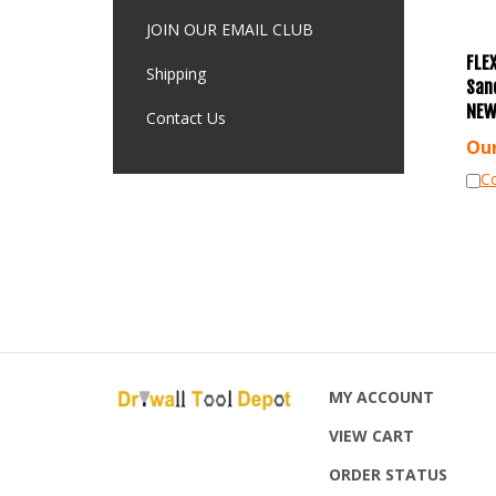
JOIN OUR EMAIL CLUB
FLEX
Shipping
San
NEW
Contact Us
Our
C
MY ACCOUNT
VIEW CART
ORDER STATUS