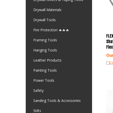
Drywall Materials
Drywall Tools
Fire Protection 🔥🔥🔥
FLEX
Sha
Framing Tools
Fle
Hanging Tools
Our
Leather Products
C
Painting Tools
Power Tools
Safety
Sanding Tools & Accessories
Stilts