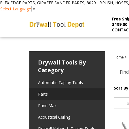
FLEX EDGE PARTS, GIRAFFE SANDER PARTS, 80291 BRUSH, HOSES
Select Language
▼
Free Shi
$199.00
CONTACT
Home
>
Drywall Tools By
Category
Automatic Taping Tools
Sort By
Parts
PanelMax
Acoustical Ceiling
Drywall Knives & Taping Tools