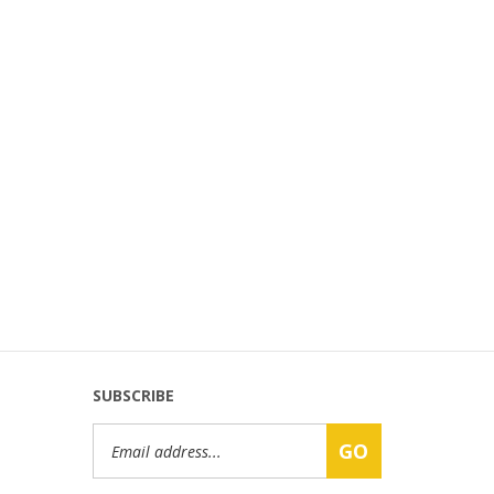
SUBSCRIBE
Email
GO
Address