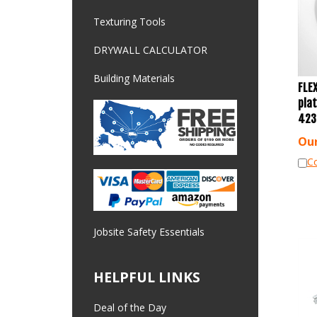
Texturing Tools
DRYWALL CALCULATOR
Building Materials
FLEX
plat
423
Our
C
Jobsite Safety Essentials
HELPFUL LINKS
Deal of the Day