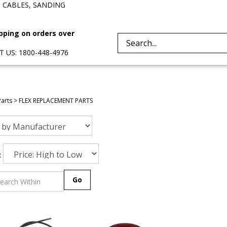
, CABLES, SANDING
pping on orders over
Search
 US: 1800-448-4976
site:
Parts
>
FLEX REPLACEMENT PARTS
:
Go