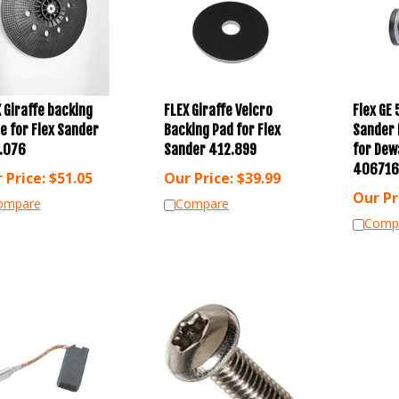
 Giraffe backing
FLEX Giraffe Velcro
Flex GE 
e for Flex Sander
Backing Pad for Flex
Sander 
.076
Sander 412.899
for Dew
406716
 Price:
$
51.05
Our Price:
$
39.99
Our Pr
ompare
Compare
Comp