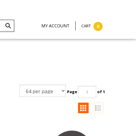
MY ACCOUNT
CART
0
Page
of 1