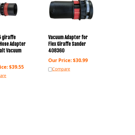
5 giraffe
Vacuum Adapter for
Hose Adapter
Flex Giraffe Sander
alt Vacuum
408360
Our Price:
$
30.99
ice:
$
39.55
Compare
are