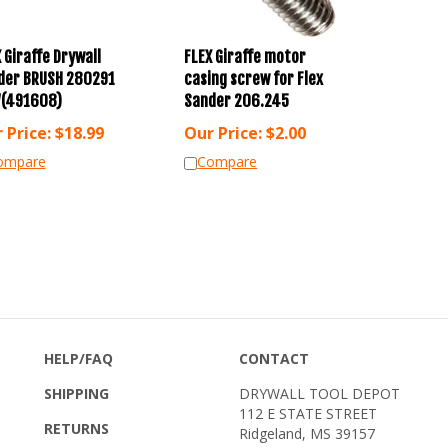
 Giraffe Drywall
FLEX Giraffe motor
der BRUSH 280291
casing screw for Flex
(491608)
Sander 206.245
 Price:
$
18.99
Our Price:
$
2.00
ompare
Compare
HELP/FAQ
CONTACT
SHIPPING
DRYWALL TOOL DEPOT
112 E STATE STREET
RETURNS
Ridgeland, MS 39157