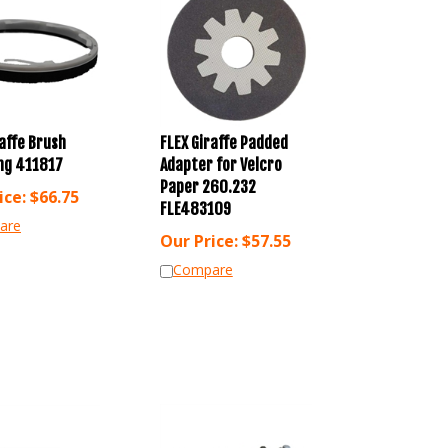
raffe Brush
FLEX Giraffe Padded
ing 411817
Adapter for Velcro
Paper 260.232
ice:
$
66.75
FLE483109
are
Our Price:
$
57.55
Compare