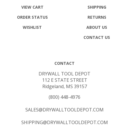
VIEW CART
SHIPPING
ORDER STATUS
RETURNS
WISHLIST
ABOUT US
CONTACT US
CONTACT
DRYWALL TOOL DEPOT
112 E STATE STREET
Ridgeland, MS 39157
(800) 448-4976
SALES@DRYWALLTOOLDEPOT.COM
SHIPPING@DRYWALLTOOLDEPOT.COM
DANIEL@DRYWALLTOOLDEPOT.COM