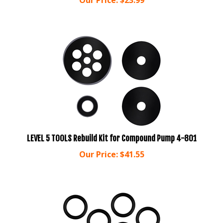
LEVEL 5 TOOLS Rebuild Kit for Compound Pump 4-801
Our Price:
$
41.55