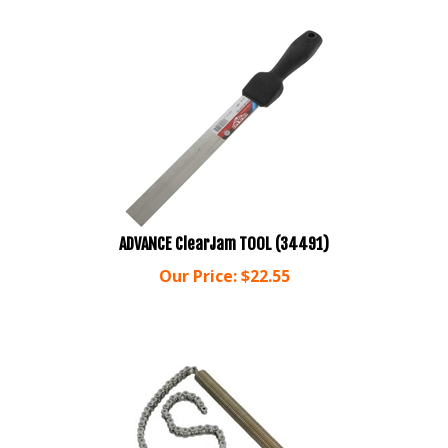
ADVANCE ClearJam TOOL (34491)
Our Price:
$
22.55