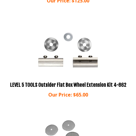
LEVEL 5 TOOLS Outsider Flat Box Wheel Extension Kit 4-862
Our Price:
$
65.00