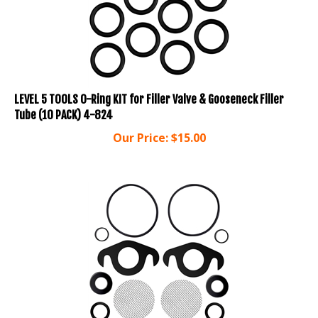
LEVEL 5 TOOLS O-Ring KIT for Filler Valve & Gooseneck Filler
Tube (10 PACK) 4-824
Our Price:
$
15.00