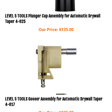
LEVEL 5 TOOLS Plunger Cup Assembly for Automatic Drywall
Taper 4-825
Our Price:
$
135.00
LEVEL 5 TOOLS Gooser Assembly for Automatic Drywall Taper
4-817
Our Price:
$
125.00