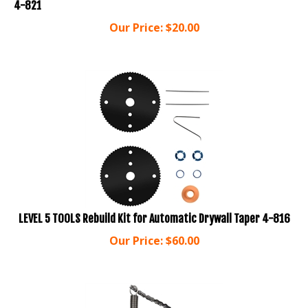
Our Price:
$
20.00
LEVEL 5 TOOLS Rebuild Kit for Automatic Drywall Taper 4-816
Our Price:
$
60.00