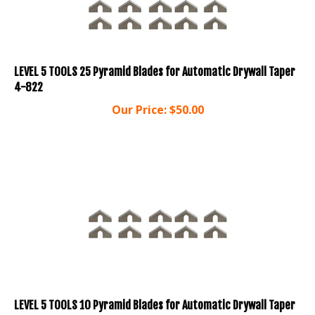
LEVEL 5 TOOLS 25 Pyramid Blades for Automatic Drywall Taper
4-822
Our Price:
$
50.00
LEVEL 5 TOOLS 10 Pyramid Blades for Automatic Drywall Taper
4-821