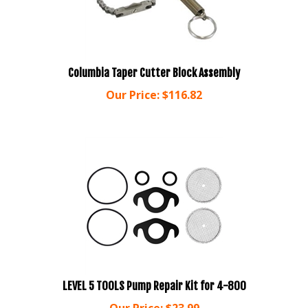
Columbia Taper Cutter Block Assembly
Our Price:
$
116.82
LEVEL 5 TOOLS Pump Repair Kit for 4-800
Our Price:
$
23.99