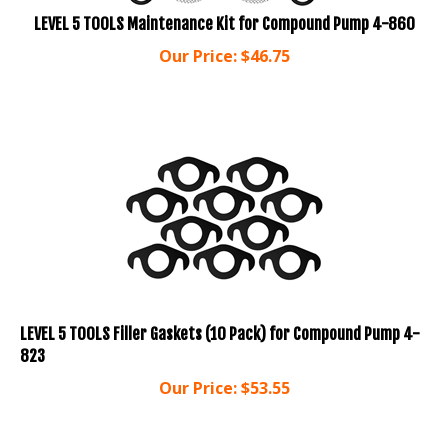
LEVEL 5 TOOLS Maintenance Kit for Compound Pump 4-860
Our Price:
$
46.75
LEVEL 5 TOOLS Filler Gaskets (10 Pack) for Compound Pump 4-
823
Our Price:
$
53.55