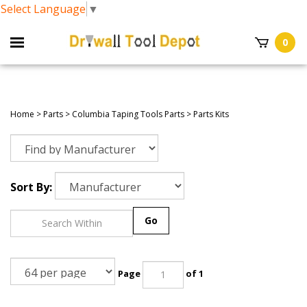
Select Language
▼
0
Home
>
Parts
>
Columbia Taping Tools Parts
>
Parts Kits
Sort By:
Go
Page
of 1