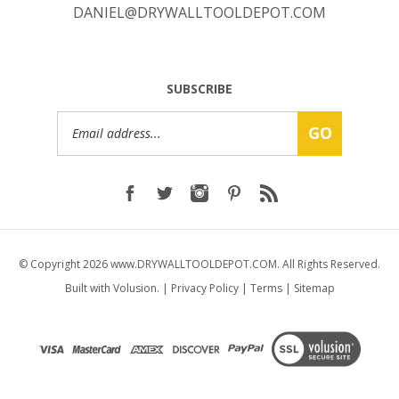
SUBSCRIBE
Email
GO
Address
© Copyright
2026
www.DRYWALLTOOLDEPOT.COM.
All Rights Reserved.
Built with Volusion.
|
Privacy Policy
|
Terms
|
Sitemap