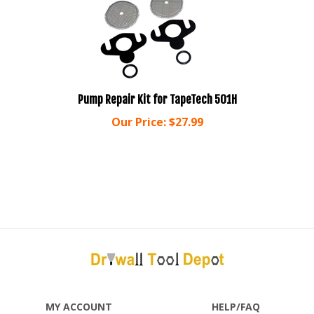
Pump Repair Kit for TapeTech 501H
Our Price:
$
27.99
MY ACCOUNT
HELP/FAQ