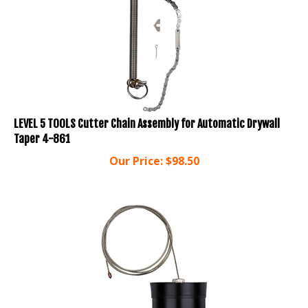
LEVEL 5 TOOLS Cutter Chain Assembly for Automatic Drywall
Taper 4-861
Our Price:
$
98.50