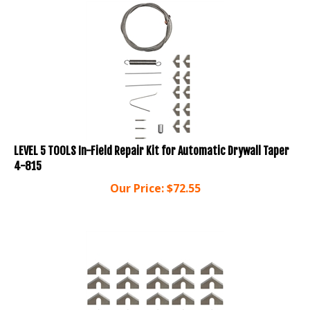
LEVEL 5 TOOLS In-Field Repair Kit for Automatic Drywall Taper
4-815
Our Price:
$
72.55