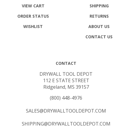
VIEW CART
SHIPPING
ORDER STATUS
RETURNS
WISHLIST
ABOUT US
CONTACT US
CONTACT
DRYWALL TOOL DEPOT
112 E STATE STREET
Ridgeland, MS 39157
(800) 448-4976
SALES@DRYWALLTOOLDEPOT.COM
SHIPPING@DRYWALLTOOLDEPOT.COM
DANIEL@DRYWALLTOOLDEPOT.COM