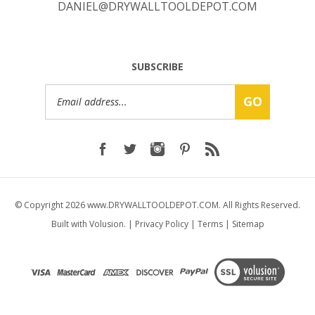
SUBSCRIBE
Email
GO
Address
© Copyright
2026
www.DRYWALLTOOLDEPOT.COM.
All Rights Reserved.
Built with Volusion.
|
Privacy Policy
|
Terms
|
Sitemap