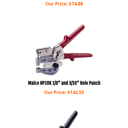
Malco HP18K 1/8" and 3/16" Hole Punch
Our Price:
$
142.55