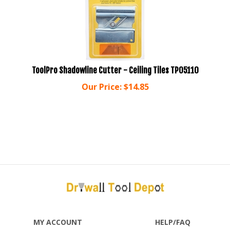
ToolPro Shadowline Cutter - Ceiling Tiles TP05110
Our Price:
$
14.85
MY ACCOUNT
HELP/FAQ