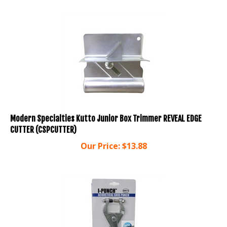
Modern Specialties Kutto Junior Box Trimmer REVEAL EDGE
CUTTER (CSPCUTTER)
Our Price:
$
13.88