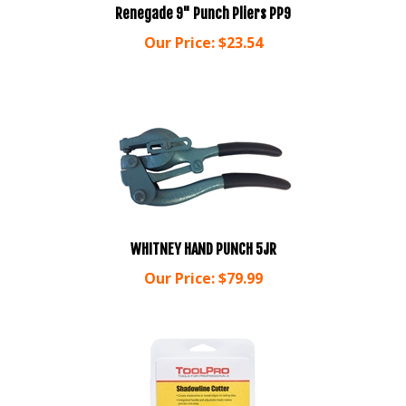
Our Price:
$
23.54
WHITNEY HAND PUNCH 5JR
Our Price:
$
79.99