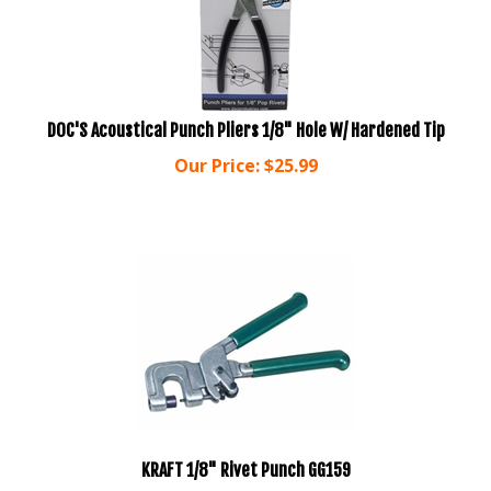
DOC'S Acoustical Punch Pliers 1/8" Hole W/ Hardened Tip
Our Price:
$
25.99
KRAFT 1/8" Rivet Punch GG159
Our Price:
$
74.88