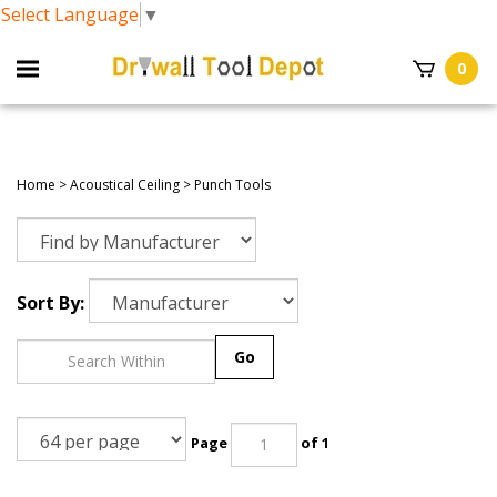
Select Language
▼
0
Home
>
Acoustical Ceiling
>
Punch Tools
Sort By:
Go
Page
of 1