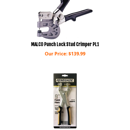
MALCO Punch Lock Stud Crimper PL1
Our Price:
$
139.99
Renegade 9" Punch Pliers PP9