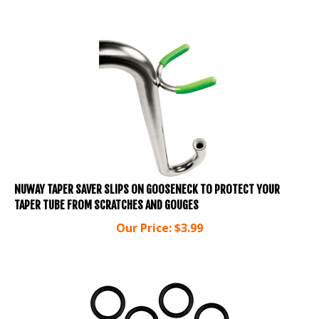
NUWAY TAPER SAVER SLIPS ON GOOSENECK TO PROTECT YOUR
TAPER TUBE FROM SCRATCHES AND GOUGES
Our Price:
$
3.99