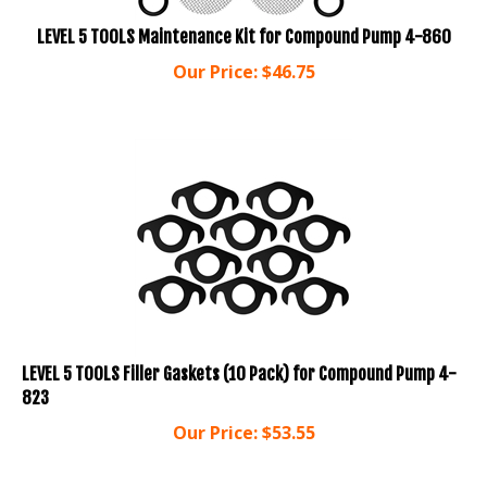
LEVEL 5 TOOLS Maintenance Kit for Compound Pump 4-860
Our Price:
$
46.75
LEVEL 5 TOOLS Filler Gaskets (10 Pack) for Compound Pump 4-
823
Our Price:
$
53.55