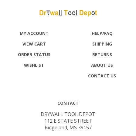
MY ACCOUNT
HELP/FAQ
VIEW CART
SHIPPING
ORDER STATUS
RETURNS
WISHLIST
ABOUT US
CONTACT US
CONTACT
DRYWALL TOOL DEPOT
112 E STATE STREET
Ridgeland, MS 39157
(800) 448-4976