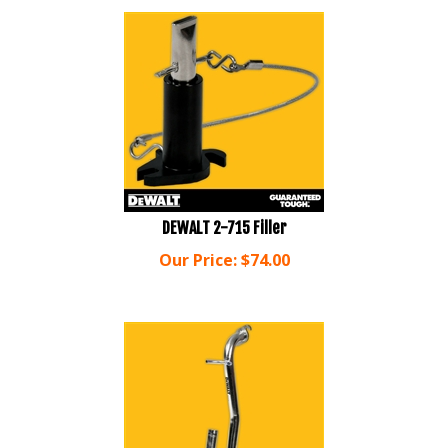
DEWALT 2-715 Filler
Our Price:
$
74.00