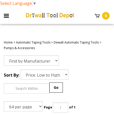
Select Language
▼
0
Home
>
Automatic Taping Tools
>
Dewalt Automatic Taping Tools
>
Pumps & Accessories
Sort By:
Go
Page
of 1