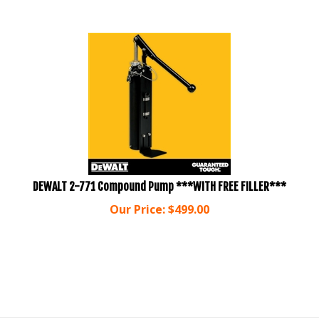
DEWALT 2-771 Compound Pump ***WITH FREE FILLER***
Our Price:
$
499.00