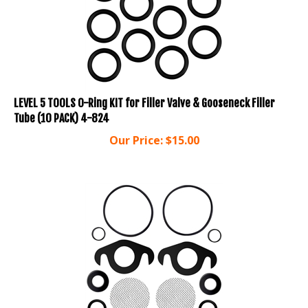
LEVEL 5 TOOLS O-Ring KIT for Filler Valve & Gooseneck Filler
Tube (10 PACK) 4-824
Our Price:
$
15.00