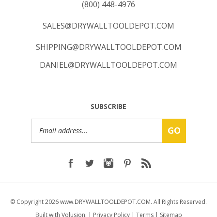
SALES@DRYWALLTOOLDEPOT.COM
SHIPPING@DRYWALLTOOLDEPOT.COM
DANIEL@DRYWALLTOOLDEPOT.COM
SUBSCRIBE
Email
GO
Address
© Copyright
2026
www.DRYWALLTOOLDEPOT.COM.
All Rights Reserved.
Built with Volusion.
|
Privacy Policy
|
Terms
|
Sitemap