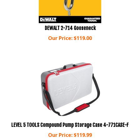
DEWALT 2-714 Gooseneck
Our Price:
$
119.00
LEVEL 5 TOOLS Compound Pump Storage Case 4-771CASE-F
Our Price:
$
119.99