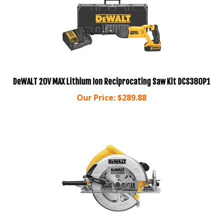
DeWALT 20V MAX Lithium Ion Reciprocating Saw Kit DCS380P1
Our Price:
$
289.88