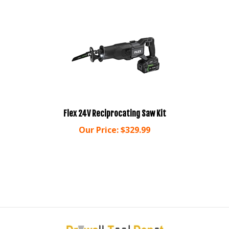
Flex 24V Reciprocating Saw Kit
Our Price:
$
329.99