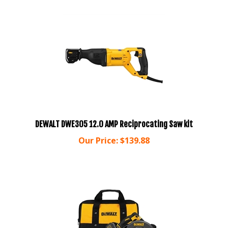
DEWALT DWE305 12.0 AMP Reciprocating Saw kit
Our Price:
$
139.88