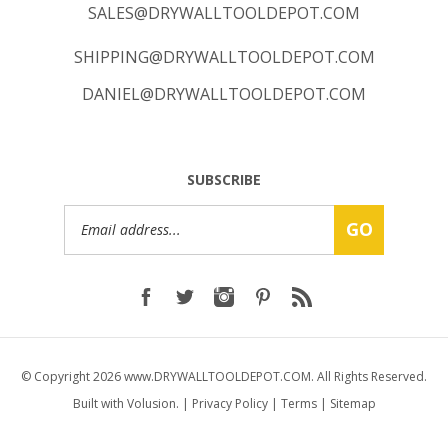
SHIPPING@DRYWALLTOOLDEPOT.COM
DANIEL@DRYWALLTOOLDEPOT.COM
SUBSCRIBE
Email
GO
Address
© Copyright
2026
www.DRYWALLTOOLDEPOT.COM.
All Rights Reserved.
Built with Volusion.
|
Privacy Policy
|
Terms
|
Sitemap