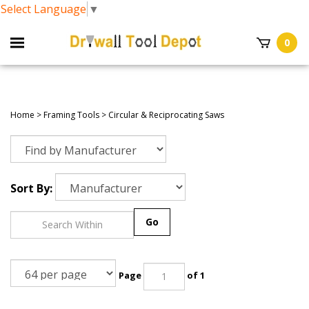
Select Language
▼
0
Home
>
Framing Tools
>
Circular & Reciprocating Saws
Sort By:
Go
Page
of 1