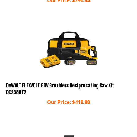
DeWALT FLEXVOLT 60V Brushless Reciprocating Saw Kit
DCS388T2
Our Price:
$
418.88