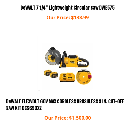
DeWALT 7 1/4" Lightweight Circular saw DWE575
Our Price:
$
138.99
DeWALT FLEXVOLT 60V MAX CORDLESS BRUSHLESS 9 IN. CUT-OFF
SAW KIT DCS690X2
Our Price:
$
1,500.00