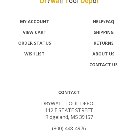
MY ACCOUNT
HELP/FAQ
VIEW CART
SHIPPING
ORDER STATUS
RETURNS
WISHLIST
ABOUT US
CONTACT US
CONTACT
DRYWALL TOOL DEPOT
112 E STATE STREET
Ridgeland, MS 39157
(800) 448-4976
SALES@DRYWALLTOOLDEPOT.COM