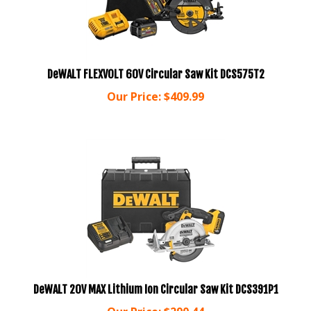
DeWALT FLEXVOLT 60V Circular Saw Kit DCS575T2
Our Price:
$
409.99
DeWALT 20V MAX Lithium Ion Circular Saw Kit DCS391P1
Our Price:
$
290.44