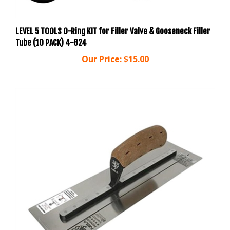
LEVEL 5 TOOLS O-Ring KIT for Filler Valve & Gooseneck Filler
Tube (10 PACK) 4-824
Our Price:
$15.00