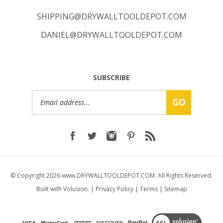
SHIPPING@DRYWALLTOOLDEPOT.COM
DANIEL@DRYWALLTOOLDEPOT.COM
SUBSCRIBE
Email
GO
Address
© Copyright
2026
www.DRYWALLTOOLDEPOT.COM.
All Rights Reserved.
Built with Volusion.
|
Privacy Policy
|
Terms
|
Sitemap