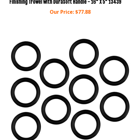
Our Price:
$77.88