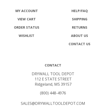
MY ACCOUNT
HELP/FAQ
VIEW CART
SHIPPING
ORDER STATUS
RETURNS
WISHLIST
ABOUT US
CONTACT US
CONTACT
DRYWALL TOOL DEPOT
112 E STATE STREET
Ridgeland, MS 39157
(800) 448-4976
SALES@DRYWALLTOOLDEPOT.COM