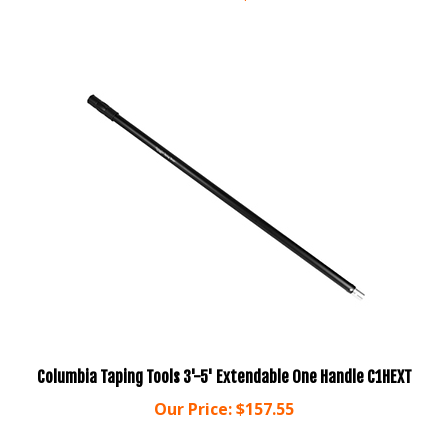
Columbia Taping Tools 3'-5' Extendable One Handle C1HEXT
Our Price:
$157.55