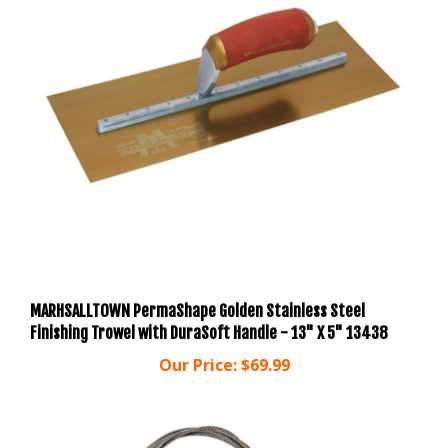
MARHSALLTOWN PermaShape Golden Stainless Steel
Finishing Trowel with DuraSoft Handle - 13" X 5" 13438
Our Price:
$69.99