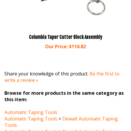
Columbia Taper Cutter Block Assembly
Our Price:
$116.82
Share your knowledge of this product.
Be the first to
write a review »
Browse for more products in the same category as
this item:
Automatic Taping Tools
Automatic Taping Tools
>
Dewalt Automatic Taping
Tools
Automatic Taping Tools
>
Dewalt Automatic Taping