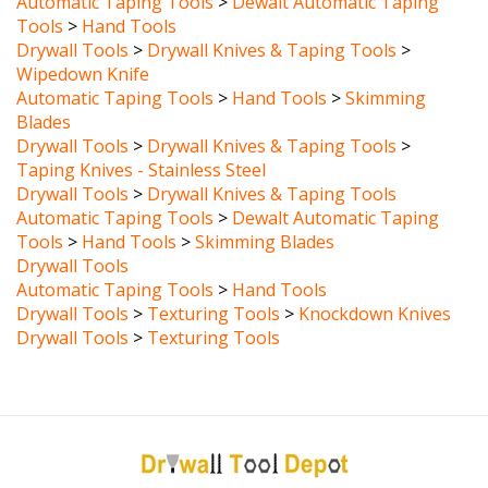
Tools
>
Hand Tools
Drywall Tools
>
Drywall Knives & Taping Tools
>
Wipedown Knife
Automatic Taping Tools
>
Hand Tools
>
Skimming
Blades
Drywall Tools
>
Drywall Knives & Taping Tools
>
Taping Knives - Stainless Steel
Drywall Tools
>
Drywall Knives & Taping Tools
Automatic Taping Tools
>
Dewalt Automatic Taping
Tools
>
Hand Tools
>
Skimming Blades
Drywall Tools
Automatic Taping Tools
>
Hand Tools
Drywall Tools
>
Texturing Tools
>
Knockdown Knives
Drywall Tools
>
Texturing Tools