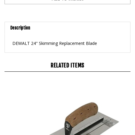
Description
DEWALT 24" Skimming Replacement Blade
RELATED ITEMS