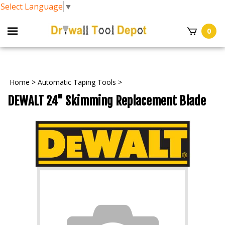
Select Language
▼
0
Home
>
Automatic Taping Tools
>
DEWALT 24" Skimming Replacement Blade