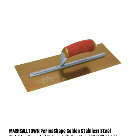
MARHSALLTOWN PermaShape Golden Stainless Steel
Finishing Trowel with DuraSoft Handle - 16" X 5" 13439