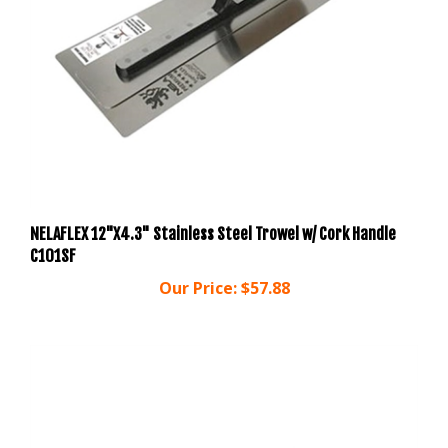
NELAFLEX 12"X4.3" Stainless Steel Trowel w/ Cork Handle
C101SF
Our Price:
$57.88