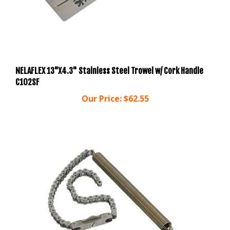
NELAFLEX 13"X4.3" Stainless Steel Trowel w/ Cork Handle
C102SF
Our Price:
$62.55