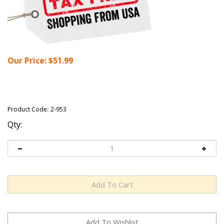
Our Price:
$
51.99
Product Code:
2-953
Qty: