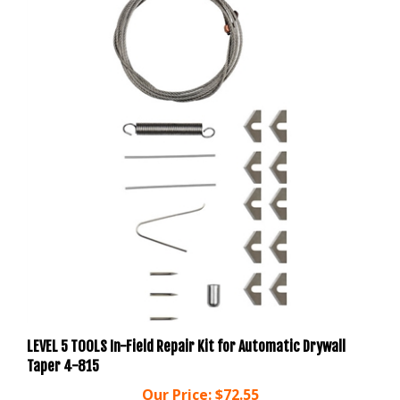
LEVEL 5 TOOLS In-Field Repair Kit for Automatic Drywall
Taper 4-815
Our Price:
$72.55