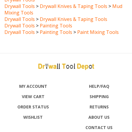
Mixing Tools
Drywall Tools
>
Drywall Knives & Taping Tools
Drywall Tools
>
Painting Tools
Drywall Tools
>
Painting Tools
>
Paint Mixing Tools
MY ACCOUNT
HELP/FAQ
VIEW CART
SHIPPING
ORDER STATUS
RETURNS
WISHLIST
ABOUT US
CONTACT US