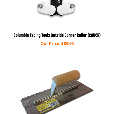
Columbia Taping Tools Outside Corner Roller (COBCR)
Our Price:
$83.95