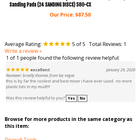
Our Price:
$87.50
Average Rating:
5
of 5
Total Reviews:
1
Write a review »
1 of 1 people found the following review helpful:
excellent
January 29, 2020
Reviewer: bradly thomas from las vegas
this is by far the coolest and best mixer i have ever used. no more
plastic bits in my mud!!!!
Was this review helpful to you?
Yes
No
Browse for more products in the same category as
this item:
Drywall Tools
Drywall Tools
>
Drywall Knives & Taping Tools
>
Mud