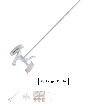
Larger Photo