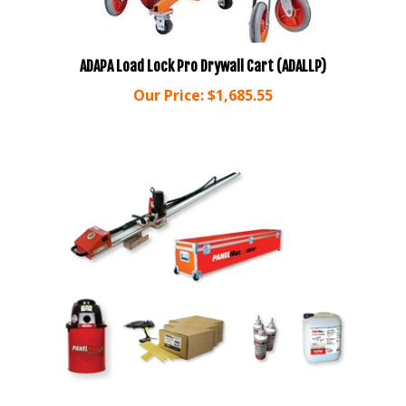
ADAPA Load Lock Pro Drywall Cart (ADALLP)
Our Price:
$1,685.55
GRABBER PanelMax Drywall Machine STARTER KIT