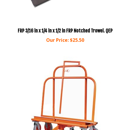
FRP 3/16 in x 1/4 in x 1/2 in FRP Notched Trowel. QEP
Our Price:
$25.50