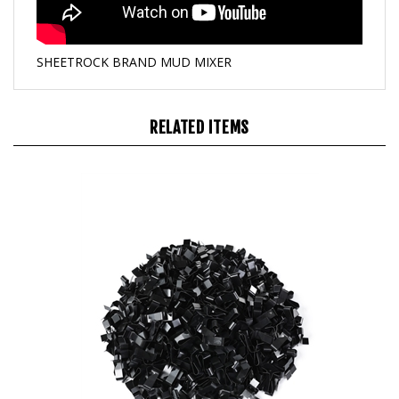
SHEETROCK BRAND MUD MIXER
RELATED ITEMS