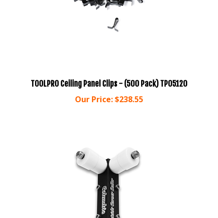
TOOLPRO Ceiling Panel Clips - (500 Pack) TP05120
Our Price:
$238.55