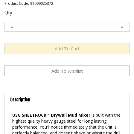
Product Code:
81099025372
Qty:
Description
USG SHEETROCK™ Drywall Mud Mixer
is built with the
highest quality heavy gauge steel for long lasting
performance. You'll notice immediately that the unit is
perfectly balanced, and doesn't shake or vibrate the drill.
Although the mixer is comfortable to use, you'll spend