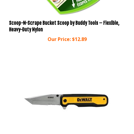
Scoop-N-Scrape Bucket Scoop by Buddy Tools – Flexible,
Heavy-Duty Nylon
Our Price:
$12.89