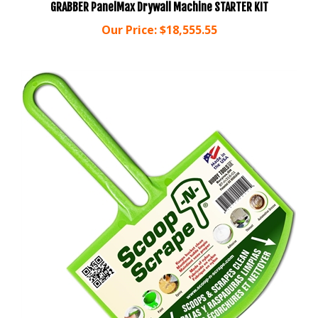
Our Price:
$18,555.55