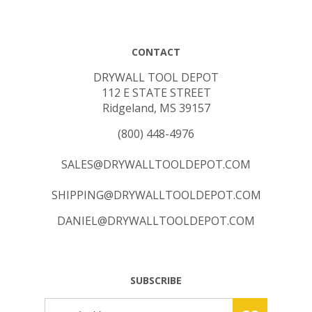
CONTACT
DRYWALL TOOL DEPOT
112 E STATE STREET
Ridgeland, MS 39157
(800) 448-4976
SALES@DRYWALLTOOLDEPOT.COM
SHIPPING@DRYWALLTOOLDEPOT.COM
DANIEL@DRYWALLTOOLDEPOT.COM
SUBSCRIBE
Email
GO
Address