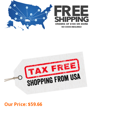
Our Price:
$
59.66