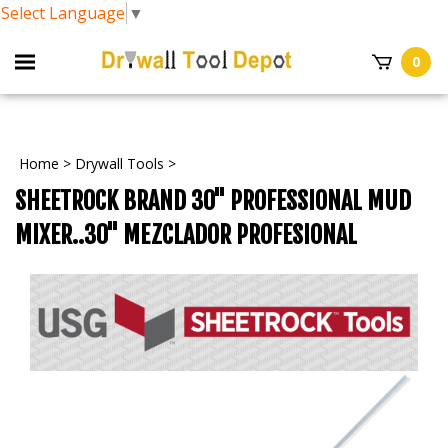
Select Language
▼
0
Home
>
Drywall Tools
>
SHEETROCK BRAND 30" PROFESSIONAL MUD
MIXER..30" MEZCLADOR PROFESIONAL