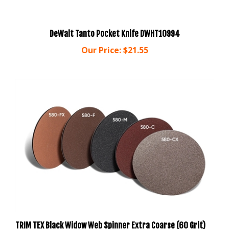
DeWalt Tanto Pocket Knife DWHT10994
Our Price:
$21.55
TRIM TEX Black Widow Web Spinner Extra Coarse (60 Grit)
Sanding Pads (24 SANDING DISCS) 580-CX