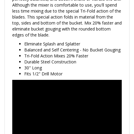
less time mixing due to the special Tri-Fold action of the
blades. This special action folds in material from the
top, sides and bottom of the bucket. Mix 20% faster and
eliminate bucket gouging with the rounded bottom
edges of the blade.
Eliminate Splash and Splatter
Balanced and Self Centering - No Bucket Gouging
Tri-Fold Action Mixes 20% Faster
Durable Steel Construction
30" Long
Fits 1/2" Drill Motor