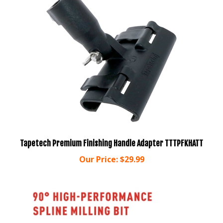
Tapetech Premium Finishing Handle Adapter TTTPFKHATT
Our Price:
$29.99