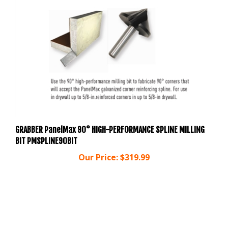
GRABBER PanelMax 90° HIGH-PERFORMANCE SPLINE MILLING
BIT PMSPLINE90BIT
Our Price:
$319.99