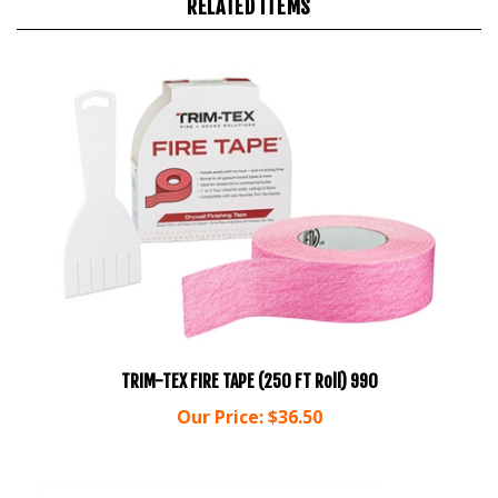
TRIM-TEX FIRE TAPE (250 FT Roll) 990
Our Price:
$36.50