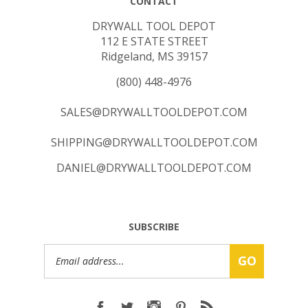
DRYWALL TOOL DEPOT
112 E STATE STREET
Ridgeland, MS 39157
(800) 448-4976
SALES@DRYWALLTOOLDEPOT.COM
SHIPPING@DRYWALLTOOLDEPOT.COM
DANIEL@DRYWALLTOOLDEPOT.COM
SUBSCRIBE
Email
GO
Address