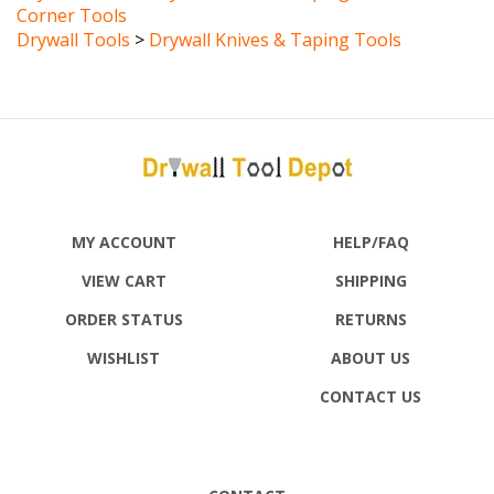
Drywall Tools
>
Drywall Knives & Taping Tools
MY ACCOUNT
HELP/FAQ
VIEW CART
SHIPPING
ORDER STATUS
RETURNS
WISHLIST
ABOUT US
CONTACT US
CONTACT