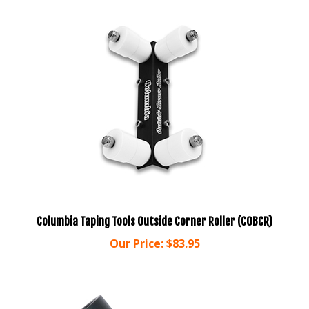
Columbia Taping Tools Outside Corner Roller (COBCR)
Our Price:
$83.95