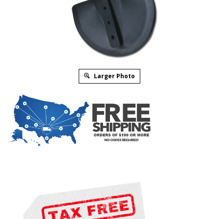
Larger Photo