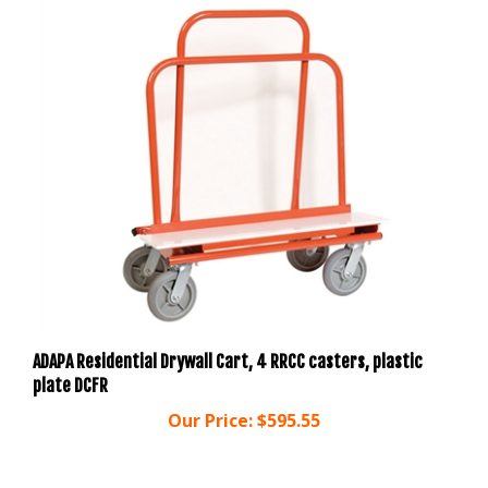
ADAPA Residential Drywall Cart, 4 RRCC casters, plastic
plate DCFR
Our Price:
$595.55