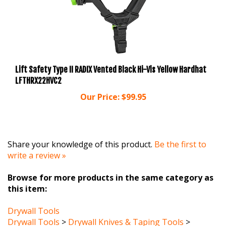
Lift Safety Type II RADIX Vented Black Hi-Vis Yellow Hardhat
LFTHRX22HVC2
Our Price:
$99.95
Share your knowledge of this product.
Be the first to
write a review »
Browse for more products in the same category as
this item:
Drywall Tools
Drywall Tools
>
Drywall Knives & Taping Tools
>
Corner Tools