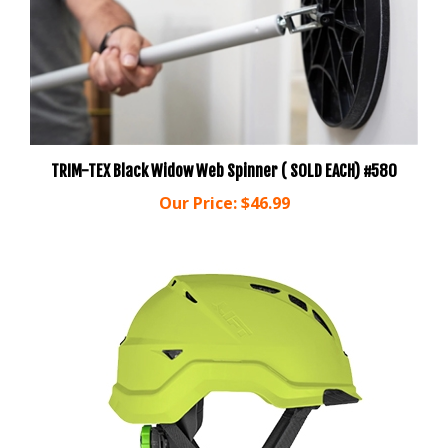
TRIM-TEX Black Widow Web Spinner ( SOLD EACH) #580
Our Price:
$46.99