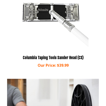
Columbia Taping Tools Sander Head (CS)
Our Price:
$39.99