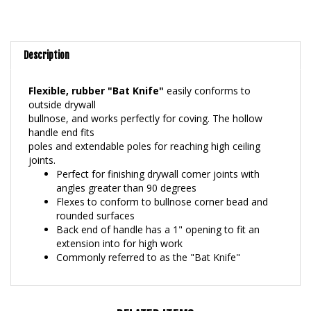
Description
Flexible, rubber "Bat Knife"
easily conforms to
outside drywall
bullnose, and works perfectly for coving. The hollow
handle end fits
poles and extendable poles for reaching high ceiling
joints.
Perfect for finishing drywall corner joints with
angles greater than 90 degrees
Flexes to conform to bullnose corner bead and
rounded surfaces
Back end of handle has a 1" opening to fit an
extension into for high work
Commonly referred to as the "Bat Knife"
RELATED ITEMS