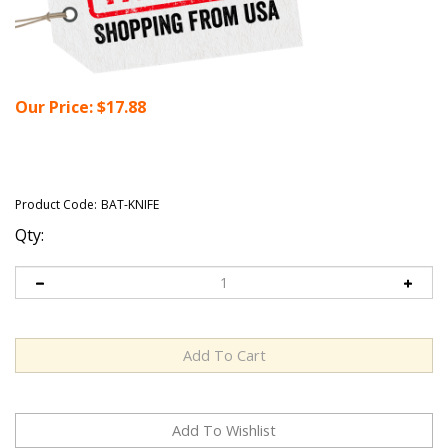
Our Price:
$
17.88
Product Code:
BAT-KNIFE
Qty: