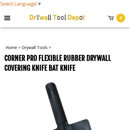
Select Language
▼
0
Home
>
Drywall Tools
>
CORNER PRO FLEXIBLE RUBBER DRYWALL
COVERING KNIFE BAT KNIFE